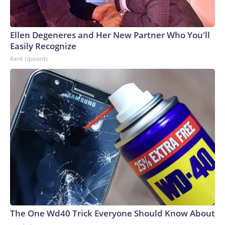
Ellen Degeneres and Her New Partner Who You'll
Easily Recognize
Rank Upwards
The One Wd40 Trick Everyone Should Know About