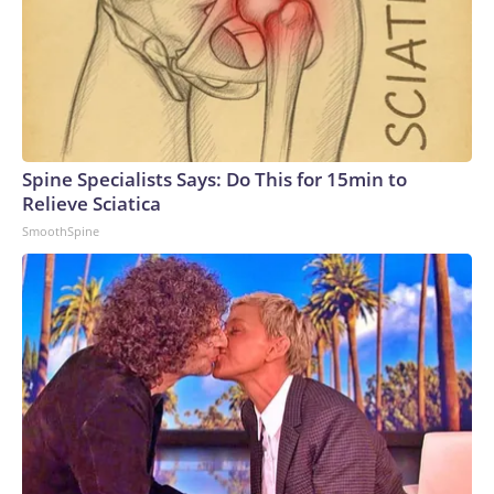
Spine Specialists Says: Do This for 15min to
Relieve Sciatica
SmoothSpine