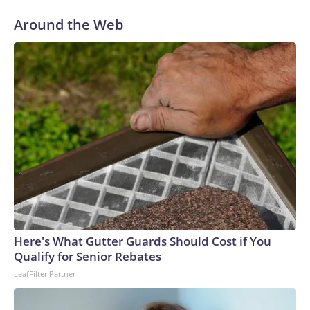
Around the Web
Here's What Gutter Guards Should Cost if You
Qualify for Senior Rebates
LeafFilter Partner