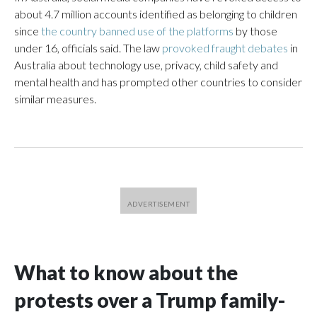
about 4.7 million accounts identified as belonging to children
since
the country banned use of the platforms
by those
under 16, officials said. The law
provoked fraught debates
in
Australia about technology use, privacy, child safety and
mental health and has prompted other countries to consider
similar measures.
What to know about the
protests over a Trump family-