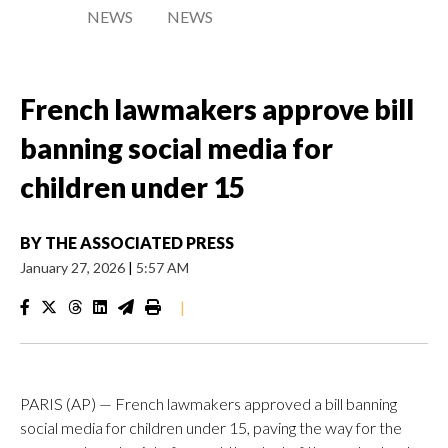
NEWS
NEWS
French lawmakers approve bill
banning social media for
children under 15
BY
THE ASSOCIATED PRESS
January 27, 2026
|
5:57 AM
|
PARIS (AP) — French lawmakers approved a bill banning
social media for children under 15, paving the way for the