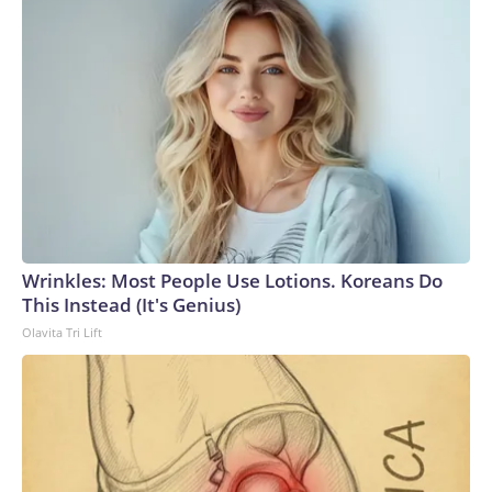
Wrinkles: Most People Use Lotions. Koreans Do
This Instead (It's Genius)
Olavita Tri Lift