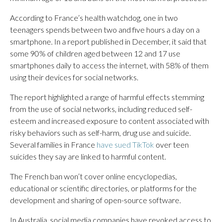
According to France’s health watchdog, one in two
teenagers spends between two and five hours a day on a
smartphone. In a report published in December, it said that
some 90% of children aged between 12 and 17 use
smartphones daily to access the internet, with 58% of them
using their devices for social networks.
The report highlighted a range of harmful effects stemming
from the use of social networks, including reduced self-
esteem and increased exposure to content associated with
risky behaviors such as self-harm, drug use and suicide.
Several families in France
have sued TikTok
over teen
suicides they say are linked to harmful content.
The French ban won’t cover online encyclopedias,
educational or scientific directories, or platforms for the
development and sharing of open-source software.
In Australia, social media companies have revoked access to