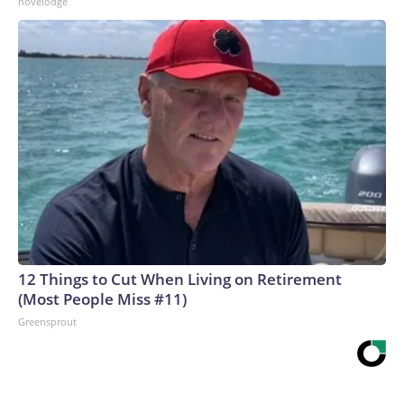
novelodge
12 Things to Cut When Living on Retirement
(Most People Miss #11)
Greensprout