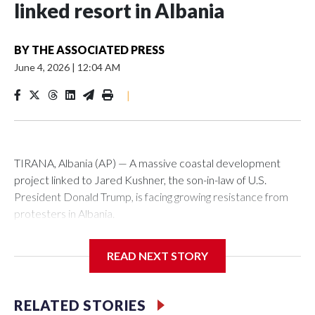
linked resort in Albania
BY
THE ASSOCIATED PRESS
June 4, 2026
|
12:04 AM
|
TIRANA, Albania (AP) — A massive coastal development
project linked to Jared Kushner, the son-in-law of U.S.
President Donald Trump, is facing growing resistance from
protesters in Albania.
The government says the development on the Adriatic
READ NEXT STORY
coast would be transformational for the former communist
nation as it seeks to enter the high-end tourism market and
pushes for European Union membership.
RELATED STORIES