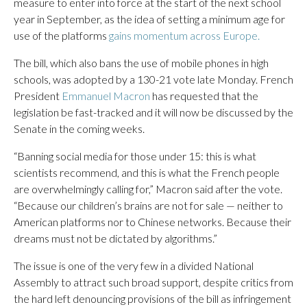
measure to enter into force at the start of the next school
year in September, as the idea of setting a minimum age for
use of the platforms
gains momentum across Europe.
The bill, which also bans the use of mobile phones in high
schools, was adopted by a 130-21 vote late Monday. French
President
Emmanuel Macron
has requested that the
legislation be fast-tracked and it will now be discussed by the
Senate in the coming weeks.
“Banning social media for those under 15: this is what
scientists recommend, and this is what the French people
are overwhelmingly calling for,” Macron said after the vote.
“Because our children’s brains are not for sale — neither to
American platforms nor to Chinese networks. Because their
dreams must not be dictated by algorithms.”
The issue is one of the very few in a divided National
Assembly to attract such broad support, despite critics from
the hard left denouncing provisions of the bill as infringement