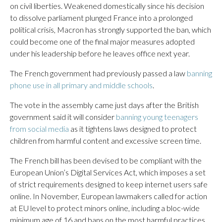
on civil liberties. Weakened domestically since his decision
to dissolve parliament plunged France into a prolonged
political crisis, Macron has strongly supported the ban, which
could become one of the final major measures adopted
under his leadership before he leaves office next year.
The French government had previously passed a law
banning
phone use in all primary and middle schools
.
The vote in the assembly came just days after the British
government said it will consider
banning young teenagers
from social media
as it tightens laws designed to protect
children from harmful content and excessive screen time.
The French bill has been devised to be compliant with the
European Union’s Digital Services Act, which imposes a set
of strict requirements designed to keep internet users safe
online. In November, European lawmakers called for action
at EU level to protect minors online, including a bloc-wide
minimum age of 16 and bans on the most harmful practices.