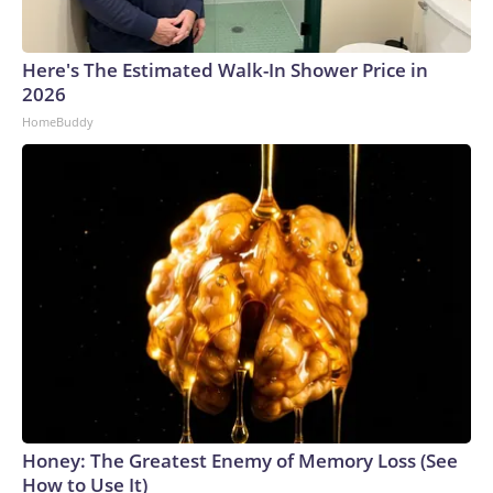
Here's The Estimated Walk-In Shower Price in
2026
HomeBuddy
Honey: The Greatest Enemy of Memory Loss (See
How to Use It)