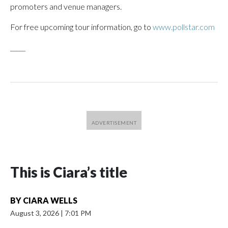
promoters and venue managers.
For free upcoming tour information, go to
www.pollstar.com
_____
This is Ciara’s title
BY
CIARA WELLS
August 3, 2026
|
7:01 PM