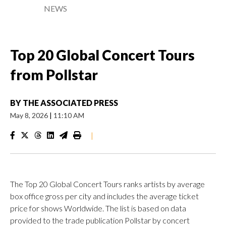
NEWS
Top 20 Global Concert Tours
from Pollstar
BY
THE ASSOCIATED PRESS
May 8, 2026
|
11:10 AM
|
The Top 20 Global Concert Tours ranks artists by average
box office gross per city and includes the average ticket
price for shows Worldwide. The list is based on data
provided to the trade publication Pollstar by concert