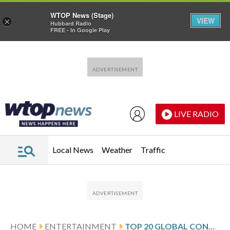
WTOP News (Stage)
VIEW
×
Hubbard Radio
FREE - In Google Play
Skip to main content
Skip to footer
LIVE RADIO
Local News
Weather
Traffic
HOME
ENTERTAINMENT
TOP 20 GLOBAL CONCERT TOURS FROM POLLSTAR