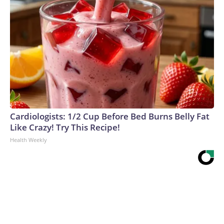
Cardiologists: 1/2 Cup Before Bed Burns Belly Fat
Like Crazy! Try This Recipe!
Health Weekly