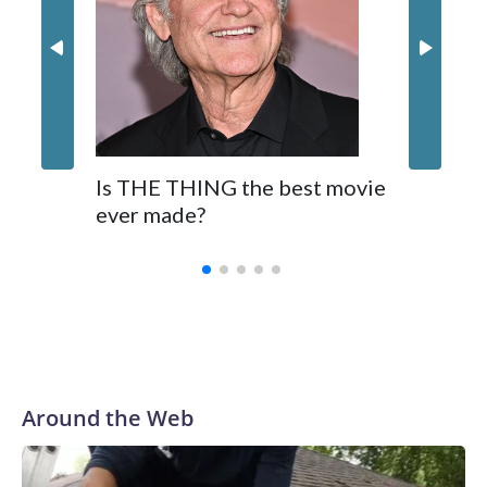
Is THE THING the best movie
ever made?
Around the Web