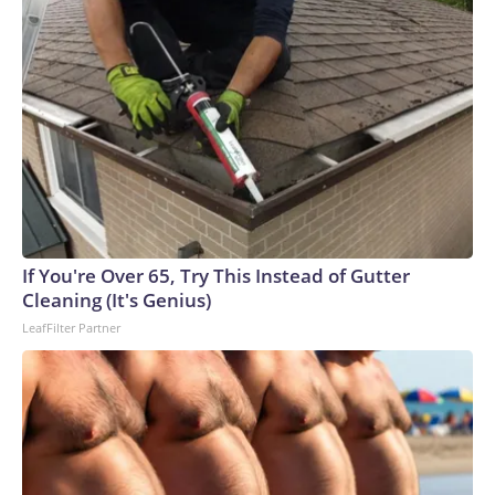
If You're Over 65, Try This Instead of Gutter
Cleaning (It's Genius)
LeafFilter Partner