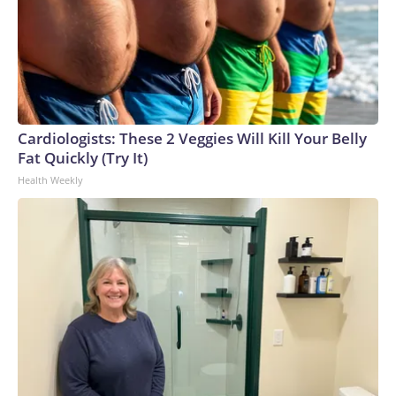
Cardiologists: These 2 Veggies Will Kill Your Belly
Fat Quickly (Try It)
Health Weekly