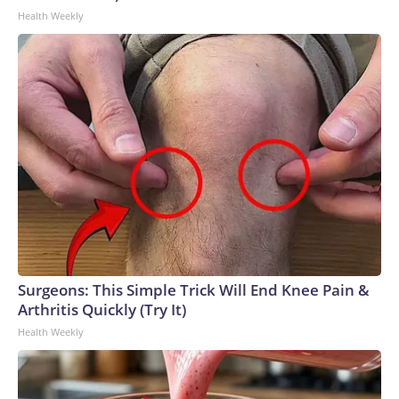
Health Weekly
Surgeons: This Simple Trick Will End Knee Pain &
Arthritis Quickly (Try It)
Health Weekly