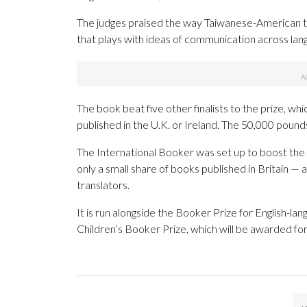
The judges praised the way Taiwanese-American tra
that plays with ideas of communication across lan
The book beat five other finalists to the prize, wh
published in the U.K. or Ireland. The 50,000 pounds
The International Booker was set up to boost the p
only a small share of books published in Britain —
translators.
It is run alongside the Booker Prize for English-lang
Children’s Booker Prize, which will be awarded for 