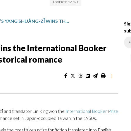
TAIWAN’S YÁNG SHUĀNG-ZǏ WINS THE INTERNATIONAL BOOKER PRIZE FOR A MULTILAYERED HISTORICAL ROMANCE
Sig
sub
ins the International Booker
istorical romance
|
and translator Lin King won the
International Booker Prize
romance set in Japan-occupied Taiwan in the 1930s.
win the prestigious prize for fiction translated into English.