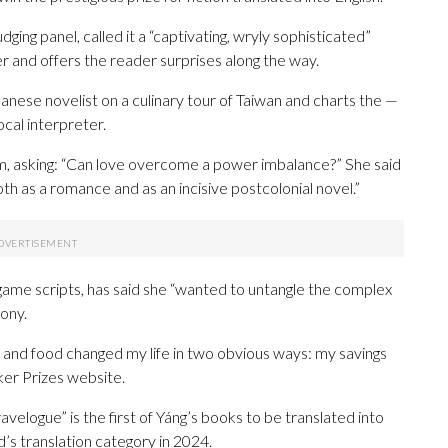
ging panel, called it a “captivating, wryly sophisticated”
 and offers the reader surprises along the way.
anese novelist on a culinary tour of Taiwan and charts the —
ocal interpreter.
sm, asking: “Can love overcome a power imbalance?” She said
both as a romance and as an incisive postcolonial novel.”
 game scripts, has said she “wanted to untangle the complex
ony.
l and food changed my life in two obvious ways: my savings
er Prizes website.
ravelogue” is the first of Yáng’s books to be translated into
d’s translation category in 2024.