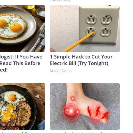
ogist: If You Have
1 Simple Hack to Cut Your
 Read This Before
Electric Bill (Try Tonight)
ved!
MadeInGenius