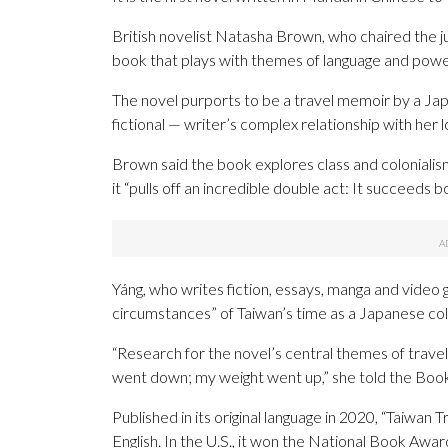
British novelist Natasha Brown, who chaired the jud
book that plays with themes of language and power
The novel purports to be a travel memoir by a Jap
fictional — writer’s complex relationship with her l
Brown said the book explores class and coloniali
it “pulls off an incredible double act: It succeeds 
Yáng, who writes fiction, essays, manga and video
circumstances” of Taiwan’s time as a Japanese col
“Research for the novel’s central themes of trave
went down; my weight went up,” she told the Book
Published in its original language in 2020, “Taiwan T
English. In the U.S., it won the National Book Awar