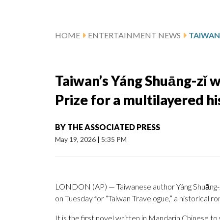
HOME
ENTERTAINMENT NEWS
Taiwan’s Yáng Shuāng-zǐ w
Prize for a multilayered h
BY
THE ASSOCIATED PRESS
May 19, 2026
|
5:35 PM
LONDON (AP) — Taiwanese author Yáng Shuāng-zǐ 
on Tuesday for “Taiwan Travelogue,” a historical 
It is the first novel written in Mandarin Chinese to 