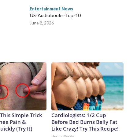
Entertainment News
US-Audiobooks-Top-10
June 2, 2026
This Simple Trick
Cardiologists: 1/2 Cup
Knee Pain &
Before Bed Burns Belly Fat
uickly (Try It)
Like Crazy! Try This Recipe!
Health Weekly