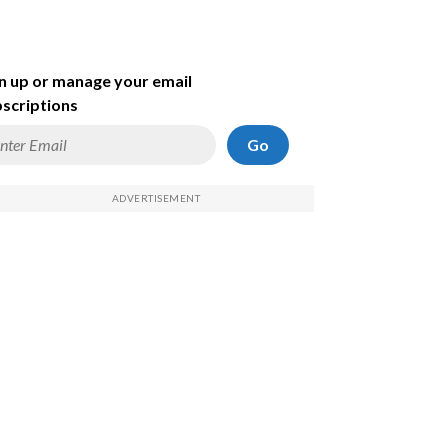
n up or manage your email
scriptions
Go