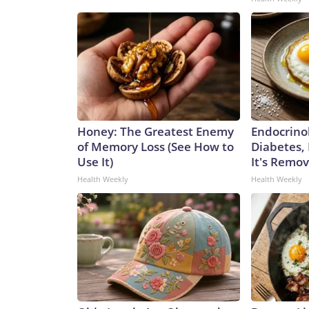
Honey: The Greatest Enemy
Endocrinol
of Memory Loss (See How to
Diabetes,
Use It)
It's Remo
Health Weekly
Health Weekly