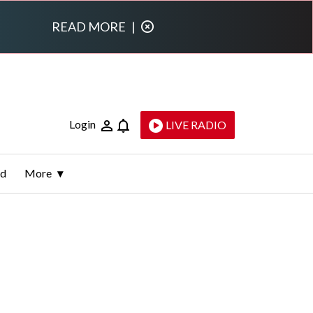
READ MORE
|
Login
LIVE RADIO
ld
More