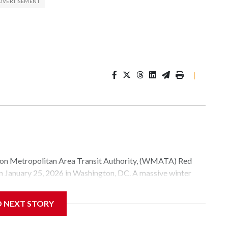
|
Metropolitan Area Transit Authority, (WMATA) Red
 on January 25, 2026 in Washington, DC. A massive winter
e, and snow to millions of Americans across the nation.
D NEXT STORY