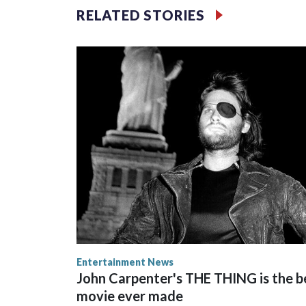
RELATED STORIES
Space text as filler
Entertainment News
John Carpenter's THE THING is the b
movie ever made