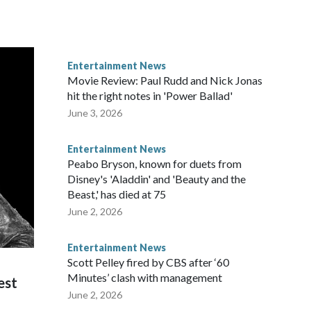
Entertainment News
Movie Review: Paul Rudd and Nick Jonas
hit the right notes in 'Power Ballad'
June 3, 2026
Entertainment News
Peabo Bryson, known for duets from
Disney's 'Aladdin' and 'Beauty and the
Beast,' has died at 75
June 2, 2026
Entertainment News
Scott Pelley fired by CBS after ‘60
Minutes’ clash with management
est
June 2, 2026