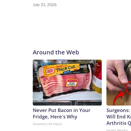
July 31, 2026
Around the Web
Never Put Bacon in Your
Surgeons: 
Fridge, Here's Why
Will End 
Arthritis Q
Smartest Life Hacks
Health Weekly