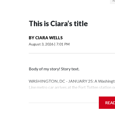
This is Ciara’s title
BY
CIARA WELLS
August 3, 2026
|
7:01 PM
Body of my story! Story text.
WASHINGTON, DC - JANUARY 25: A Washington 
Line metro car arrives at the Fort Totten station
storm is expected to bring frigid temperatures, ic
(Photo by Al Drago/Getty Images)
REA
Filler text between embeds