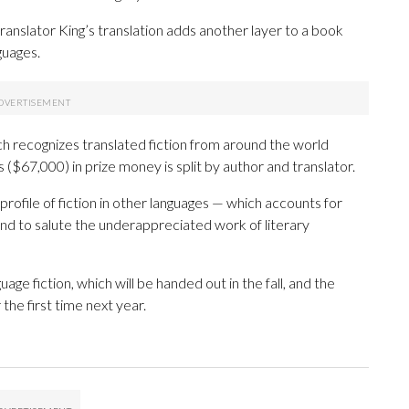
nslator King’s translation adds another layer to a book
guages.
ich recognizes translated fiction from around the world
 ($67,000) in prize money is split by author and translator.
rofile of fiction in other languages — which accounts for
 and to salute the underappreciated work of literary
uage fiction, which will be handed out in the fall, and the
the first time next year.