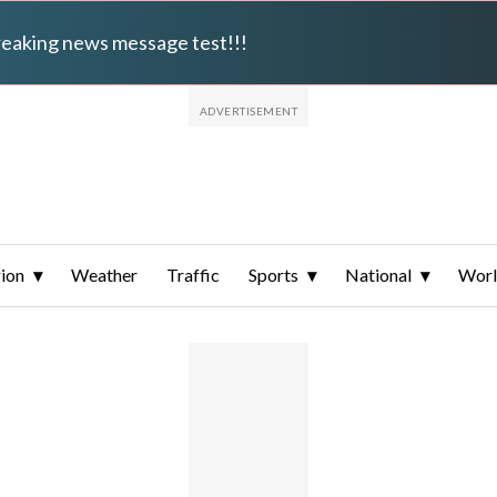
breaking news message test!!!
ion
Weather
Traffic
Sports
National
Wor