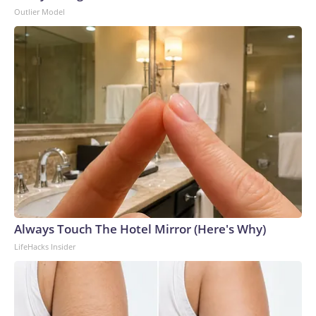
Outlier Model
Always Touch The Hotel Mirror (Here's Why)
LifeHacks Insider