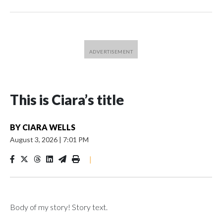
This is Ciara’s title
BY
CIARA WELLS
August 3, 2026
|
7:01 PM
|
Body of my story! Story text.