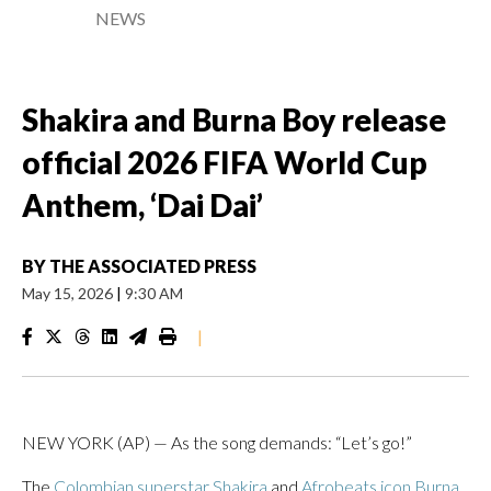
NEWS
Shakira and Burna Boy release
official 2026 FIFA World Cup
Anthem, ‘Dai Dai’
BY
THE ASSOCIATED PRESS
May 15, 2026
|
9:30 AM
|
NEW YORK (AP) — As the song demands: “Let’s go!”
The
Colombian superstar Shakira
and
Afrobeats icon Burna