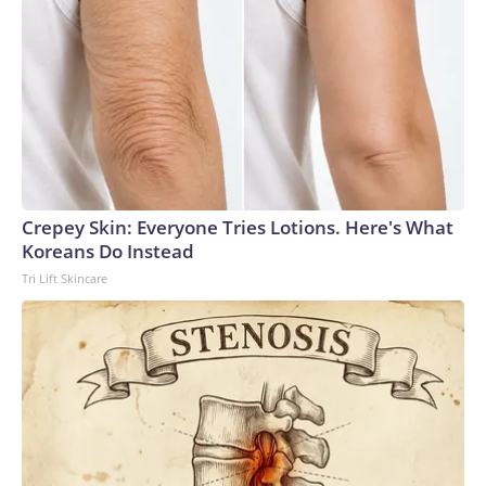
Crepey Skin: Everyone Tries Lotions. Here's What
Koreans Do Instead
Tri Lift Skincare