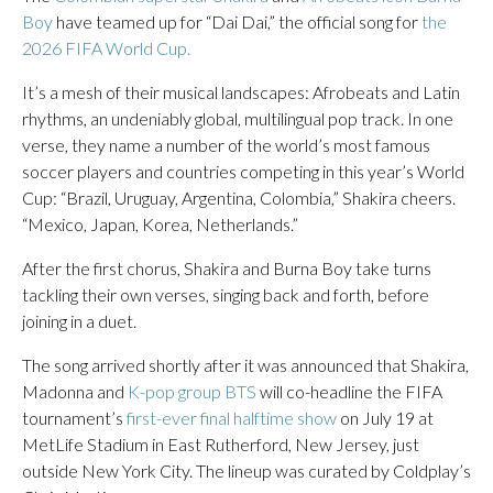
Boy
have teamed up for “Dai Dai,” the official song for
the
2026 FIFA World Cup.
It’s a mesh of their musical landscapes: Afrobeats and Latin
rhythms, an undeniably global, multilingual pop track. In one
verse, they name a number of the world’s most famous
soccer players and countries competing in this year’s World
Cup: “Brazil, Uruguay, Argentina, Colombia,” Shakira cheers.
“Mexico, Japan, Korea, Netherlands.”
After the first chorus, Shakira and Burna Boy take turns
tackling their own verses, singing back and forth, before
joining in a duet.
The song arrived shortly after it was announced that Shakira,
Madonna and
K-pop group BTS
will co-headline the FIFA
tournament’s
first-ever final halftime show
on July 19 at
MetLife Stadium in East Rutherford, New Jersey, just
outside New York City. The lineup was curated by Coldplay’s