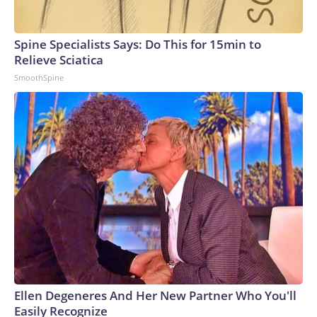
Spine Specialists Says: Do This for 15min to
Relieve Sciatica
SmoothSpine
Ellen Degeneres And Her New Partner Who You'll
Easily Recognize