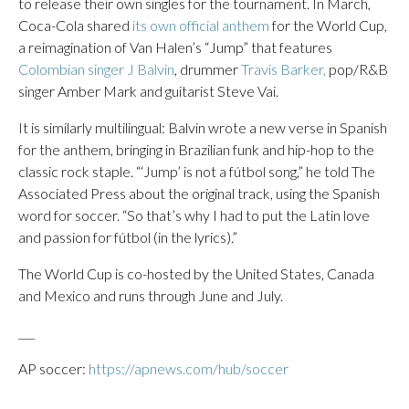
to release their own singles for the tournament. In March,
Coca-Cola shared
its own official anthem
for the World Cup,
a reimagination of Van Halen’s “Jump” that features
Colombian singer J Balvin
, drummer
Travis Barker,
pop/R&B
singer Amber Mark and guitarist Steve Vai.
It is similarly multilingual: Balvin wrote a new verse in Spanish
for the anthem, bringing in Brazilian funk and hip-hop to the
classic rock staple. “‘Jump’ is not a fútbol song,” he told The
Associated Press about the original track, using the Spanish
word for soccer. “So that’s why I had to put the Latin love
and passion for fútbol (in the lyrics).”
The World Cup is co-hosted by the United States, Canada
and Mexico and runs through June and July.
___
AP soccer:
https://apnews.com/hub/soccer