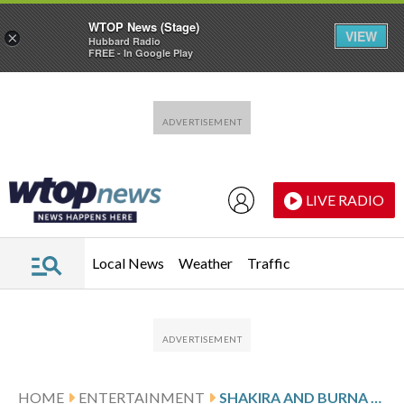
WTOP News (Stage)
VIEW
×
Hubbard Radio
FREE - In Google Play
Skip to main content
Skip to footer
LIVE RADIO
Local News
Weather
Traffic
HOME
ENTERTAINMENT
SHAKIRA AND BURNA BOY RELEASE OFFICIAL 2026 FIFA WORLD CUP ANTHEM, ‘DAI DAI’