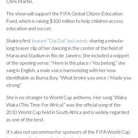
Chris Martin.
The show will support the FIFA Global Citizen Education
Fund, which is raising $100 million to help children access
education and soccer.
Shakira first
teased “Dai Dai” last week,
sharing a minute-
long teaser clip of her dancing in the center of the field of
Maracaná Stadium in Rio de Janeiro. She included a snippet
of the opening verse: “Here in this place / You belong,” she
sang in English, a male voice harmonizing with her now
identifiable as Burna Boy. “What broke you once / Made you
strong.”
She is no stranger to World Cup anthems. Her song “Waka
Waka (This Time For Africa)” was the official song of the
2010 World Cup held in South Africa and is widely regarded
as one of the best.
It’s also not uncommon for sponsors of the FIFA World Cup