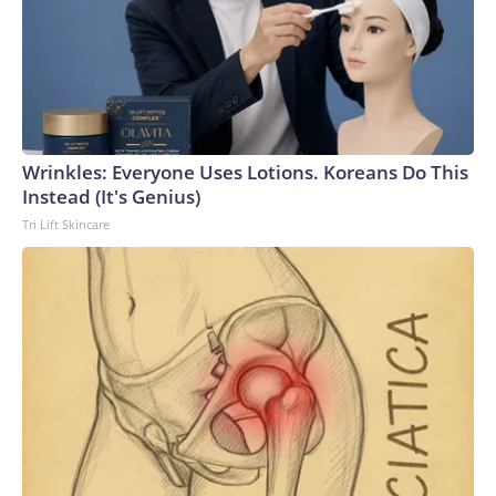
Wrinkles: Everyone Uses Lotions. Koreans Do This
Instead (It's Genius)
Tri Lift Skincare