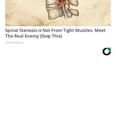
Spinal Stenosis is Not From Tight Muscles. Meet
The Real Enemy (Stop This)
SmoothSpine