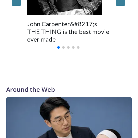
John Carpenter&#8217;s
THE THING is the best movie
ever made
Around the Web