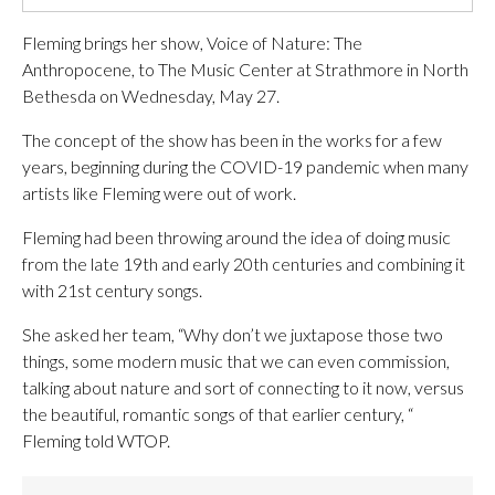
Fleming brings her show, Voice of Nature: The
Anthropocene, to The Music Center at Strathmore in North
Bethesda on Wednesday, May 27.
The concept of the show has been in the works for a few
years, beginning during the COVID-19 pandemic when many
artists like Fleming were out of work.
Fleming had been throwing around the idea of doing music
from the late 19th and early 20th centuries and combining it
with 21st century songs.
She asked her team, “Why don’t we juxtapose those two
things, some modern music that we can even commission,
talking about nature and sort of connecting to it now, versus
the beautiful, romantic songs of that earlier century, “
Fleming told WTOP.