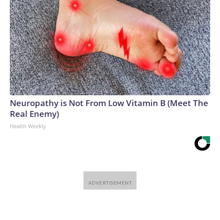
Neuropathy is Not From Low Vitamin B (Meet The
Real Enemy)
Health Weekly