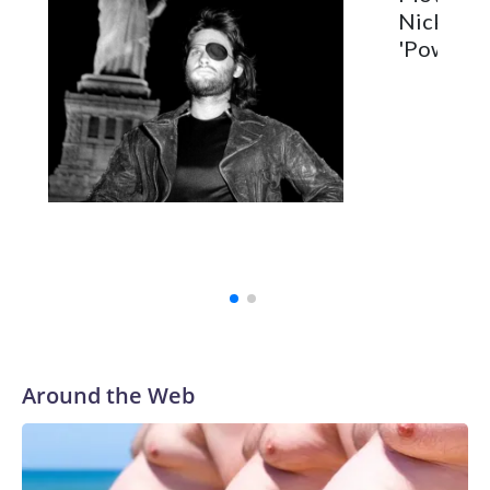
Nick Jona
'Power Ba
Around the Web