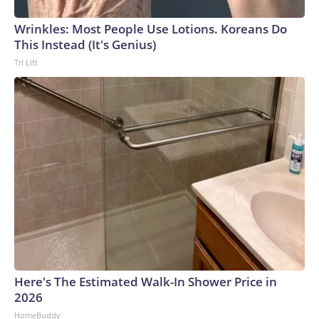
Wrinkles: Most People Use Lotions. Koreans Do
This Instead (It's Genius)
Tri Lift
Here's The Estimated Walk-In Shower Price in
2026
HomeBuddy