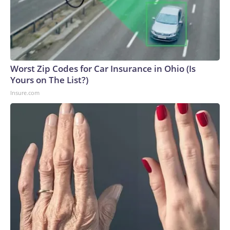
Worst Zip Codes for Car Insurance in Ohio (Is
Yours on The List?)
Insure.com