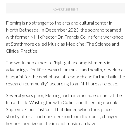
Fleming is no stranger to the arts and cultural center in
North Bethesda. In December 2023, the soprano teamed
with former NIH director Dr. Francis Collins for a workshop
at Strathmore called Music as Medicine: The Science and
Clinical Practice.
The workshop aimed to “highlight accomplishments in
advancing scientific research on music and health, develop a
blueprint for the next phase of research and further build the
research community,” according to an NIH press release.
Several years prior, Fleming had a memorable dinner at the
Inn at Little Washington with Collins and three high-profile
Supreme Court justices. That dinner, which took place
shortly after a landmark decision from the court, changed
her perspective on the impact music can have.