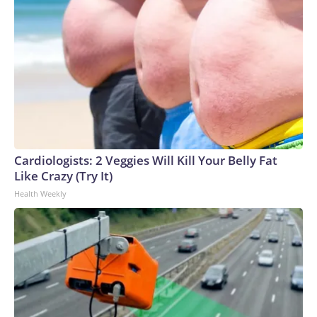
Cardiologists: 2 Veggies Will Kill Your Belly Fat
Like Crazy (Try It)
Health Weekly