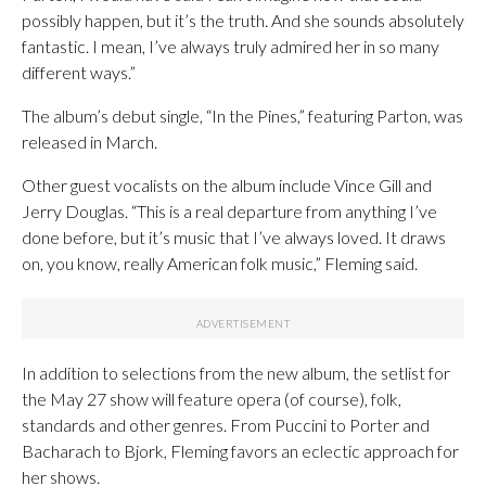
possibly happen, but it’s the truth. And she sounds absolutely
fantastic. I mean, I’ve always truly admired her in so many
different ways.”
The album’s debut single, “In the Pines,” featuring Parton, was
released in March.
Other guest vocalists on the album include Vince Gill and
Jerry Douglas. “This is a real departure from anything I’ve
done before, but it’s music that I’ve always loved. It draws
on, you know, really American folk music,” Fleming said.
In addition to selections from the new album, the setlist for
the May 27 show will feature opera (of course), folk,
standards and other genres. From Puccini to Porter and
Bacharach to Bjork, Fleming favors an eclectic approach for
her shows.