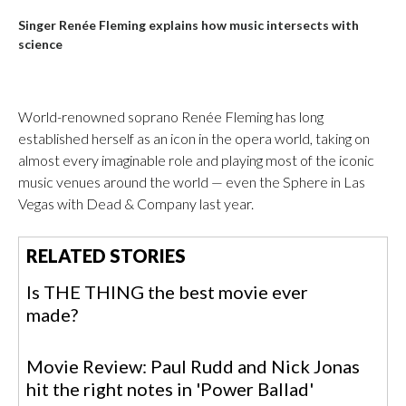
Singer Renée Fleming explains how music intersects with
science
World-renowned soprano Renée Fleming has long
established herself as an icon in the opera world, taking on
almost every imaginable role and playing most of the iconic
music venues around the world — even the Sphere in Las
Vegas with Dead & Company last year.
RELATED STORIES
Is THE THING the best movie ever
made?
Movie Review: Paul Rudd and Nick Jonas
hit the right notes in 'Power Ballad'