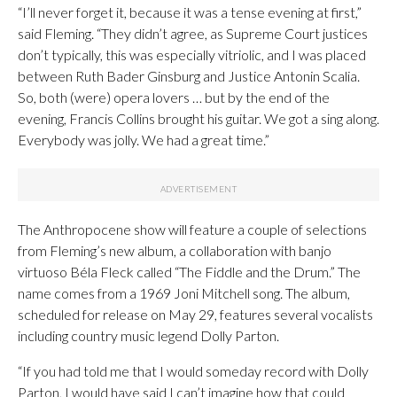
“I’ll never forget it, because it was a tense evening at first,”
said Fleming. “They didn’t agree, as Supreme Court justices
don’t typically, this was especially vitriolic, and I was placed
between Ruth Bader Ginsburg and Justice Antonin Scalia.
So, both (were) opera lovers … but by the end of the
evening, Francis Collins brought his guitar. We got a sing along.
Everybody was jolly. We had a great time.”
The Anthropocene show will feature a couple of selections
from Fleming’s new album, a collaboration with banjo
virtuoso Béla Fleck called “The Fiddle and the Drum.” The
name comes from a 1969 Joni Mitchell song. The album,
scheduled for release on May 29, features several vocalists
including country music legend Dolly Parton.
“If you had told me that I would someday record with Dolly
Parton, I would have said I can’t imagine how that could