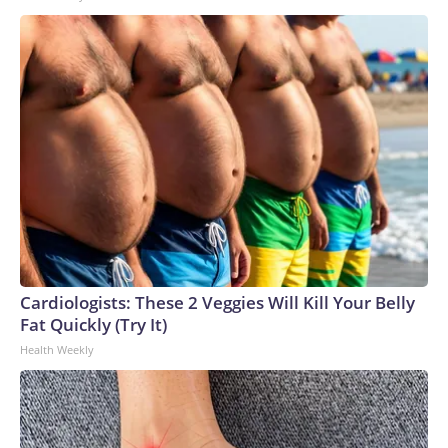
Cardiologists: These 2 Veggies Will Kill Your Belly
Fat Quickly (Try It)
Health Weekly