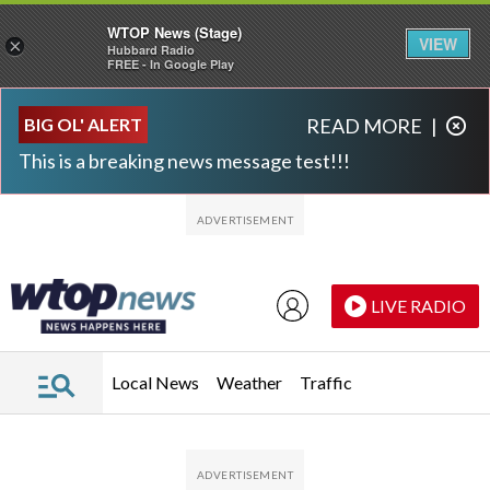
WTOP News (Stage)
VIEW
×
Hubbard Radio
FREE - In Google Play
Skip to main content
Skip to footer
BIG OL' ALERT
READ MORE
|
This is a breaking news message test!!!
LIVE RADIO
Local News
Weather
Traffic