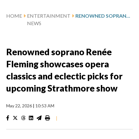
HOME
ENTERTAINMENT
RENOWNED SOPRANO RENÉE FLEMING SHOWCASES OPERA CLASSICS AND ECLECTIC PICKS FOR UPCOMING STRATHMORE SHOW
NEWS
Renowned soprano Renée
Fleming showcases opera
classics and eclectic picks for
upcoming Strathmore show
May 22, 2026
|
10:53 AM
|