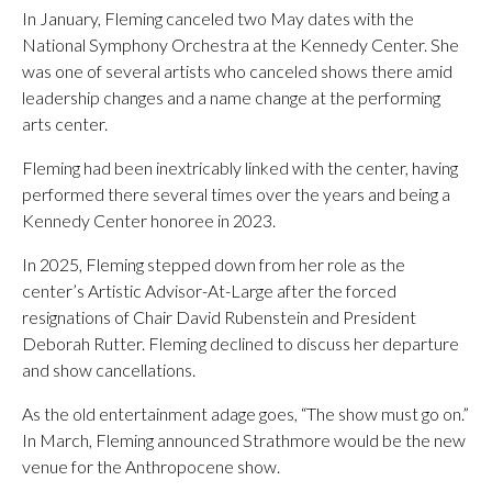
In January, Fleming canceled two May dates with the
National Symphony Orchestra at the Kennedy Center. She
was one of several artists who canceled shows there amid
leadership changes and a name change at the performing
arts center.
Fleming had been inextricably linked with the center, having
performed there several times over the years and being a
Kennedy Center honoree in 2023.
In 2025, Fleming stepped down from her role as the
center’s Artistic Advisor-At-Large after the forced
resignations of Chair David Rubenstein and President
Deborah Rutter. Fleming declined to discuss her departure
and show cancellations.
As the old entertainment adage goes, “The show must go on.”
In March, Fleming announced Strathmore would be the new
venue for the Anthropocene show.