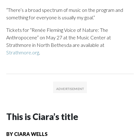
“There’s a broad spectrum of music on the program and
something for everyone is usually my goal.”
Tickets for “Renée Fleming Voice of Nature: The
Anthropocene” on May 27 at the Music Center at
Strathmore in North Bethesda are available at
Strathmore.org
.
This is Ciara’s title
BY
CIARA WELLS