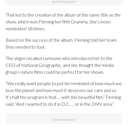
That led to the creation of the album of the same title as the
show, which won Fleming her fifth Grammy. She’s been
nominated 18 times.
Based on the success of the album, Fleming told her team
they needed to tour.
The singer recalled someone who introduced her to the
CEO of National Geographic, and she thought the media
group’s nature films could be perfect for her shows.
“We really want people to just be reminded of how much we
love the planet and how much it deserves our care and so
it’s half the program is that … with this beautiful film,” Fleming
said. “And I wanted to do it in D.C. … or in the DMV area.”