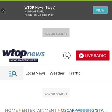
WTOP News (Stage)
VIEW
×
Hubbard Radio
FREE - In Google Play
Skip to main content
Skip to footer
LIVE RADIO
Local News
Weather
Traffic
HOME
ENTERTAINMENT
OSCAR-WINNING ‘STAR WARS’ EDITOR MARCIA LUCAS DIES AT 80