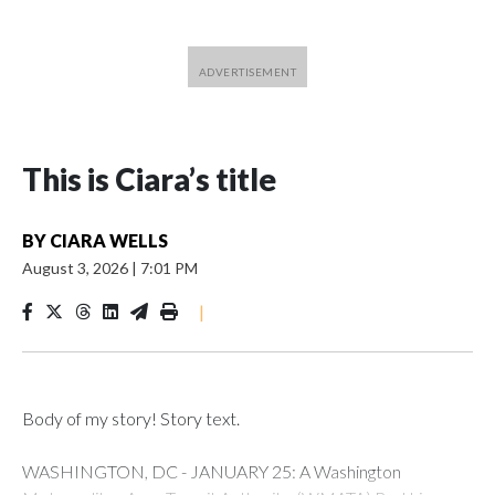
This is Ciara’s title
BY
CIARA WELLS
August 3, 2026
|
7:01 PM
|
Body of my story! Story text.
WASHINGTON, DC - JANUARY 25: A Washington