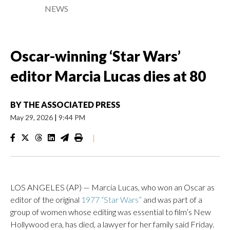
NEWS
Oscar-winning ‘Star Wars’
editor Marcia Lucas dies at 80
BY
THE ASSOCIATED PRESS
May 29, 2026
|
9:44 PM
|
LOS ANGELES (AP) — Marcia Lucas, who won an Oscar as
editor of the original
1977 “Star Wars”
and was part of a
group of women whose editing was essential to film’s New
Hollywood era, has died, a lawyer for her family said Friday.