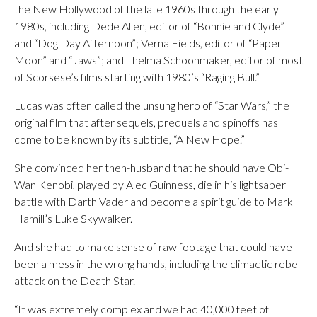
the New Hollywood of the late 1960s through the early
1980s, including Dede Allen, editor of “Bonnie and Clyde”
and “Dog Day Afternoon”; Verna Fields, editor of “Paper
Moon” and “Jaws”; and Thelma Schoonmaker, editor of most
of Scorsese’s films starting with 1980’s “Raging Bull.”
Lucas was often called the unsung hero of “Star Wars,” the
original film that after sequels, prequels and spinoffs has
come to be known by its subtitle, “A New Hope.”
She convinced her then-husband that he should have Obi-
Wan Kenobi, played by Alec Guinness, die in his lightsaber
battle with Darth Vader and become a spirit guide to Mark
Hamill’s Luke Skywalker.
And she had to make sense of raw footage that could have
been a mess in the wrong hands, including the climactic rebel
attack on the Death Star.
“It was extremely complex and we had 40,000 feet of