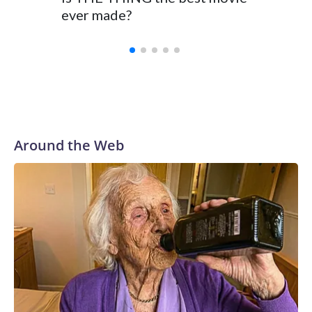
ever made?
Around the Web