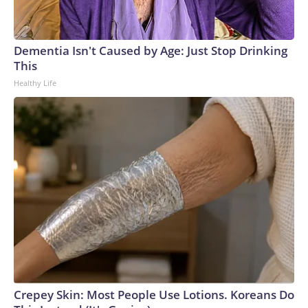
Dementia Isn't Caused by Age: Just Stop Drinking
This
Healthy Life
Crepey Skin: Most People Use Lotions. Koreans Do