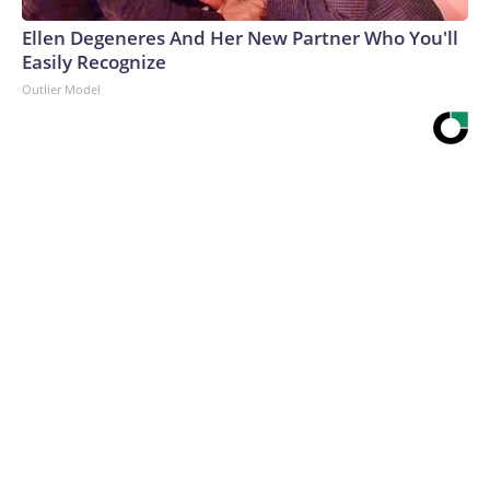
Ellen Degeneres And Her New Partner Who You'll
Easily Recognize
Outlier Model