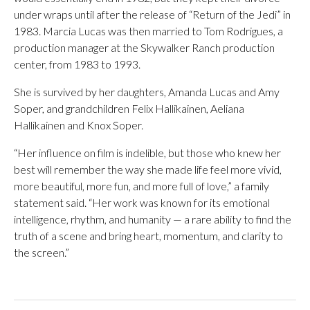
under wraps until after the release of “Return of the Jedi” in
1983. Marcia Lucas was then married to Tom Rodrigues, a
production manager at the Skywalker Ranch production
center, from 1983 to 1993.
She is survived by her daughters, Amanda Lucas and Amy
Soper, and grandchildren Felix Hallikainen, Aeliana
Hallikainen and Knox Soper.
“Her influence on film is indelible, but those who knew her
best will remember the way she made life feel more vivid,
more beautiful, more fun, and more full of love,” a family
statement said. “Her work was known for its emotional
intelligence, rhythm, and humanity — a rare ability to find the
truth of a scene and bring heart, momentum, and clarity to
the screen.”