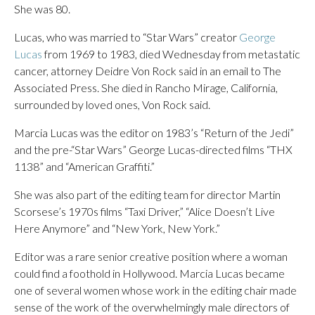
She was 80.
Lucas, who was married to “Star Wars” creator
George
Lucas
from 1969 to 1983, died Wednesday from metastatic
cancer, attorney Deidre Von Rock said in an email to The
Associated Press. She died in Rancho Mirage, California,
surrounded by loved ones, Von Rock said.
Marcia Lucas was the editor on 1983’s “Return of the Jedi”
and the pre-“Star Wars” George Lucas-directed films “THX
1138” and “American Graffiti.”
She was also part of the editing team for director Martin
Scorsese’s 1970s films “Taxi Driver,” “Alice Doesn’t Live
Here Anymore” and “New York, New York.”
Editor was a rare senior creative position where a woman
could find a foothold in Hollywood. Marcia Lucas became
one of several women whose work in the editing chair made
sense of the work of the overwhelmingly male directors of