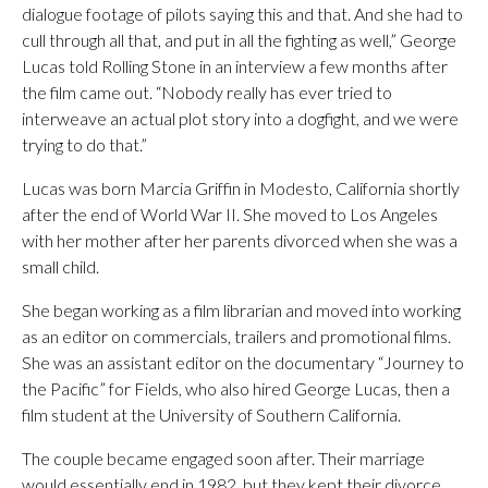
dialogue footage of pilots saying this and that. And she had to
cull through all that, and put in all the fighting as well,” George
Lucas told Rolling Stone in an interview a few months after
the film came out. “Nobody really has ever tried to
interweave an actual plot story into a dogfight, and we were
trying to do that.”
Lucas was born Marcia Griffin in Modesto, California shortly
after the end of World War II. She moved to Los Angeles
with her mother after her parents divorced when she was a
small child.
She began working as a film librarian and moved into working
as an editor on commercials, trailers and promotional films.
She was an assistant editor on the documentary “Journey to
the Pacific” for Fields, who also hired George Lucas, then a
film student at the University of Southern California.
The couple became engaged soon after. Their marriage
would essentially end in 1982, but they kept their divorce