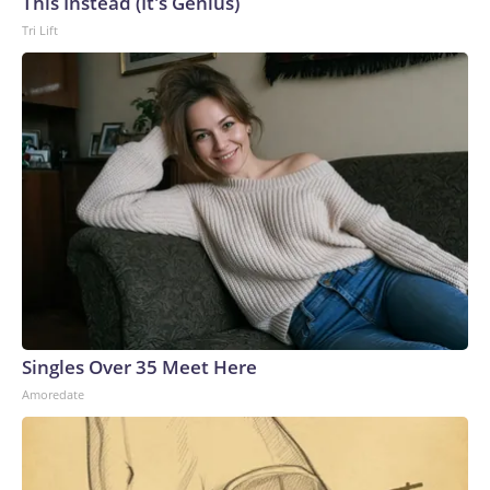
This Instead (It's Genius)
Tri Lift
Singles Over 35 Meet Here
Amoredate