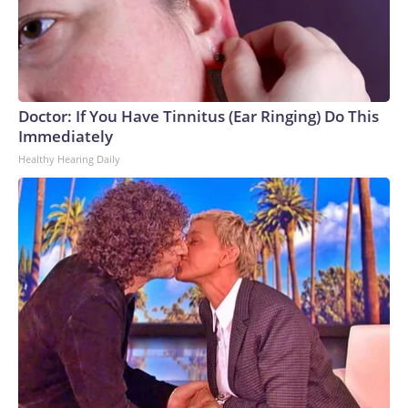
Doctor: If You Have Tinnitus (Ear Ringing) Do This
Immediately
Healthy Hearing Daily