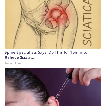
Spine Specialists Says: Do This for 15min to
Relieve Sciatica
SmoothSpine