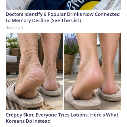
Doctors Identify 9 Popular Drinks Now Connected
to Memory Decline (See The List)
Healthy Life
Crepey Skin: Everyone Tries Lotions. Here's What
Koreans Do Instead