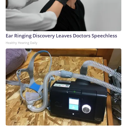
Ear Ringing Discovery Leaves Doctors Speechless
Healthy Hearing Daily