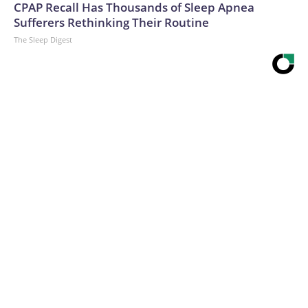
CPAP Recall Has Thousands of Sleep Apnea
Sufferers Rethinking Their Routine
The Sleep Digest