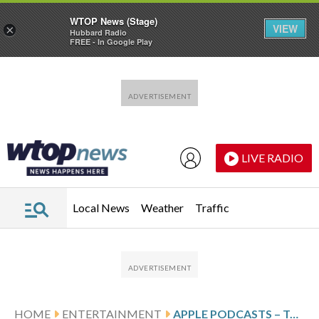
WTOP News (Stage)
VIEW
×
Hubbard Radio
FREE - In Google Play
Skip to main content
Skip to footer
LIVE RADIO
Local News
Weather
Traffic
HOME
ENTERTAINMENT
APPLE PODCASTS – TOP NEW SHOWS