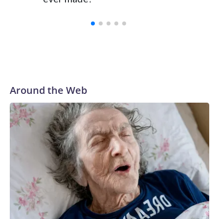
Around the Web