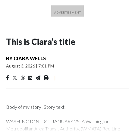
This is Ciara’s title
BY
CIARA WELLS
August 3, 2026
|
7:01 PM
|
Body of my story! Story text.
WASHINGTON, DC - JANUARY 25: A Washington
Metropolitan Area Transit Authority, (WMATA) Red Line