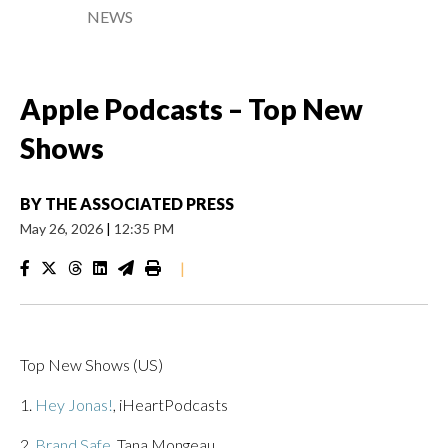
NEWS
Apple Podcasts – Top New
Shows
BY
THE ASSOCIATED PRESS
May 26, 2026
|
12:35 PM
|
Top New Shows (US)
1.
Hey Jonas!
, iHeartPodcasts
2.
Brand Safe
, Tana Mongeau