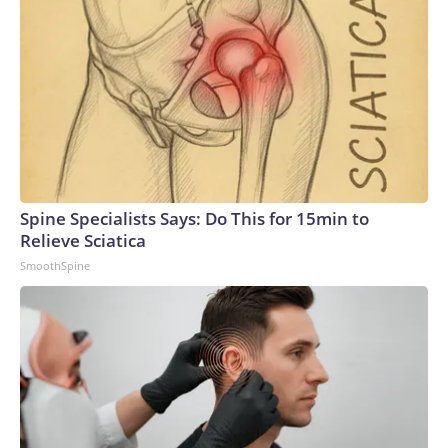
Spine Specialists Says: Do This for 15min to
Relieve Sciatica
SmoothSpine