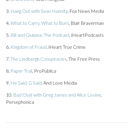
3.
Hang Out with Sean Hannity
, Fox News Media
4.
What to Carry, What to Burn
, Blair Braverman
5.
Bill and Giuliana: The Podcast
, iHeartPodcasts
6.
Kingdom of Fraud
, iHeart True Crime
7.
The Lindbergh Conspiracies
, The Free Press
8.
Paper Trail
, ProPublica
9.
He Said, G Said
, And Love Media
10.
Bad Chat with Greg James and Alice Levine
,
Persephonica