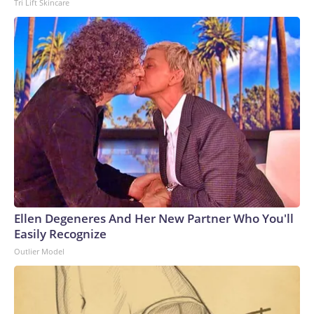
Tri Lift Skincare
Ellen Degeneres And Her New Partner Who You'll
Easily Recognize
Outlier Model