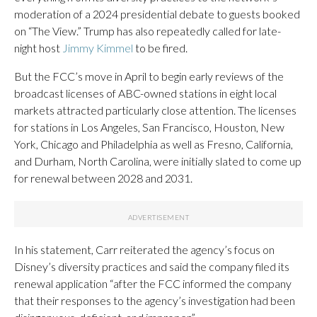
moderation of a 2024 presidential debate to guests booked
on “The View.” Trump has also repeatedly called for late-
night host
Jimmy Kimmel
to be fired.
But the FCC’s move in April to begin early reviews of the
broadcast licenses of ABC-owned stations in eight local
markets attracted particularly close attention. The licenses
for stations in Los Angeles, San Francisco, Houston, New
York, Chicago and Philadelphia as well as Fresno, California,
and Durham, North Carolina, were initially slated to come up
for renewal between 2028 and 2031.
In his statement, Carr reiterated the agency’s focus on
Disney’s diversity practices and said the company filed its
renewal application “after the FCC informed the company
that their responses to the agency’s investigation had been