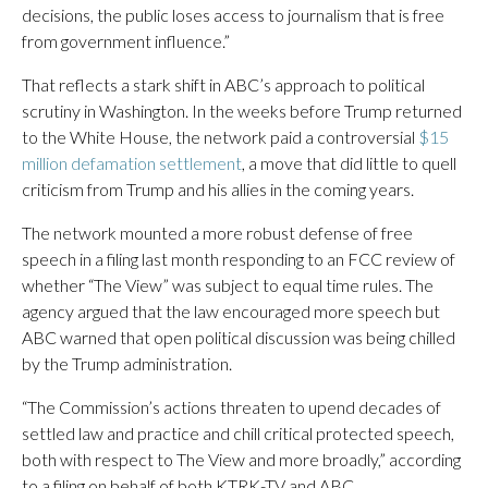
decisions, the public loses access to journalism that is free
from government influence.”
That reflects a stark shift in ABC’s approach to political
scrutiny in Washington. In the weeks before Trump returned
to the White House, the network paid a controversial
$15
million defamation settlement
, a move that did little to quell
criticism from Trump and his allies in the coming years.
The network mounted a more robust defense of free
speech in a filing last month responding to an FCC review of
whether “The View” was subject to equal time rules. The
agency argued that the law encouraged more speech but
ABC warned that open political discussion was being chilled
by the Trump administration.
“The Commission’s actions threaten to upend decades of
settled law and practice and chill critical protected speech,
both with respect to The View and more broadly,” according
to a filing on behalf of both KTRK-TV and ABC.