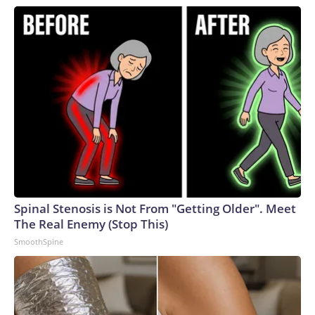
Spinal Stenosis is Not From "Getting Older". Meet
The Real Enemy (Stop This)
SmoothSpine