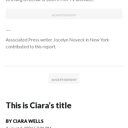
___
Associated Press writer Jocelyn Noveck in New York
contributed to this report.
This is Ciara’s title
BY
CIARA WELLS