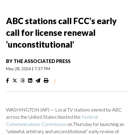
ABC stations call FCC’s early
call for license renewal
‘unconstitutional’
BY
THE ASSOCIATED PRESS
May 28, 2026
|
7:37 PM
|
WASHINGTON (AP) — Local TV stations owned by ABC
across the United States blasted the
Federal
Communications Commission
on Thursday for launching an
“unlawful, arbitrary and unconstitutional” early review of