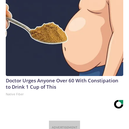
Doctor Urges Anyone Over 60 With Constipation
to Drink 1 Cup of This
Native Fiber