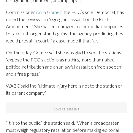
disingenuous, deficient, and improper.”
Commissioner
Anna Gomez
, the FCC’s sole Democrat, has
called the reviews an “egregious assault on the First
Amendment.” She has encouraged major media companies
to take a stronger stand against the agency, predicting they
would prevail in court if a case made it that far.
On Thursday, Gomez said she was glad to see the stations
“expose the FCC’s actions as nothing more than naked
political retribution and an unlawful assault on free speech
and a free press.”
WABC said the “ultimate injury here is not to the station or
its parent company.”
“It is to the public,” the station said. “When a broadcaster
must weigh regulatory retaliation before making editorial