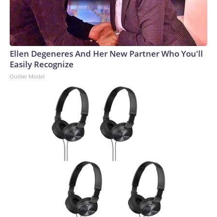
Ellen Degeneres And Her New Partner Who You'll
Easily Recognize
Outlier Model