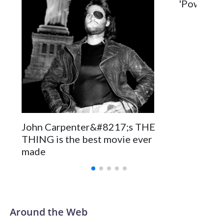
'Power Ba
John Carpenter&#8217;s THE
THING is the best movie ever
made
Around the Web