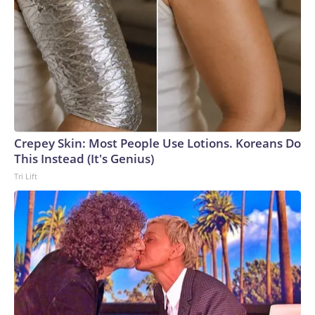
Crepey Skin: Most People Use Lotions. Koreans Do
This Instead (It's Genius)
Tri Lift