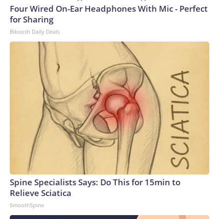
Four Wired On-Ear Headphones With Mic - Perfect
for Sharing
Bikoosh Daily Deals
Spine Specialists Says: Do This for 15min to
Relieve Sciatica
SmoothSpine