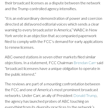
their broadcast licenses as a dispute between the network
and the Trump-controlled agency intensifies.
“It is an extraordinary demonstration of power and coercion
directed at disfavored editorial voices which sends a clear
warning to every broadcaster in America,” WABC in New
York wrote in an objection that accompanied paperwork
filed to comply with the FCC’s demand for early applications
to renew licenses.
ABC-owned stations in seven other markets filed similar
objections. In a statement, FCC Chairman
Brendan Carr
said
“broadcast licensees have a unique obligation to operate in
the public interest.”
The reviews are part of a mounting confrontation between
the FCC and one of America’s most prominent broadcast
networks. Under Carr, an ally of President
Donald Trump
,
the agency has launched probes of ABC touching on
everything from its diversity practices to the network’s