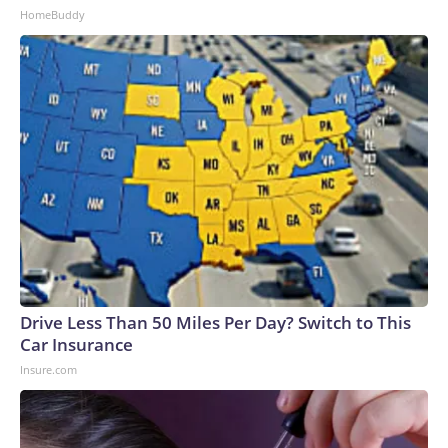
HomeBuddy
Drive Less Than 50 Miles Per Day? Switch to This
Car Insurance
Insure.com