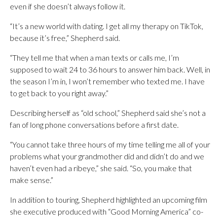
even if she doesn’t always follow it.
“It’s a new world with dating. I get all my therapy on TikTok,
because it’s free,” Shepherd said.
“They tell me that when a man texts or calls me, I’m
supposed to wait 24 to 36 hours to answer him back. Well, in
the season I’m in, I won’t remember who texted me. I have
to get back to you right away.”
Describing herself as “old school,” Shepherd said she’s not a
fan of long phone conversations before a first date.
“You cannot take three hours of my time telling me all of your
problems what your grandmother did and didn’t do and we
haven’t even had a ribeye,” she said. “So, you make that
make sense.”
In addition to touring, Shepherd highlighted an upcoming film
she executive produced with “Good Morning America” co-