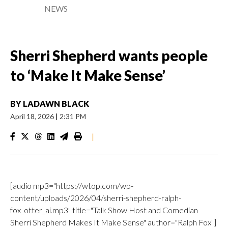
NEWS
Sherri Shepherd wants people
to ‘Make It Make Sense’
BY
LADAWN BLACK
April 18, 2026
|
2:31 PM
|
[audio mp3="https://wtop.com/wp-
content/uploads/2026/04/sherri-shepherd-ralph-
fox_otter_ai.mp3" title="Talk Show Host and Comedian
Sherri Shepherd Makes It Make Sense" author="Ralph Fox"]