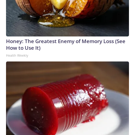
Honey: The Greatest Enemy of Memory Loss (See
How to Use It)
Health Weekly