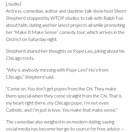
[/audio]
Actress, comedian, author and daytime talk show host Sherri
Shepherd stopped by WTOP studios to talk with Ralph Fox
about faith, dating and her latest projects all while promoting
her “Make It Make Sense” comedy tour, which arrives in the
District on Saturday night.
Shepherd shared her thoughts on Pope Leo, joking about his
Chicago roots.
“Why is anybody messing with Pope Leo? He’s from
Chicago,” Shepherd said.
“Come on. You don’t get popes from the Chi. They make
them special when they come straight from the Chi. That is
my heart right there, my Chicago pope. I’m not even
Catholic, and I’m just in love. You make that make sense.”
The comedian also weighed in on modern dating, saying
social media has become her go-to source for free advice —