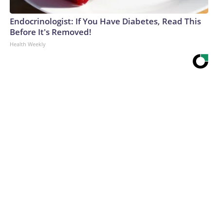
Endocrinologist: If You Have Diabetes, Read This
Before It's Removed!
Health Weekly