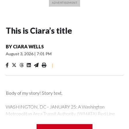
This is Ciara’s title
BY
CIARA WELLS
August 3, 2026
|
7:01 PM
|
Body of my story! Story text.
WASHINGTON, DC - JANUARY 25: A Washington
Metropolitan Area Transit Authority, (WMATA) Red Line
metro car arrives at the Fort Totten station on January 25,
2026 in Washington, DC. A massive winter storm is