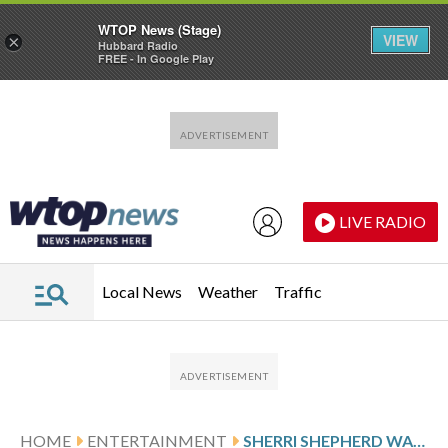
WTOP News (Stage)
VIEW
×
Hubbard Radio
FREE - In Google Play
Skip to main content
Skip to footer
LIVE RADIO
Local News
Weather
Traffic
HOME
ENTERTAINMENT
SHERRI SHEPHERD WANTS PEOPLE TO ‘MAKE IT MAKE SENSE’