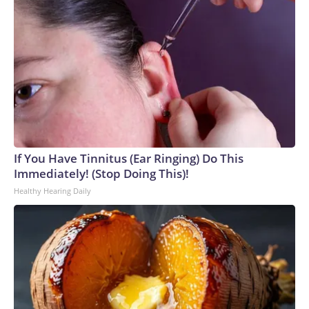
If You Have Tinnitus (Ear Ringing) Do This
Immediately! (Stop Doing This)!
Healthy Hearing Daily