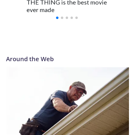
THE THING is the best movie
ever made
Around the Web