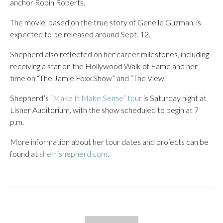
anchor Robin Roberts.
The movie, based on the true story of
Genelle Guzman
, is
expected to be released around Sept. 12.
Shepherd also reflected on her career milestones, including
receiving a star on the Hollywood Walk of Fame and her
time on “The Jamie Foxx Show” and “The View.”
Shepherd’s
“Make It Make Sense” tour
is Saturday night at
Lisner Auditorium, with the show scheduled to begin at 7
p.m.
More information about her tour dates and projects can be
found at
sherrishepherd.com
.