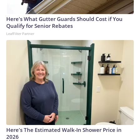
Here's What Gutter Guards Should Cost if You
Qualify for Senior Rebates
LeafFilter Partner
Here's The Estimated Walk-In Shower Price in
2026