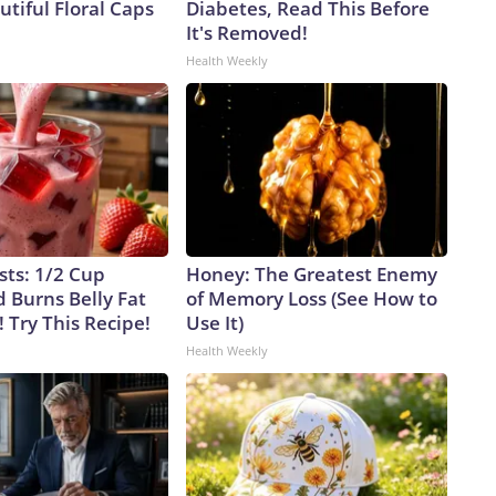
tiful Floral Caps
Diabetes, Read This Before
It's Removed!
Health Weekly
sts: 1/2 Cup
Honey: The Greatest Enemy
 Burns Belly Fat
of Memory Loss (See How to
! Try This Recipe!
Use It)
Health Weekly