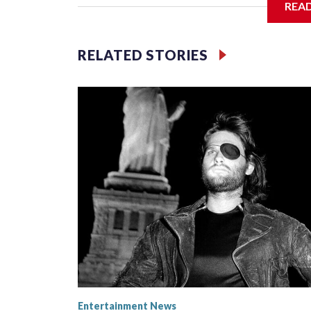
REA
Filler text between embeds
RELATED STORIES
Space text as filler
Entertainment News