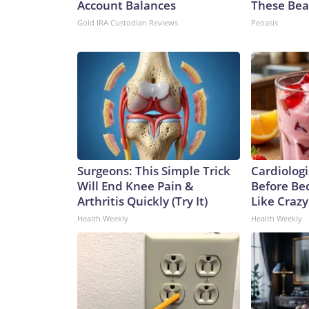
Account Balances
These Beau
Gold IRA Custodian Reviews
Peoasis
Surgeons: This Simple Trick
Cardiologi
Will End Knee Pain &
Before Bed
Arthritis Quickly (Try It)
Like Crazy
Health Weekly
Health Weekly