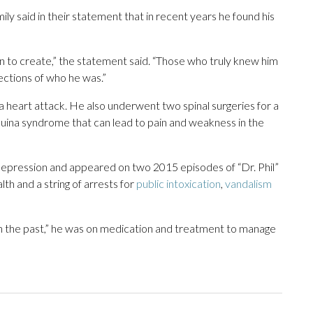
ly said in their statement that in recent years he found his
en to create,” the statement said. “Those who truly knew him
ections of who he was.”
 heart attack. He also underwent two spinal surgeries for a
uina syndrome that can lead to pain and weakness in the
 depression and appeared on two 2015 episodes of “Dr. Phil”
lth and a string of arrests for
public intoxication
,
vandalism
 in the past,” he was on medication and treatment to manage