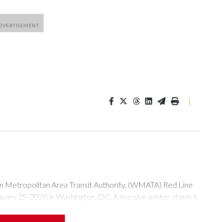
|
tropolitan Area Transit Authority, (WMATA) Red Line
anuary 25, 2026 in Washington, DC. A massive winter storm is
ow to millions of Americans across the nation. (Photo by Al