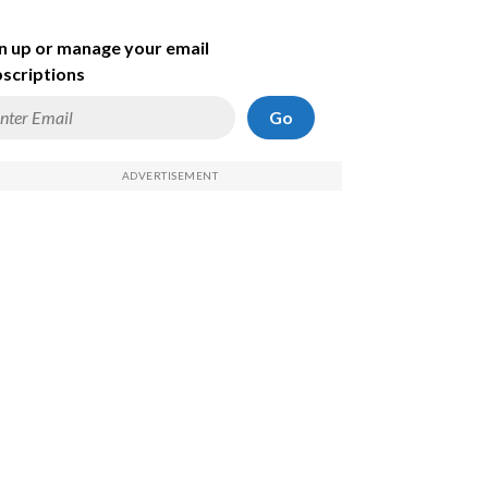
n up or manage your email
scriptions
Go