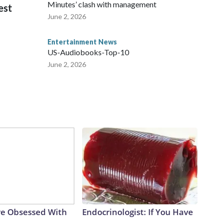
Minutes’ clash with management
est
June 2, 2026
Entertainment News
US-Audiobooks-Top-10
June 2, 2026
e Obsessed With
Endocrinologist: If You Have