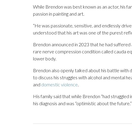
While Brendon was best known as an actor, his fami
passion in painting and art.
“He was passionate, sensitive, and endlessly driv
understood that his art was one of the purest refl
Brendon announced in 2023 that he had suffered a
rare nerve compression condition called cauda eq
lower body.
Brendon also openly talked about his battle with
to discuss his struggles with alcohol and mental hea
and
domestic violence
.
His family said that while Brendon “had struggled
his diagnosis and was “optimistic about the future.”