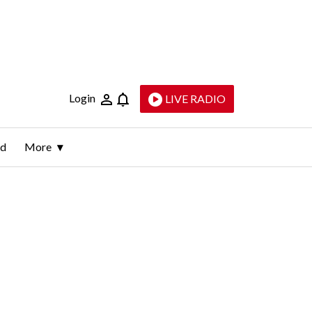
Login
LIVE RADIO
ld
More