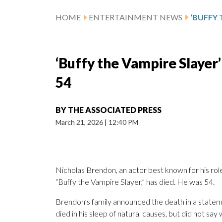
HOME
ENTERTAINMENT NEWS
‘Buffy the Vampire Slayer’
54
BY
THE ASSOCIATED PRESS
March 21, 2026
|
12:40 PM
Nicholas Brendon, an actor best known for his role
“Buffy the Vampire Slayer,” has died. He was 54.
Brendon’s family announced the death in a state
died in his sleep of natural causes, but did not sa