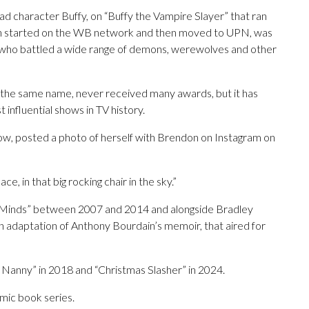
ad character Buffy, on “Buffy the Vampire Slayer” that ran
ich started on the WB network and then moved to UPN, was
, who battled a wide range of demons, werewolves and other
f the same name, never received many awards, but it has
 influential shows in TV history.
how, posted a photo of herself with Brendon on Instagram on
e, in that big rocking chair in the sky.”
 Minds” between 2007 and 2014 and alongside Bradley
an adaptation of Anthony Bourdain’s memoir, that aired for
 Nanny” in 2018 and “Christmas Slasher” in 2024.
mic book series.