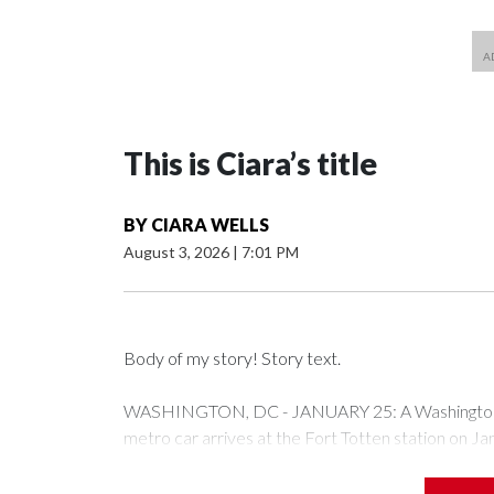
This is Ciara’s title
BY
CIARA WELLS
August 3, 2026
|
7:01 PM
Body of my story! Story text.
WASHINGTON, DC - JANUARY 25: A Washington Me
metro car arrives at the Fort Totten station on J
expected to bring frigid temperatures, ice, and sn
Drago/Getty Images)