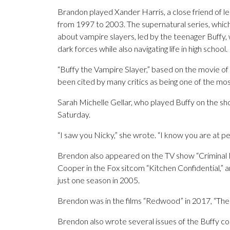
Brandon played Xander Harris, a close friend of le
from 1997 to 2003. The supernatural series, wh
about vampire slayers, led by the teenager Buffy
dark forces while also navigating life in high school.
“Buffy the Vampire Slayer,” based on the movie o
been cited by many critics as being one of the most
Sarah Michelle Gellar, who played Buffy on the s
Saturday.
“I saw you Nicky,” she wrote. “I know you are at peac
Brendon also appeared on the TV show “Criminal
Cooper in the Fox sitcom “Kitchen Confidential,” 
just one season in 2005.
Brendon was in the films “Redwood” in 2017, “The
Brendon also wrote several issues of the Buffy co