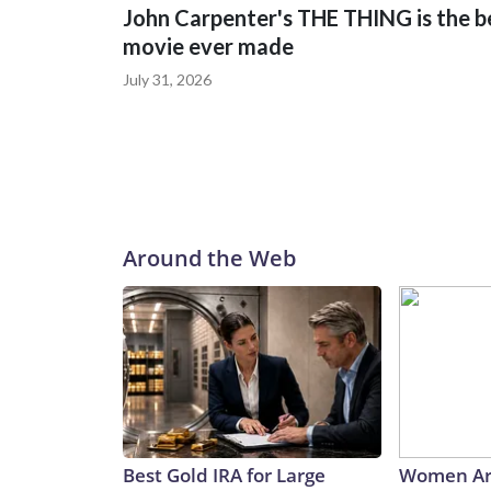
John Carpenter's THE THING is the b
movie ever made
July 31, 2026
Around the Web
Best Gold IRA for Large
Women Ar