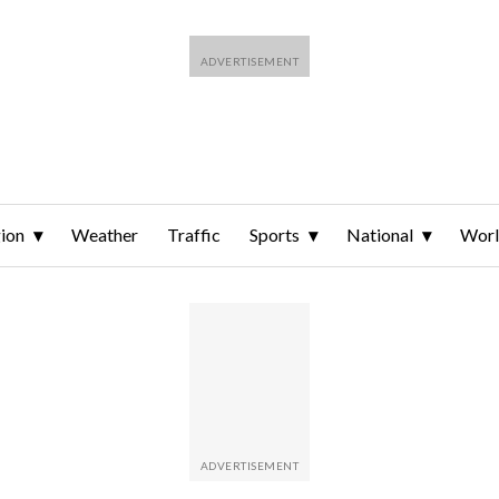
ion
Weather
Traffic
Sports
National
Wor