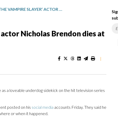
‘BUFFY THE VAMPIRE SLAYER’ ACTOR NICHOLAS BRENDON DIES AT 54
Sig
sub
 actor Nicholas Brendon dies at
|
 as a loveable underdog sidekick on the hit television series
ment posted on his
social media
accounts Friday. They said he
y where or when it happened.