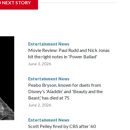
D NEXT STORY
Entertainment News
Movie Review: Paul Rudd and Nick Jonas
hit the right notes in 'Power Ballad'
June 3, 2026
Entertainment News
Peabo Bryson, known for duets from
Disney's 'Aladdin' and 'Beauty and the
Beast,' has died at 75
June 2, 2026
Entertainment News
Scott Pelley fired by CBS after ‘60