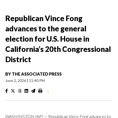
Republican Vince Fong
advances to the general
election for U.S. House in
California’s 20th Congressional
District
BY
THE ASSOCIATED PRESS
June 2, 2026
|
11:40 PM
|
WASHINGTON (AP) — Republican Vince Fong advances to