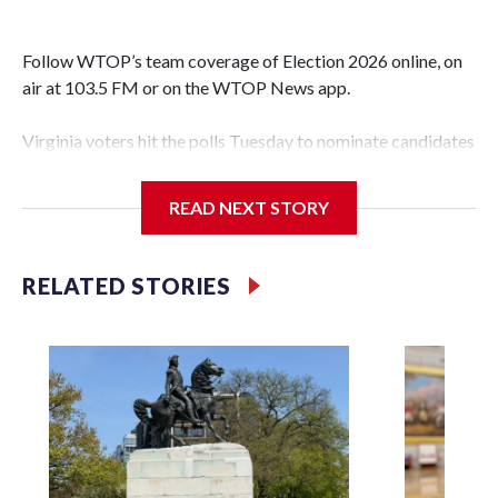
Follow WTOP’s team coverage of Election 2026 online, on
air at 103.5 FM or on the WTOP News app.
Virginia voters hit the polls Tuesday to nominate candidates
who will be on the ballot in November’s midterms.
READ NEXT STORY
Polls were open from 6 a.m. to 7 p.m.
See live results as they come in.
RELATED STORIES