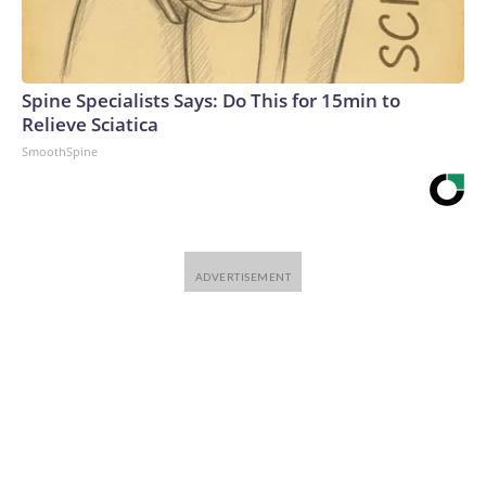
Spine Specialists Says: Do This for 15min to
Relieve Sciatica
SmoothSpine