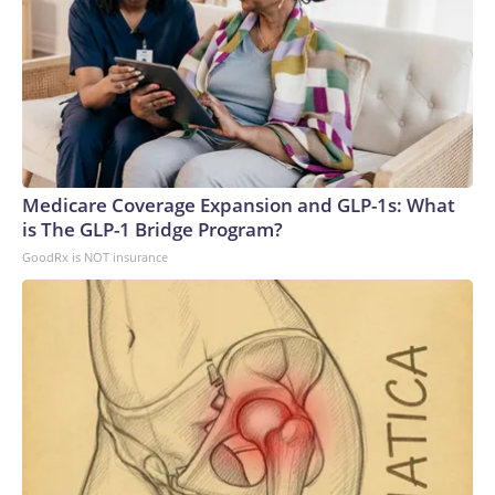
Medicare Coverage Expansion and GLP-1s: What
is The GLP-1 Bridge Program?
GoodRx is NOT insurance