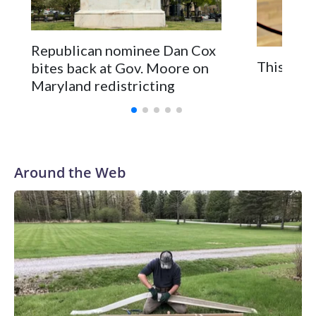
Republican nominee Dan Cox
This is a
bites back at Gov. Moore on
Maryland redistricting
Around the Web