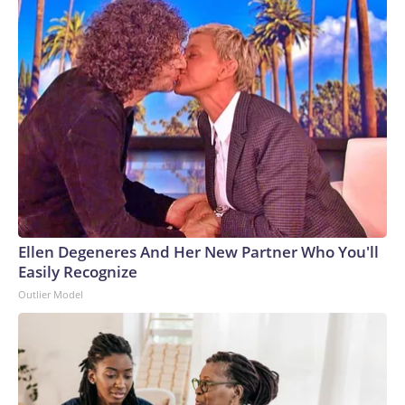
Ellen Degeneres And Her New Partner Who You'll
Easily Recognize
Outlier Model