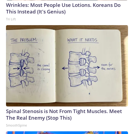
Wrinkles: Most People Use Lotions. Koreans Do
This Instead (It's Genius)
Tri Lift
Spinal Stenosis is Not From Tight Muscles. Meet
The Real Enemy (Stop This)
SmoothSpine