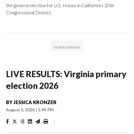
the general election for U.S. House in California’s 20th
Congressional District.
LIVE RESULTS: Virginia primary
election 2026
BY
JESSICA KRONZER
August 5, 2026
|
1:49 PM
|