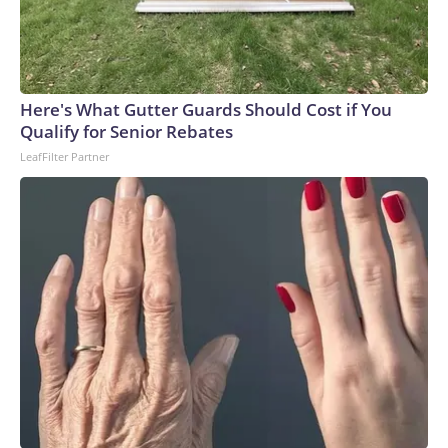
Here's What Gutter Guards Should Cost if You
Qualify for Senior Rebates
LeafFilter Partner