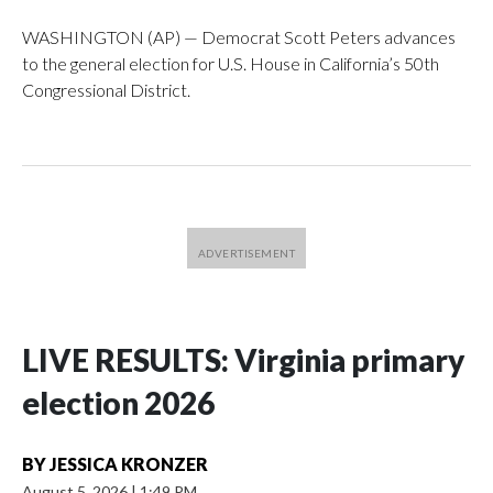
WASHINGTON (AP) — Democrat Scott Peters advances
to the general election for U.S. House in California’s 50th
Congressional District.
LIVE RESULTS: Virginia primary
election 2026
BY
JESSICA KRONZER
August 5, 2026
|
1:49 PM