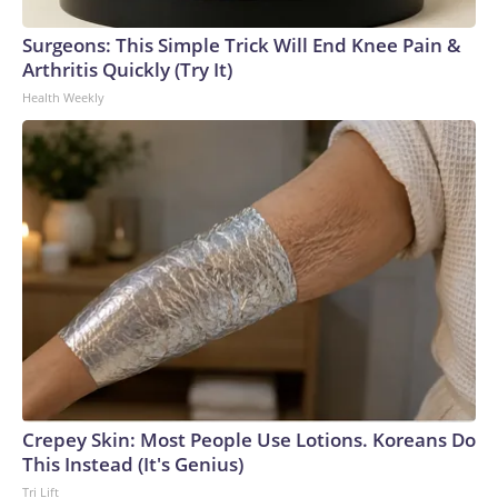
Surgeons: This Simple Trick Will End Knee Pain &
Arthritis Quickly (Try It)
Health Weekly
Crepey Skin: Most People Use Lotions. Koreans Do
This Instead (It's Genius)
Tri Lift