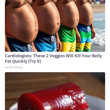
Cardiologists: These 2 Veggies Will Kill Your Belly
Fat Quickly (Try It)
Health Weekly