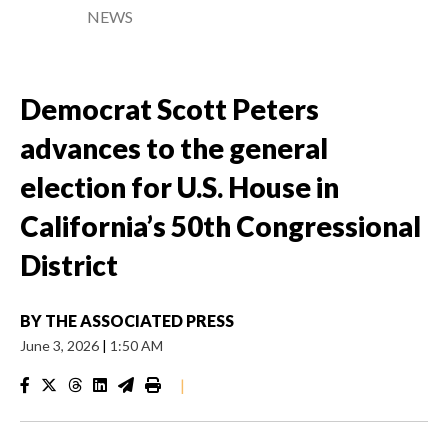
NEWS
Democrat Scott Peters
advances to the general
election for U.S. House in
California’s 50th Congressional
District
BY
THE ASSOCIATED PRESS
June 3, 2026
|
1:50 AM
|