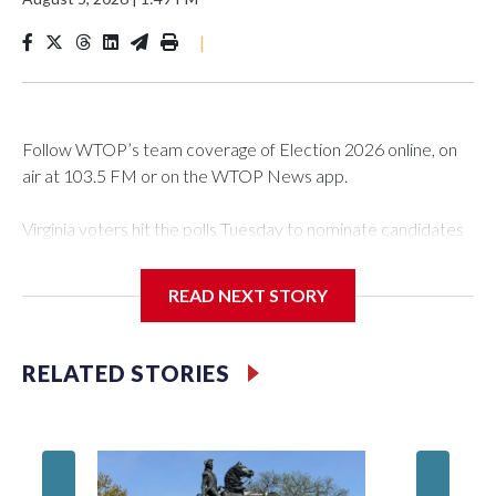
|
Follow WTOP’s team coverage of Election 2026 online, on
air at 103.5 FM or on the WTOP News app.
Virginia voters hit the polls Tuesday to nominate candidates
who will be on the ballot in November’s midterms.
READ NEXT STORY
Polls were open from 6 a.m. to 7 p.m.
See live results as they come in.
RELATED STORIES