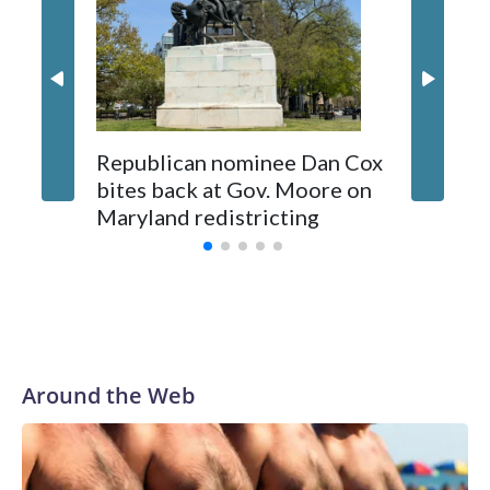
Republican nominee Dan Cox
This is 
bites back at Gov. Moore on
Maryland redistricting
Around the Web