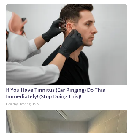
If You Have Tinnitus (Ear Ringing) Do This
Immediately! (Stop Doing This)!
Healthy Hearing Daily