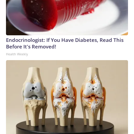
Endocrinologist: If You Have Diabetes, Read This
Before It's Removed!
Health Weekly