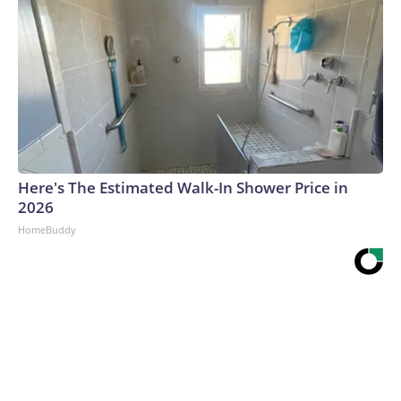
Here's The Estimated Walk-In Shower Price in
2026
HomeBuddy