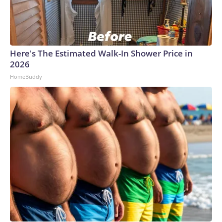
Here's The Estimated Walk-In Shower Price in
2026
HomeBuddy