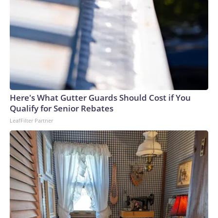
Here's What Gutter Guards Should Cost if You
Qualify for Senior Rebates
LeafFilter Partner