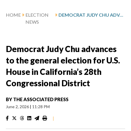
HOME
ELECTION
DEMOCRAT JUDY CHU ADVANCES TO THE GENERAL ELECTION FOR U.S. HOUSE IN CALIFORNIA’S 28TH CONGRESSIONAL DISTRICT
NEWS
Democrat Judy Chu advances
to the general election for U.S.
House in California’s 28th
Congressional District
BY
THE ASSOCIATED PRESS
June 2, 2026
|
11:28 PM
|