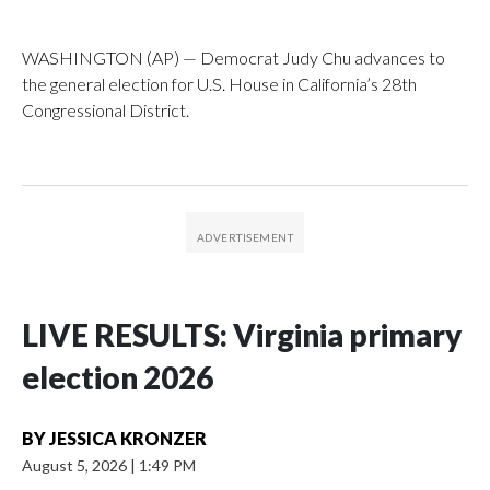
WASHINGTON (AP) — Democrat Judy Chu advances to
the general election for U.S. House in California’s 28th
Congressional District.
LIVE RESULTS: Virginia primary
election 2026
BY
JESSICA KRONZER
August 5, 2026
|
1:49 PM