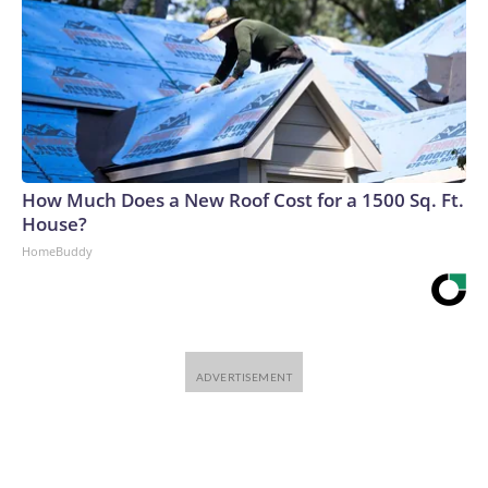
How Much Does a New Roof Cost for a 1500 Sq. Ft.
House?
HomeBuddy