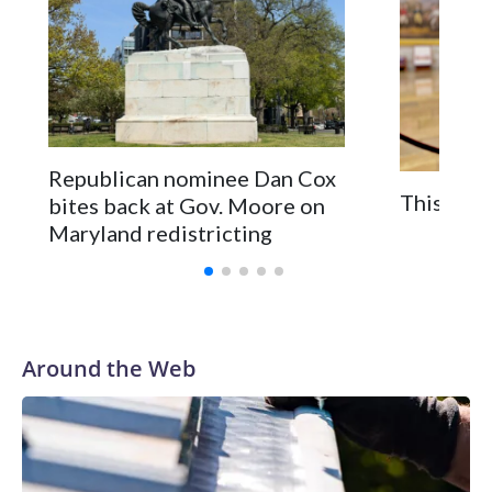
Republican nominee Dan Cox
This is a
bites back at Gov. Moore on
Maryland redistricting
Around the Web