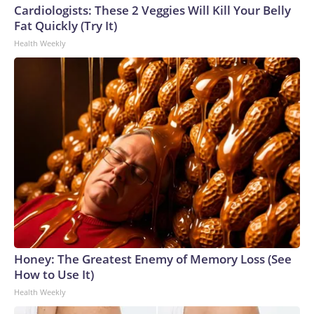
Cardiologists: These 2 Veggies Will Kill Your Belly
Fat Quickly (Try It)
Health Weekly
Honey: The Greatest Enemy of Memory Loss (See
How to Use It)
Health Weekly