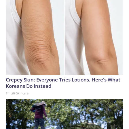
Crepey Skin: Everyone Tries Lotions. Here's What
Koreans Do Instead
Tri Lift Skincare