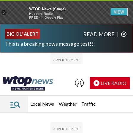
WTOP News (Stage)
VIEW
×
Hubbard Radio
FREE - In Google Play
Skip to main content
Skip to footer
BIG OL' ALERT
READ MORE
|
This is a breaking news message test!!!
LIVE RADIO
Local News
Weather
Traffic