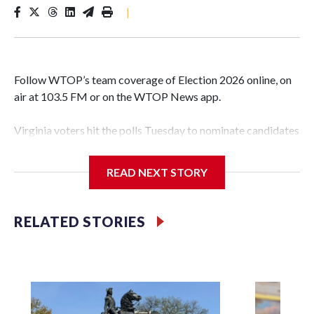
|
Follow WTOP’s team coverage of Election 2026 online, on
air at 103.5 FM or on the WTOP News app.
Virginia voters hit the polls Tuesday to nominate candidates
who will be on the ballot in November’s midterms.
READ NEXT STORY
Polls were open from 6 a.m. to 7 p.m.
See live results as they come in.
RELATED STORIES