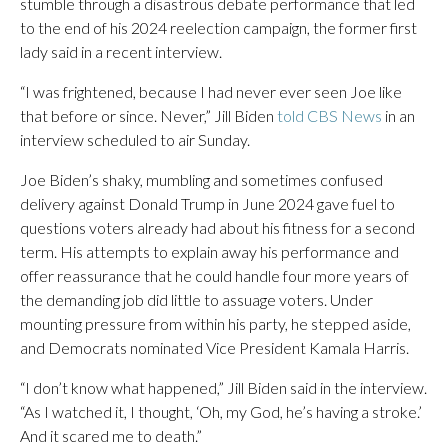
stumble through a disastrous debate performance that led
to the end of his 2024 reelection campaign, the former first
lady said in a recent interview.
“I was frightened, because I had never ever seen Joe like
that before or since. Never,” Jill Biden
told CBS News
in an
interview scheduled to air Sunday.
Joe Biden’s shaky, mumbling and sometimes confused
delivery against Donald Trump in June 2024 gave fuel to
questions voters already had about his fitness for a second
term. His attempts to explain away his performance and
offer reassurance that he could handle four more years of
the demanding job did little to assuage voters. Under
mounting pressure from within his party, he stepped aside,
and Democrats nominated Vice President Kamala Harris.
“I don’t know what happened,” Jill Biden said in the interview.
“As I watched it, I thought, ‘Oh, my God, he’s having a stroke.’
And it scared me to death.”