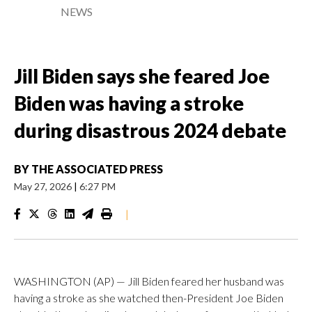
NEWS
Jill Biden says she feared Joe
Biden was having a stroke
during disastrous 2024 debate
BY
THE ASSOCIATED PRESS
May 27, 2026
|
6:27 PM
|
WASHINGTON (AP) — Jill Biden feared her husband was
having a stroke as she watched then-President Joe Biden