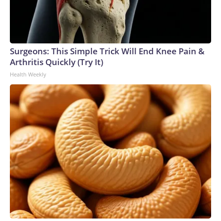
Surgeons: This Simple Trick Will End Knee Pain &
Arthritis Quickly (Try It)
Health Weekly