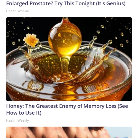
Enlarged Prostate? Try This Tonight (It's Genius)
Health Weekly
Honey: The Greatest Enemy of Memory Loss (See
How to Use It)
Health Weekly