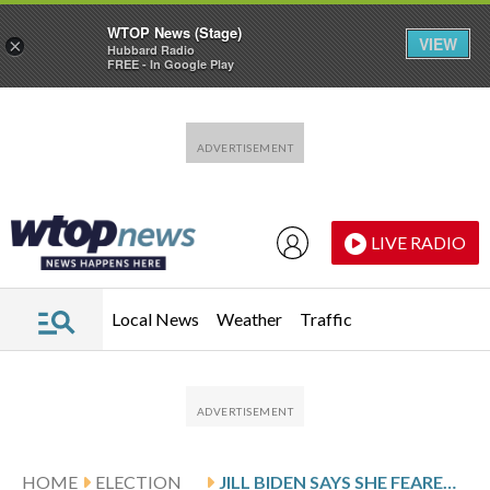
WTOP News (Stage)
VIEW
×
Hubbard Radio
FREE - In Google Play
Skip to main content
Skip to footer
LIVE RADIO
Local News
Weather
Traffic
HOME
ELECTION
JILL BIDEN SAYS SHE FEARED JOE BIDEN WAS HAVING A STROKE DURING DISASTROUS 2024 DEBATE