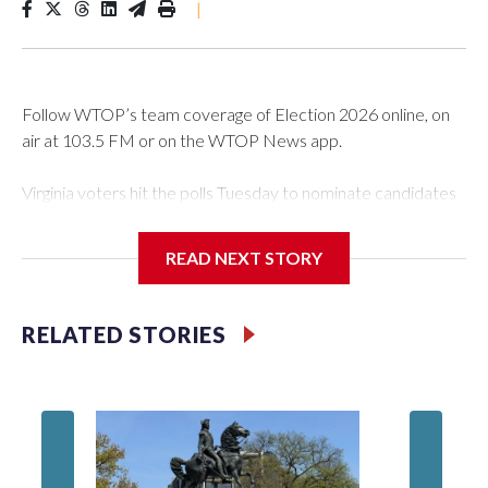
|
Follow WTOP’s team coverage of Election 2026 online, on
air at 103.5 FM or on the WTOP News app.
Virginia voters hit the polls Tuesday to nominate candidates
who will be on the ballot in November’s midterms.
READ NEXT STORY
Polls were open from 6 a.m. to 7 p.m.
See live results as they come in.
RELATED STORIES