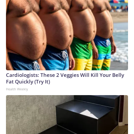
Cardiologists: These 2 Veggies Will Kill Your Belly
Fat Quickly (Try It)
Health Weekly