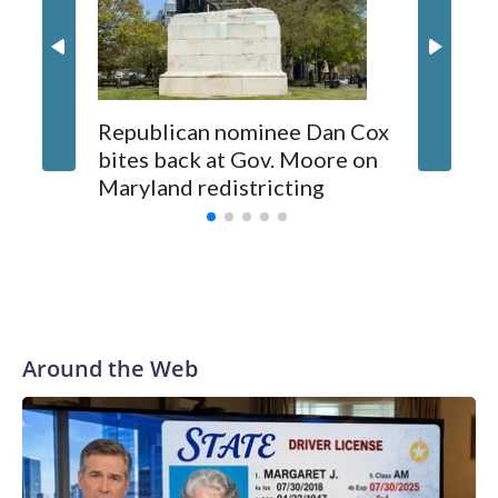
Republican nominee Dan Cox
This is 
bites back at Gov. Moore on
Maryland redistricting
Around the Web