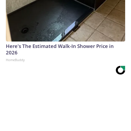
Here's The Estimated Walk-In Shower Price in
2026
HomeBuddy