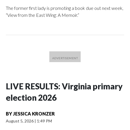
The former first lady is promoting a book due out next week,
“View from the East Wing: A Memoir.”
LIVE RESULTS: Virginia primary
election 2026
BY
JESSICA KRONZER
August 5, 2026
|
1:49 PM