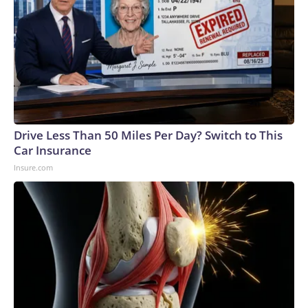
Drive Less Than 50 Miles Per Day? Switch to This
Car Insurance
Insure.com