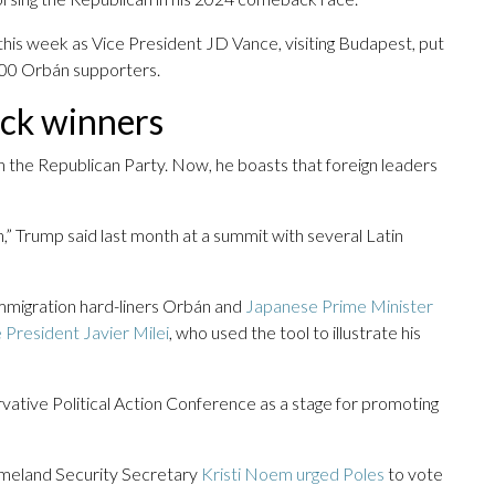
d this week as Vice President JD Vance, visiting Budapest, put
000 Orbán supporters.
ick winners
in the Republican Party. Now, he boasts that foreign leaders
,” Trump said last month at a summit with several Latin
w immigration hard-liners Orbán and
Japanese Prime Minister
 President Javier Milei
, who used the tool to illustrate his
rvative Political Action Conference as a stage for promoting
omeland Security Secretary
Kristi Noem urged Poles
to vote