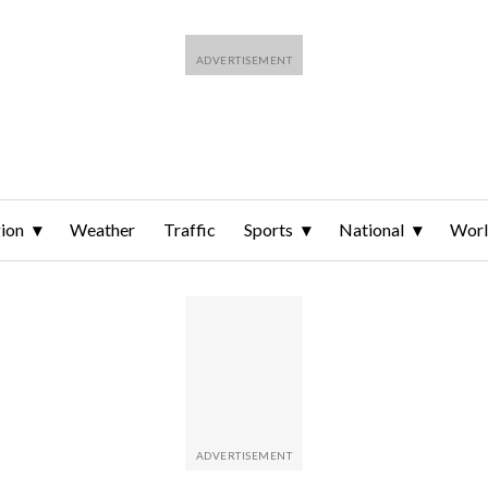
ion
Weather
Traffic
Sports
National
Wor