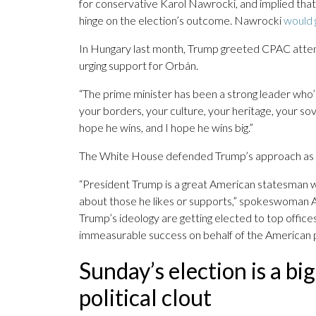
for conservative Karol Nawrocki, and implied that 
hinge on the election’s outcome. Nawrocki
would 
In Hungary last month, Trump greeted CPAC atte
urging support for Orbán.
“The prime minister has been a strong leader who
your borders, your culture, your heritage, your sov
hope he wins, and I hope he wins big.”
The White House defended Trump’s approach as a 
“President Trump is a great American statesman w
about those he likes or supports,” spokeswoman An
Trump’s ideology are getting elected to top offic
immeasurable success on behalf of the American p
Sunday’s election is a bi
political clout