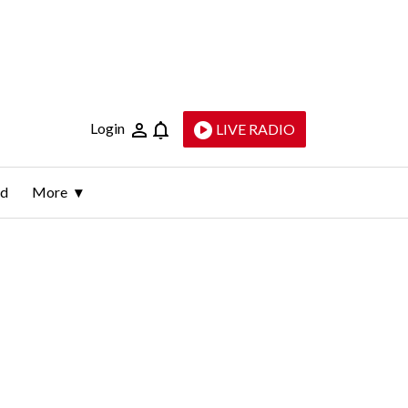
Login
LIVE RADIO
ld
More