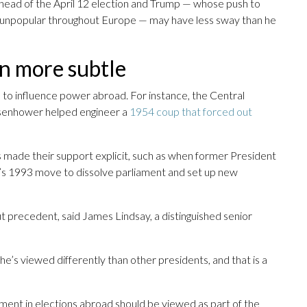
ahead of the April 12 election and Trump — whose push to
 unpopular throughout Europe — may have less sway than he
en more subtle
 to influence power abroad. For instance, the Central
isenhower helped engineer a
1954 coup that forced out
made their support explicit, such as when former President
in’s 1993 move to dissolve parliament and set up new
t precedent, said James Lindsay, a distinguished senior
 he’s viewed differently than other presidents, and that is a
ement in elections abroad should be viewed as part of the