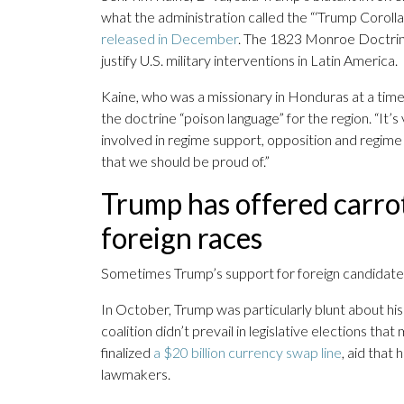
what the administration called the “‘Trump Corolla
released in December
. The 1823 Monroe Doctrin
justify U.S. military interventions in Latin America.
Kaine, who was a missionary in Honduras at a time
the doctrine “poison language” for the region. “It’s
involved in regime support, opposition and regime c
that we should be proud of.”
Trump has offered carrot
foreign races
Sometimes Trump’s support for foreign candidat
In October, Trump was particularly blunt about his i
coalition didn’t prevail in legislative elections tha
finalized
a $20 billion currency swap line
, aid that
lawmakers.