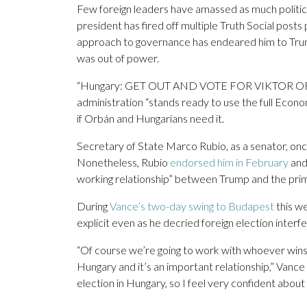
Few foreign leaders have amassed as much politic
president has fired off multiple Truth Social post
approach to governance has endeared him to Tru
was out of power.
“Hungary: GET OUT AND VOTE FOR VIKTOR ORBÁN,
administration “stands ready to use the full Econ
if Orbán and Hungarians need it.
Secretary of State Marco Rubio, as a senator, on
Nonetheless, Rubio
endorsed him in February
and
working relationship” between Trump and the prim
During
Vance’s two-day swing to Budapest
this w
explicit even as he decried foreign election inte
“Of course we’re going to work with whoever wins
Hungary and it’s an important relationship,” Vance 
election in Hungary, so I feel very confident about