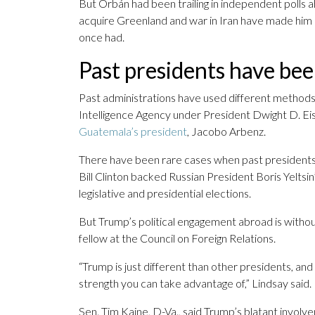
But Orbán had been trailing in independent polls 
acquire Greenland and war in Iran have made him
once had.
Past presidents have be
Past administrations have used different methods
Intelligence Agency under President Dwight D. E
Guatemala’s president
, Jacobo Arbenz.
There have been rare cases when past presidents 
Bill Clinton backed Russian President Boris Yelts
legislative and presidential elections.
But Trump’s political engagement abroad is withou
fellow at the Council on Foreign Relations.
“Trump is just different than other presidents, and
strength you can take advantage of,” Lindsay said.
Sen. Tim Kaine, D-Va., said Trump’s blatant involv