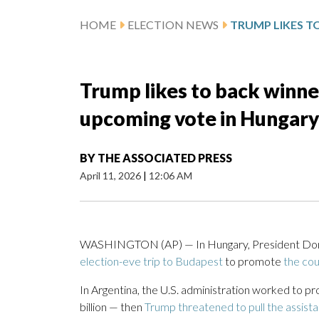
HOME
ELECTION NEWS
Trump likes to back winner
upcoming vote in Hungary w
BY
THE ASSOCIATED PRESS
April 11, 2026
|
12:06 AM
WASHINGTON (AP) — In Hungary, President Donald
election-eve trip to Budapest
to promote
the cou
In Argentina, the U.S. administration worked to pr
billion — then
Trump threatened to pull the assist