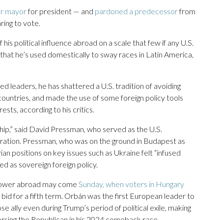
er mayor
for president — and
pardoned a predecessor
from
ing to vote.
his political influence abroad on a scale that few if any U.S.
that he’s used domestically to sway races in Latin America,
 leaders, he has shattered a U.S. tradition of avoiding
 countries, and made the use of some foreign policy tools
sts, according to his critics.
nship,” said David Pressman, who served as the U.S.
ration. Pressman, who was on the ground in Budapest as
n positions on key issues such as Ukraine felt “infused
ted as sovereign foreign policy.
al power abroad may come
Sunday, when voters in Hungary
bid for a fifth term. Orbán was the first European leader to
e ally even during Trump’s period of political exile, making
dorsing the Republican in his 2024 comeback race.