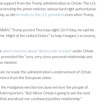
al support from the Trump administration as Orbán. The U.S.
s promoting the prime minister, whose hard-right authoritarian
mp, as did
his fealty to the U.S. president
even when Trump
” Trump posted Thursday night. On Friday, he said his
omic Might of the United States” to help Hungary’s economy,
ce
aired concerns about “democratic erosion”
under Orbán.
 promoted the “very, very close personal relationship and
e minister.
eek, he made the administration’s endorsement of Orbán
rference from the European Union.
 the Hungarian election because we love the people of
told reporters. “But Viktor Orbán is going to win the next
 that and about our continued positive relationship.”