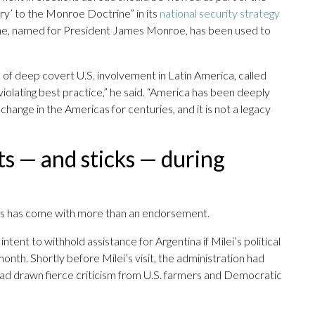
ry’ to the Monroe Doctrine” in its
national security strategy
e, named for President James Monroe, has been used to
 of deep covert U.S. involvement in Latin America, called
 violating best practice,” he said. “America has been deeply
hange in the Americas for centuries, and it is not a legacy
s — and sticks — during
es has come with more than an endorsement.
ntent to withhold assistance for Argentina if Milei’s political
t month. Shortly before Milei’s visit, the administration had
 had drawn fierce criticism from U.S. farmers and Democratic