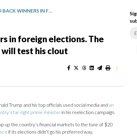
TRUMP LIKES TO BACK WINNERS IN FOREIGN ELECTIONS. THE UPCOMING VOTE IN HUNGARY WILL TEST HIS CLOUT
Sig
sub
s in foreign elections. The
ill test his clout
|
 Trump and his top officials used social media and
an
ntry’s far-right prime minister
in his reelection campaign.
op up the country’s financial markets to the tune of $20
ance
if its elections didn’t go his preferred way.