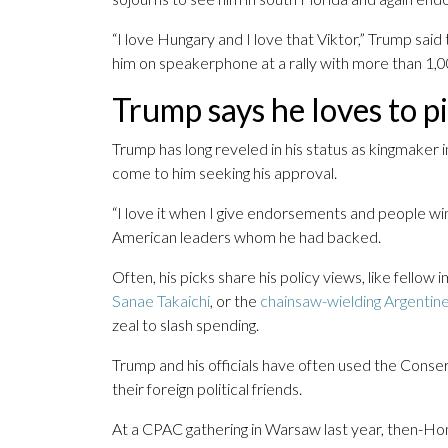
“I love Hungary and I love that Viktor,” Trump sai
him on speakerphone at a rally with more than 1,
Trump says he loves to p
Trump has long reveled in his status as kingmaker 
come to him seeking his approval.
“I love it when I give endorsements and people win
American leaders whom he had backed.
Often, his picks share his policy views, like fello
Sanae Takaichi
, or the
chainsaw-wielding Argentine
zeal to slash spending.
Trump and his officials have often used the Conse
their foreign political friends.
At a CPAC gathering in Warsaw last year, then-H