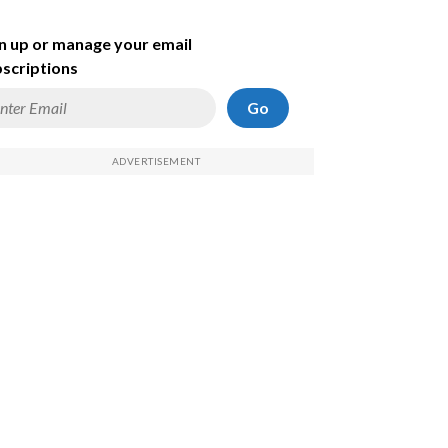
n up or manage your email
scriptions
Go