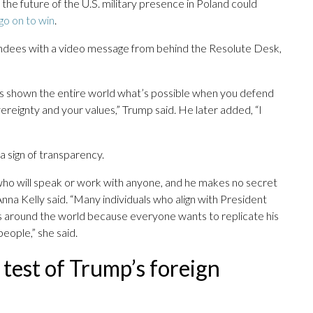
the future of the U.S. military presence in Poland could
go on to win
.
ndees with a video message from behind the Resolute Desk,
’s shown the entire world what’s possible when you defend
ereignty and your values,” Trump said. He later added, “I
sign of transparency.
ho will speak or work with anyone, and he makes no secret
na Kelly said. “Many individuals who align with President
es around the world because everyone wants to replicate his
eople,” she said.
g test of Trump’s foreign