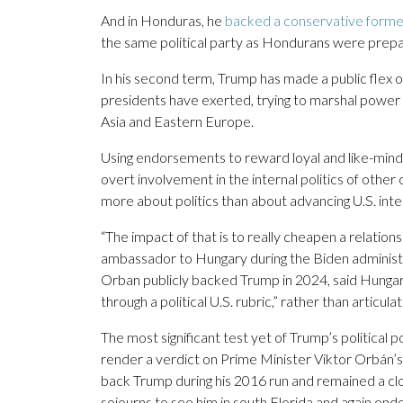
And in Honduras, he
backed a conservative form
the same political party as Hondurans were prepar
In his second term, Trump has made a public flex of 
presidents have exerted, trying to marshal power 
Asia and Eastern Europe.
Using endorsements to reward loyal and like-minded
overt involvement in the internal politics of other
more about politics than about advancing U.S. intere
“The impact of that is to really cheapen a relatio
ambassador to Hungary during the Biden administ
Orban publicly backed Trump in 2024, said Hungaria
through a political U.S. rubric,” rather than articula
The most significant test yet of Trump’s politic
render a verdict on Prime Minister Viktor Orbán’s 
back Trump during his 2016 run and remained a clos
sojourns to see him in south Florida and again en