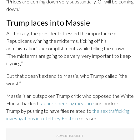
“Prices are coming down very substantially. Oil will be coming
down.”
Trump laces into Massie
At the rally, the president stressed the importance of
Republicans winning the midterms, ticking off his
administration’s accomplishments while telling the crowd,
“The midterms are going to be very, very important to keep
it going.”
But that doesn’t extend to Massie, who Trump called “the
worst.”
Massie is an outspoken Trump critic who opposed the White
House-backed
tax and spending measure
and bucked
Trump by pushing to have files related to
the sex trafficking
investigations into Jeffrey Epstein
released.