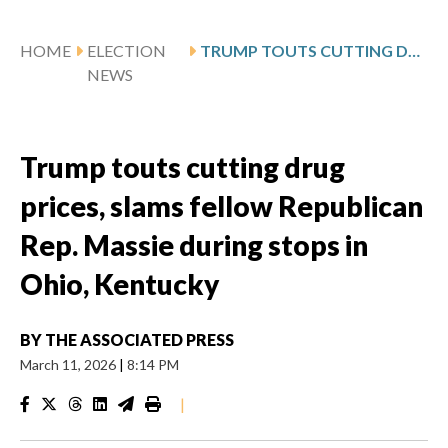
HOME
ELECTION
TRUMP TOUTS CUTTING DRUG PRICES, SLAMS FELLOW REPUBLICAN REP. MASSIE DURING STOPS IN OHIO, KENTUCKY
NEWS
Trump touts cutting drug
prices, slams fellow Republican
Rep. Massie during stops in
Ohio, Kentucky
BY
THE ASSOCIATED PRESS
March 11, 2026
|
8:14 PM
|