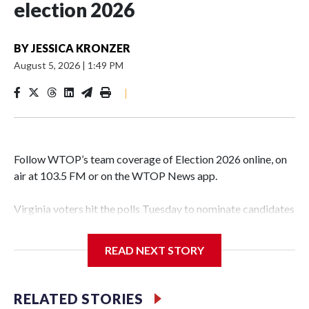
election 2026
BY
JESSICA KRONZER
August 5, 2026
|
1:49 PM
|
Follow WTOP’s team coverage of Election 2026 online, on
air at 103.5 FM or on the WTOP News app.
Virginia voters hit the polls Tuesday to nominate candidates
who will be on the ballot in November’s midterms.
READ NEXT STORY
Polls were open from 6 a.m. to 7 p.m.
See live results as they come in.
RELATED STORIES