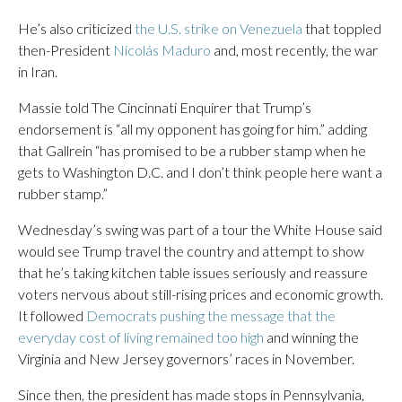
He’s also criticized
the U.S. strike on Venezuela
that toppled
then-President
Nicolás Maduro
and, most recently, the war
in Iran.
Massie told The Cincinnati Enquirer that Trump’s
endorsement is “all my opponent has going for him.” adding
that Gallrein “has promised to be a rubber stamp when he
gets to Washington D.C. and I don’t think people here want a
rubber stamp.”
Wednesday’s swing was part of a tour the White House said
would see Trump travel the country and attempt to show
that he’s taking kitchen table issues seriously and reassure
voters nervous about still-rising prices and economic growth.
It followed
Democrats pushing the message that the
everyday cost of living remained too high
and winning the
Virginia and New Jersey governors’ races in November.
Since then, the president has made stops in Pennsylvania,