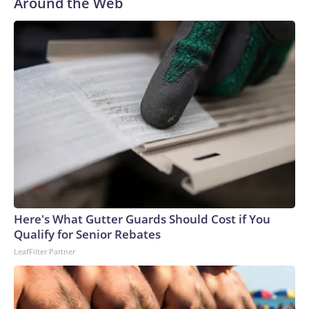
Around the Web
Here's What Gutter Guards Should Cost if You
Qualify for Senior Rebates
LeafFilter Partner