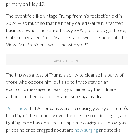
primary on May 19.
The event felt like vintage Trump from his reelection bid in
2024 — so much so that he briefly called Gallrein, a farmer,
business owner and retired Navy SEAL, to the stage. There,
Gallrein declared, “Tom Massie stands with the ladies of ‘The
View.’ Mr. President, we stand with you!”
The trip was a test of Trump’s ability to cleanse his party of
those who oppose him, but also to try to stay on an
economic message increasingly strained by the military
action launched by the U.S. and Israel against Iran.
Polls show
that Americans were increasingly wary of Trump’s
handling of the economy even before the conflict began, and
fighting there has derailed Trump’s messaging, as the low gas
prices he once bragged about are
now surging
and stocks