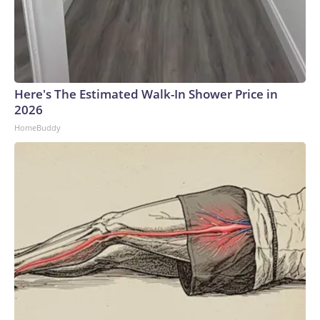
Here's The Estimated Walk-In Shower Price in
2026
HomeBuddy