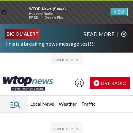
WTOP News (Stage)
VIEW
×
Hubbard Radio
FREE - In Google Play
Skip to main content
Skip to footer
BIG OL' ALERT
READ MORE
|
This is a breaking news message test!!!
LIVE RADIO
Local News
Weather
Traffic