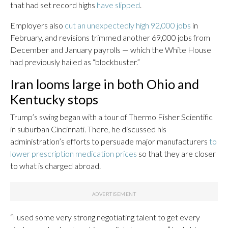
that had set record highs
have slipped
.
Employers also
cut an unexpectedly high 92,000 jobs
in
February, and revisions trimmed another 69,000 jobs from
December and January payrolls — which the White House
had previously hailed as “blockbuster.”
Iran looms large in both Ohio and
Kentucky stops
Trump’s swing began with a tour of Thermo Fisher Scientific
in suburban Cincinnati. There, he discussed his
administration’s efforts to persuade major manufacturers
to
lower prescription medication prices
so that they are closer
to what is charged abroad.
“I used some very strong negotiating talent to get every