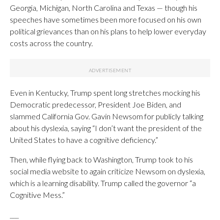
Georgia, Michigan, North Carolina and Texas — though his
speeches have sometimes been more focused on his own
political grievances than on his plans to help lower everyday
costs across the country.
Even in Kentucky, Trump spent long stretches mocking his
Democratic predecessor, President Joe Biden, and
slammed California Gov. Gavin Newsom for publicly talking
about his dyslexia, saying “I don’t want the president of the
United States to have a cognitive deficiency.”
Then, while flying back to Washington, Trump took to his
social media website to again criticize Newsom on dyslexia,
which is a learning disability. Trump called the governor “a
Cognitive Mess.”
___