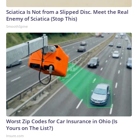
Sciatica Is Not from a Slipped Disc. Meet the Real
Enemy of Sciatica (Stop This)
SmoothSpine
Worst Zip Codes for Car Insurance in Ohio (Is
Yours on The List?)
Insure.com