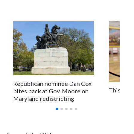
Republican nominee Dan Cox
This is a
bites back at Gov. Moore on
Maryland redistricting