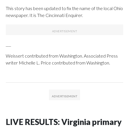
This story has been updated to fix the name of the local Ohio
newspaper. It is The Cincinnati Enquirer.
___
Weissert contributed from Washington. Associated Press
writer Michelle L. Price contributed from Washington.
LIVE RESULTS: Virginia primary