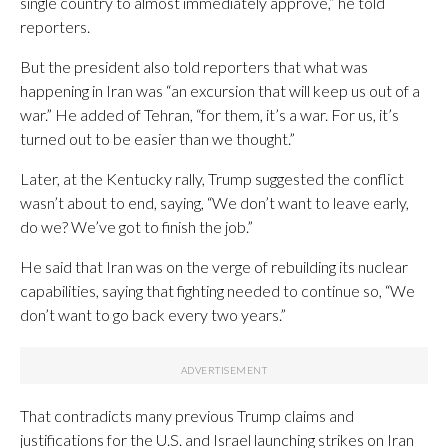
single country to almost immediately approve,” he told
reporters.
But the president also told reporters that what was
happening in Iran was “an excursion that will keep us out of a
war.” He added of Tehran, “for them, it’s a war. For us, it’s
turned out to be easier than we thought.”
Later, at the Kentucky rally, Trump suggested the conflict
wasn’t about to end, saying, “We don’t want to leave early,
do we? We’ve got to finish the job.”
He said that Iran was on the verge of rebuilding its nuclear
capabilities, saying that fighting needed to continue so, “We
don’t want to go back every two years.”
That contradicts many previous Trump claims and
justifications for the U.S. and Israel launching strikes on Iran