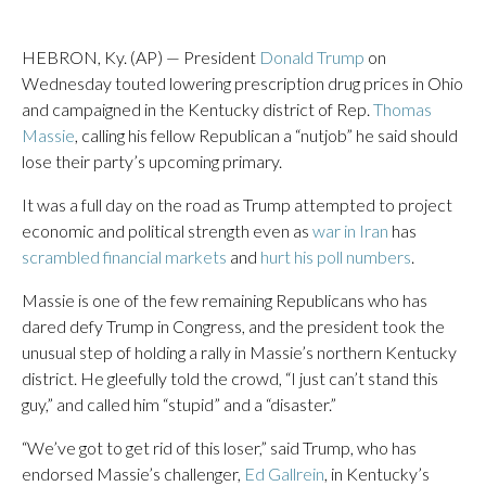
HEBRON, Ky. (AP) — President
Donald Trump
on
Wednesday touted lowering prescription drug prices in Ohio
and campaigned in the Kentucky district of Rep.
Thomas
Massie
, calling his fellow Republican a “nutjob” he said should
lose their party’s upcoming primary.
It was a full day on the road as Trump attempted to project
economic and political strength even as
war in Iran
has
scrambled financial markets
and
hurt his poll numbers
.
Massie is one of the few remaining Republicans who has
dared defy Trump in Congress, and the president took the
unusual step of holding a rally in Massie’s northern Kentucky
district. He gleefully told the crowd, “I just can’t stand this
guy,” and called him “stupid” and a “disaster.”
“We’ve got to get rid of this loser,” said Trump, who has
endorsed Massie’s challenger,
Ed Gallrein
, in Kentucky’s