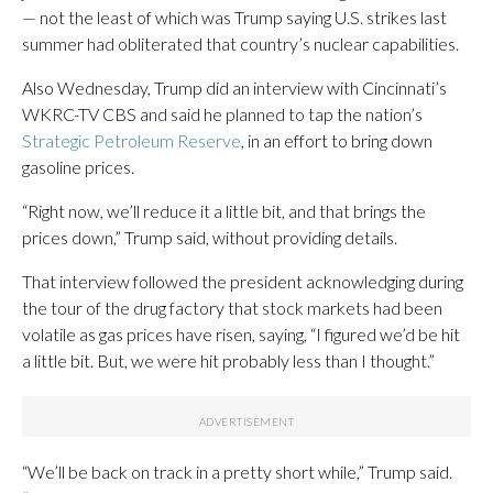
— not the least of which was Trump saying U.S. strikes last
summer had obliterated that country’s nuclear capabilities.
Also Wednesday, Trump did an interview with Cincinnati’s
WKRC-TV CBS and said he planned to tap the nation’s
Strategic Petroleum Reserve
, in an effort to bring down
gasoline prices.
“Right now, we’ll reduce it a little bit, and that brings the
prices down,” Trump said, without providing details.
That interview followed the president acknowledging during
the tour of the drug factory that stock markets had been
volatile as gas prices have risen, saying, “I figured we’d be hit
a little bit. But, we were hit probably less than I thought.”
“We’ll be back on track in a pretty short while,” Trump said.