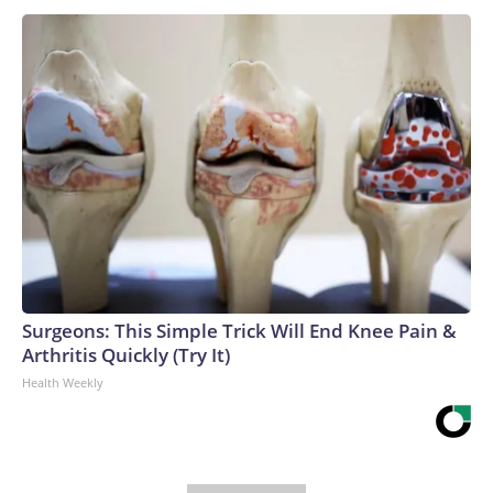
Surgeons: This Simple Trick Will End Knee Pain &
Arthritis Quickly (Try It)
Health Weekly