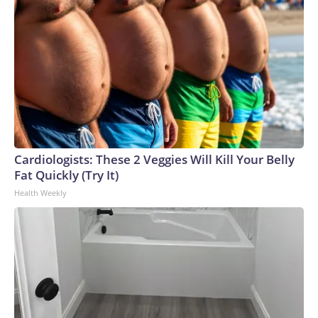
Cardiologists: These 2 Veggies Will Kill Your Belly
Fat Quickly (Try It)
Health Weekly