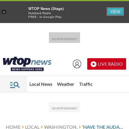
WTOP News (Stage)
VIEW
×
Hubbard Radio
FREE - In Google Play
Skip to main content
Skip to footer
LIVE RADIO
Local News
Weather
Traffic
HOME
LOCAL
WASHINGTON,
‘HAVE THE AUDACITY!’ — CAPITAL PRIDE’S RALLYING CRY FOR 2026