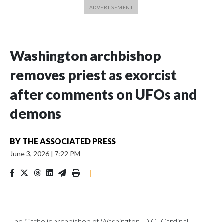
Washington archbishop
removes priest as exorcist
after comments on UFOs and
demons
BY
THE ASSOCIATED PRESS
June 3, 2026
|
7:22 PM
|
The Catholic archbishop of Washington, D.C., Cardinal