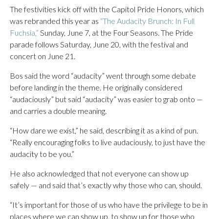
The festivities kick off with the Capitol Pride Honors, which
was rebranded this year as
“The Audacity Brunch: In Full
Fuchsia,”
Sunday, June 7, at the Four Seasons. The Pride
parade follows Saturday, June 20, with the festival and
concert on June 21.
Bos said the word “audacity” went through some debate
before landing in the theme. He originally considered
“audaciously” but said “audacity” was easier to grab onto —
and carries a double meaning.
“How dare we exist,” he said, describing it as a kind of pun.
“Really encouraging folks to live audaciously, to just have the
audacity to be you.”
He also acknowledged that not everyone can show up
safely — and said that’s exactly why those who can, should.
“It’s important for those of us who have the privilege to be in
places where we can show up, to show up for those who