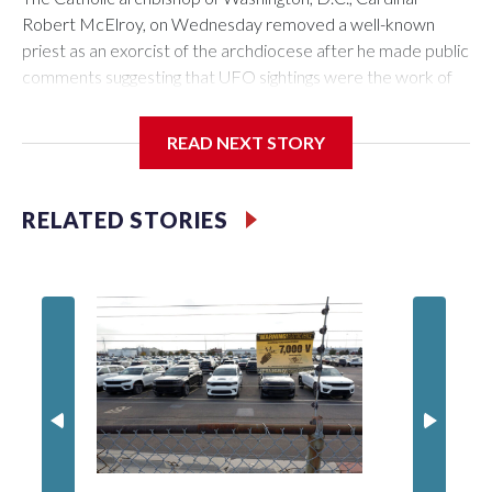
Robert McElroy, on Wednesday removed a well-known
priest as an exorcist of the archdiocese after he made public
comments suggesting that UFO sightings were the work of
demons.
READ NEXT STORY
McElroy said the archdiocese also was cutting ties with the
RELATED STORIES
St. Michael Center for Spiritual Renewal, a Washington-
based nonprofit headed by the priest, Monsignor Stephen
Rossetti.