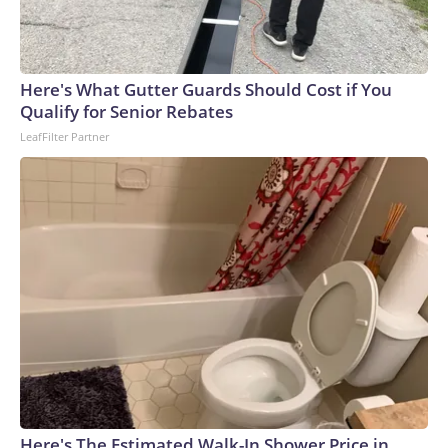
Here's What Gutter Guards Should Cost if You
Qualify for Senior Rebates
LeafFilter Partner
Here's The Estimated Walk-In Shower Price in