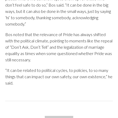
don’t feel safe to do so,” Bos said. “It can be done in the big
ways, but it can also be done in the small ways, just by saying
‘hi’ to somebody, thanking somebody, acknowledging
somebody.”
Bos noted that the relevance of Pride has always shifted
with the political climate, pointing to moments like the repeal
of “Don’t Ask, Don’t Tell” and the legalization of marriage
equality as times when some questioned whether Pride was
still necessary.
“It can be related to political cycles, to policies, to so many
things that can impact our own safety, our own existence,” he
said.