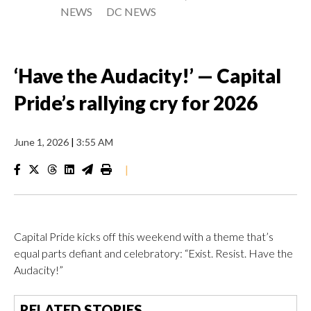
NEWS
DC NEWS
‘Have the Audacity!’ — Capital
Pride’s rallying cry for 2026
June 1, 2026
|
3:55 AM
|
Capital Pride kicks off this weekend with a theme that’s
equal parts defiant and celebratory: “Exist. Resist. Have the
Audacity!”
RELATED STORIES