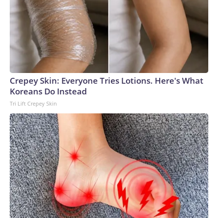
Crepey Skin: Everyone Tries Lotions. Here's What
Koreans Do Instead
Tri Lift Crepey Skin