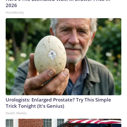
2026
HomeBuddy
Urologists: Enlarged Prostate? Try This Simple
Trick Tonight (It's Genius)
Health Weekly