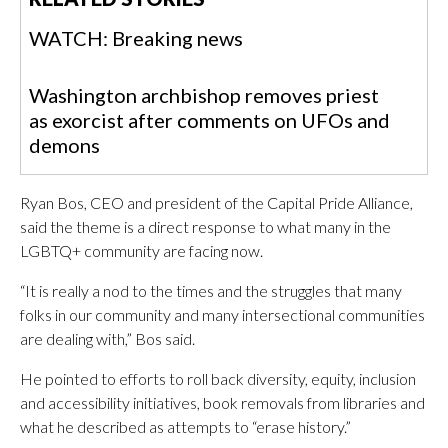
WATCH: Breaking news
Washington archbishop removes priest
as exorcist after comments on UFOs and
demons
Ryan Bos, CEO and president of the Capital Pride Alliance,
said the theme is a direct response to what many in the
LGBTQ+ community are facing now.
“It is really a nod to the times and the struggles that many
folks in our community and many intersectional communities
are dealing with,” Bos said.
He pointed to efforts to roll back diversity, equity, inclusion
and accessibility initiatives, book removals from libraries and
what he described as attempts to “erase history.”