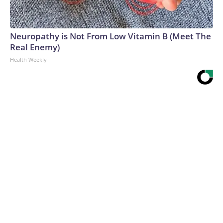
Neuropathy is Not From Low Vitamin B (Meet The
Real Enemy)
Health Weekly