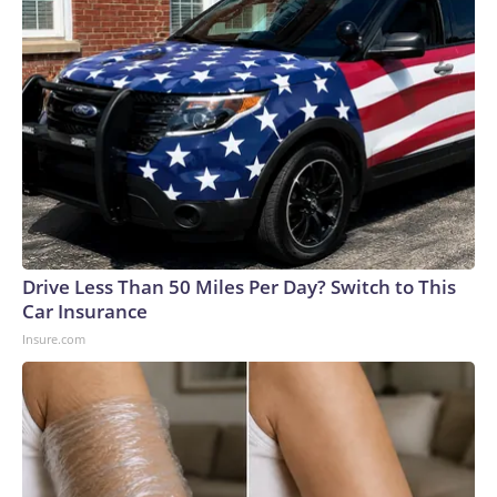
Drive Less Than 50 Miles Per Day? Switch to This
Car Insurance
Insure.com