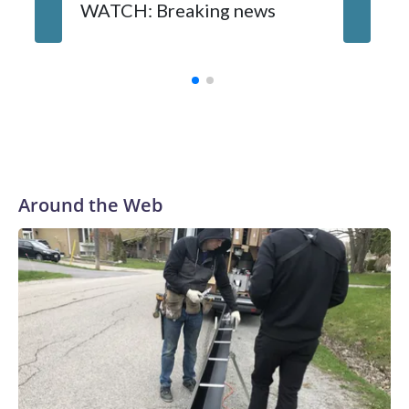
WATCH: Breaking news
DC pub 
sisters
turns 6
Around the Web