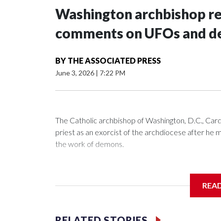
Washington archbishop rem
comments on UFOs and 
BY
THE ASSOCIATED PRESS
June 3, 2026
|
7:22 PM
The Catholic archbishop of Washington, D.C., C
priest as an exorcist of the archdiocese after h
the work of demons.
REA
McElroy said the archdiocese also was cutting ties
Washington-based nonprofit headed by the priest
RELATED STORIES