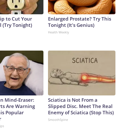
ip to Cut Your
Enlarged Prostate? Try This
ll (Try Tonight)
Tonight (It's Genius)
Health Weekly
n Mind-Eraser:
Sciatica is Not From a
ts Are Warning
Slipped Disc. Meet The Real
is Popular
Enemy of Sciatica (Stop This)
r
SmoothSpine
ips