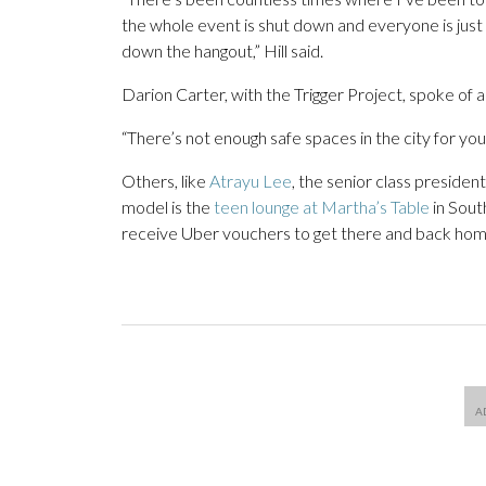
the whole event is shut down and everyone is just r
down the hangout,” Hill said.
Darion Carter, with the Trigger Project, spoke of a 
“There’s not enough safe spaces in the city for yout
Others, like
Atrayu Lee
, the senior class preside
model is the
teen lounge at Martha’s Table
in Sout
receive Uber vouchers to get there and back home