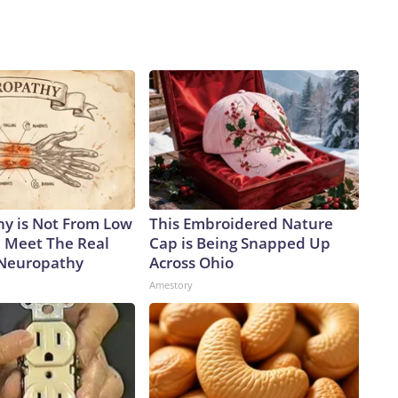
y is Not From Low
This Embroidered Nature
. Meet The Real
Cap is Being Snapped Up
 Neuropathy
Across Ohio
Amestory