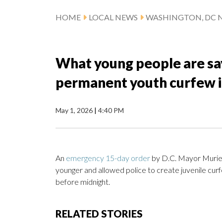
HOME
LOCAL NEWS
WASHINGTON, DC 
What young people are say
permanent youth curfew 
May 1, 2026
|
4:40 PM
An
emergency 15-day order
by D.C. Mayor Muriel 
younger and allowed police to create juvenile curf
before midnight.
RELATED STORIES