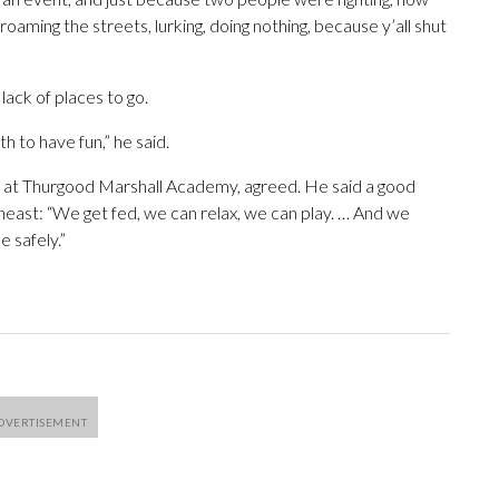
oaming the streets, lurking, doing nothing, because y’all shut
lack of places to go.
h to have fun,” he said.
nt at Thurgood Marshall Academy, agreed. He said a good
heast: “We get fed, we can relax, we can play. … And we
 safely.”