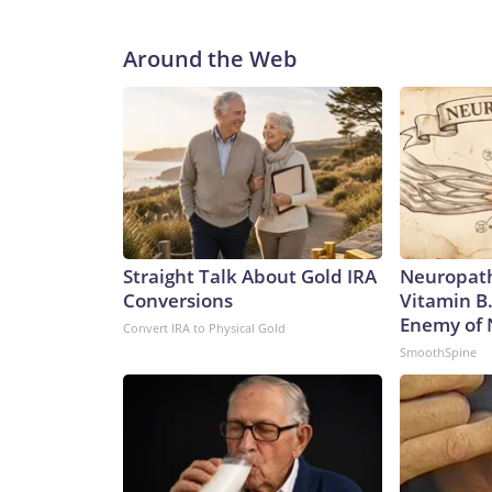
Around the Web
Straight Talk About Gold IRA
Neuropath
Conversions
Vitamin B
Enemy of
Convert IRA to Physical Gold
SmoothSpine