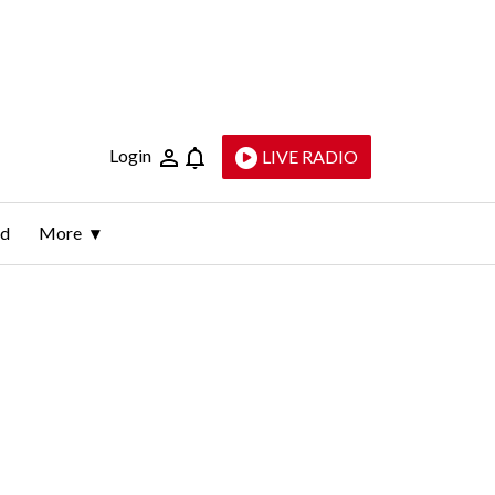
Login
LIVE RADIO
ld
More