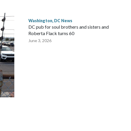
Washington, DC News
DC pub for soul brothers and sisters and
Roberta Flack turns 60
June 3, 2026