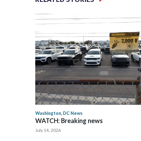
Washington, DC News
WATCH: Breaking news
July 14, 2026