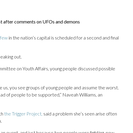
ist after comments on UFOs and demons
rfew
in the nation’s capital is scheduled for a second and final
peaking out.
mmittee on Youth Affairs, young people discussed possible
nalize us, you see groups of young people and assume the worst.
ead of people to be supported,” Naveah Williams, an
ith
the Trigger Project,
said a problem she’s seen arise often
.
 an event, and just because two people were fighting, now