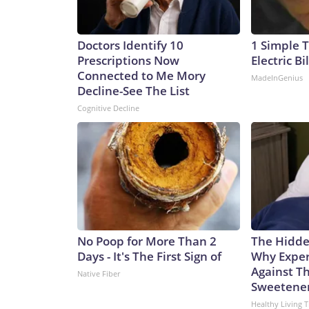
Doctors Identify 10
1 Simple T
Prescriptions Now
Electric Bi
Connected to Me Mory
MadeInGenius
Decline-See The List
Cognitive Decline
No Poop for More Than 2
The Hidde
Days - It's The First Sign of
Why Exper
Against Th
Native Fiber
Sweetene
Healthy Living T