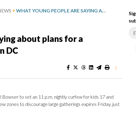
NEWS
WHAT YOUNG PEOPLE ARE SAYING ABOUT PLANS FOR A PERMANENT YOUTH CURFEW IN DC
Sig
sub
ing about plans for a
in DC
|
Bowser to set an 11 p.m. nightly curfew for kids 17 and
ew zones to discourage large gatherings expires Friday, just