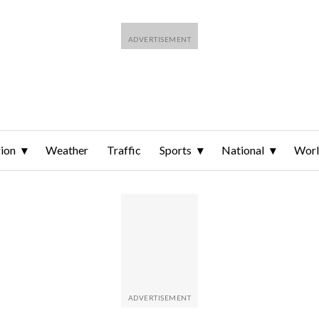
ion
Weather
Traffic
Sports
National
Wor