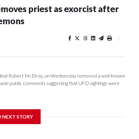
oves priest as exorcist after
demons
|
ardinal Robert McElroy, on Wednesday removed a well-known
e made public comments suggesting that UFO sightings were
D NEXT STORY
 with the St. Michael Center for Spiritual Renewal, a
, Monsignor Stephen Rossetti.