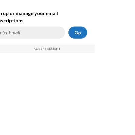
n up or manage your email
scriptions
Go