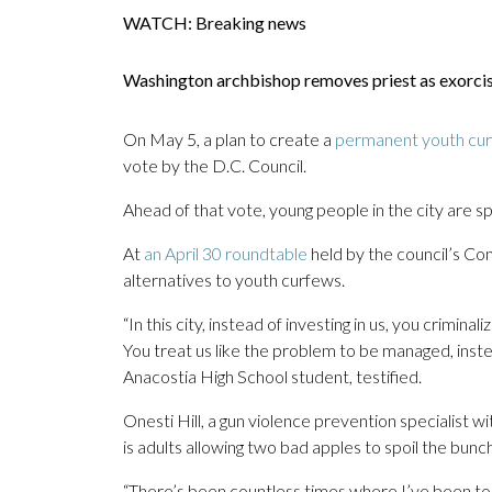
WATCH: Breaking news
Washington archbishop removes priest as exorc
On May 5, a plan to create a
permanent youth cu
vote by the D.C. Council.
Ahead of that vote, young people in the city are s
At
an April 30 roundtable
held by the council’s Co
alternatives to youth curfews.
“In this city, instead of investing in us, you crimi
You treat us like the problem to be managed, inst
Anacostia High School student, testified.
Onesti Hill, a gun violence prevention specialist w
is adults allowing two bad apples to spoil the bunch
“There’s been countless times where I’ve been to