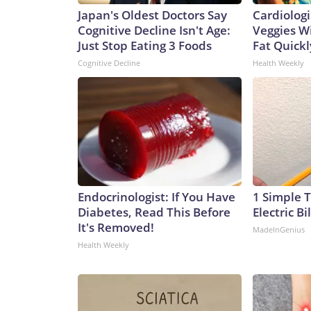
Japan's Oldest Doctors Say
Cardiologi
Cognitive Decline Isn't Age:
Veggies Wil
Just Stop Eating 3 Foods
Fat Quickly
Cognitive Decline
Health Weekly
Endocrinologist: If You Have
1 Simple T
Diabetes, Read This Before
Electric Bi
It's Removed!
MadeInGenius
Health Weekly