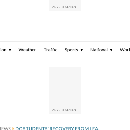
ion
Weather
Traffic
Sports
National
Wor
NEWS
DC STUDENTS’ RECOVERY FROM LEARNING LOSS DURING THE PANDEMIC LEADS THE NATION