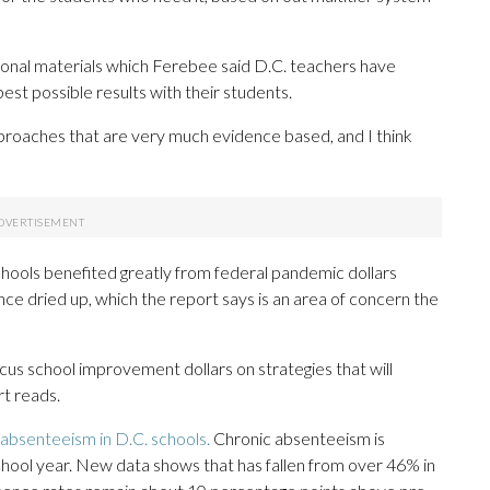
uctional materials which Ferebee said D.C. teachers have
t possible results with their students.
approaches that are very much evidence based, and I think
hools benefited greatly from federal pandemic dollars
nce dried up, which the report says is an area of concern the
ocus school improvement dollars on strategies that will
rt reads.
 absenteeism in D.C. schools.
Chronic absenteeism is
chool year. New data shows that has fallen from over 46% in