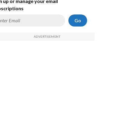
n up or manage your email
scriptions
Go