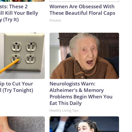
sts: These 2
Women Are Obsessed With
l Kill Your Belly
These Beautiful Floral Caps
 (Try It)
Peoasis
ip to Cut Your
Neurologists Warn:
ll (Try Tonight)
Alzheimer's & Memory
Problems Begin When You
Eat This Daily
Healthy Living Tips