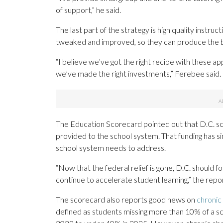
of support,” he said.
The last part of the strategy is high quality instr
tweaked and improved, so they can produce the bes
“I believe we’ve got the right recipe with these 
we’ve made the right investments,” Ferebee said.
The Education Scorecard pointed out that D.C. sc
provided to the school system. That funding has si
school system needs to address.
“Now that the federal relief is gone, D.C. should f
continue to accelerate student learning,” the repo
The scorecard also reports good news on
chronic
defined as students missing more than 10% of a s