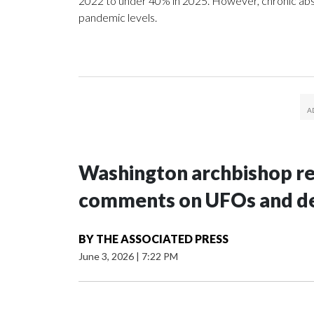
2022 to under 40% in 2025. However, chronic ab
pandemic levels.
Washington archbishop rem
comments on UFOs and 
BY
THE ASSOCIATED PRESS
June 3, 2026
|
7:22 PM