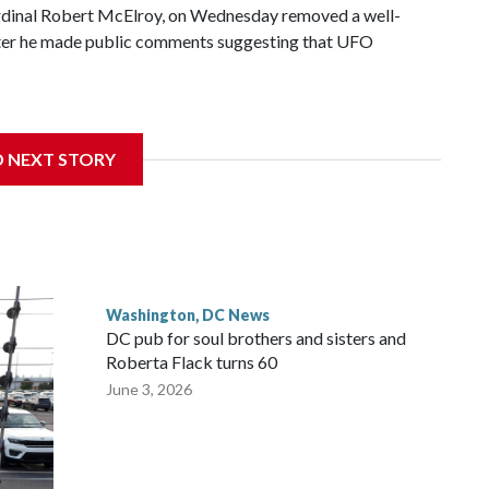
ardinal Robert McElroy, on Wednesday removed a well-
after he made public comments suggesting that UFO
D NEXT STORY
 with the St. Michael Center for Spiritual Renewal, a
, Monsignor Stephen Rossetti.
Washington, DC News
DC pub for soul brothers and sisters and
Roberta Flack turns 60
June 3, 2026