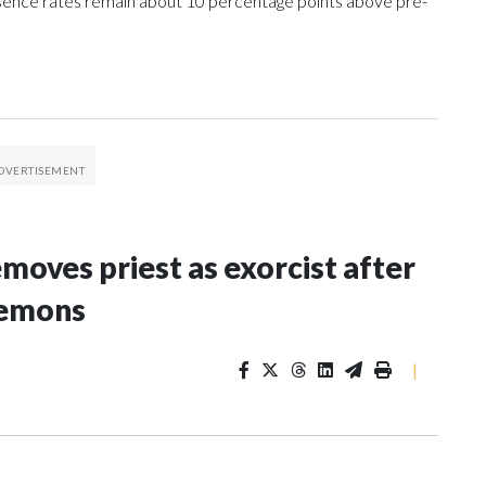
sence rates remain about 10 percentage points above pre-
oves priest as exorcist after
demons
|