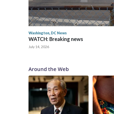
Washington, DC News
WATCH: Breaking news
July 14, 2026
Around the Web