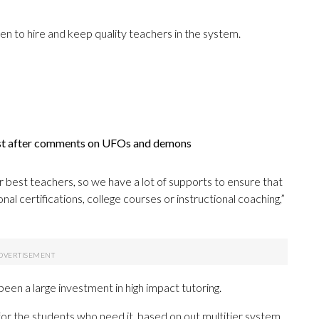
een to hire and keep quality teachers in the system.
ist after comments on UFOs and demons
ur best teachers, so we have a lot of supports to ensure that
al certifications, college courses or instructional coaching,”
een a large investment in high impact tutoring.
or the students who need it, based on out multitier system