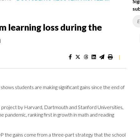
Sig
sub
m learning loss during the
n
|
t shows students are making significant gains since the end of
 project by Harvard, Dartmouth and Stanford Universities,
he pandemic, ranking first in growth in math and reading
 the gains come from a three-part strategy that the school