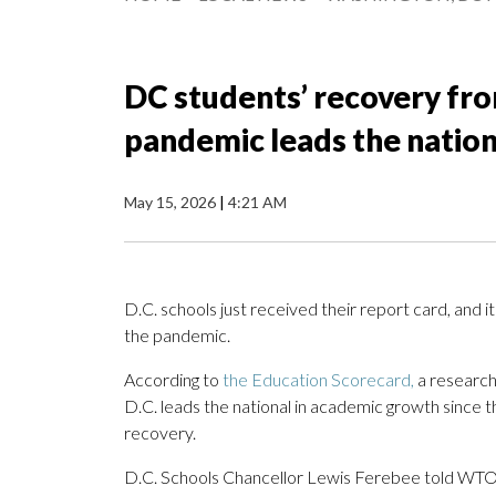
DC students’ recovery fro
pandemic leads the natio
May 15, 2026
|
4:21 AM
D.C. schools just received their report card, and i
the pandemic.
According to
the Education Scorecard,
a research
D.C. leads the national in academic growth since t
recovery.
D.C. Schools Chancellor Lewis Ferebee told WTOP