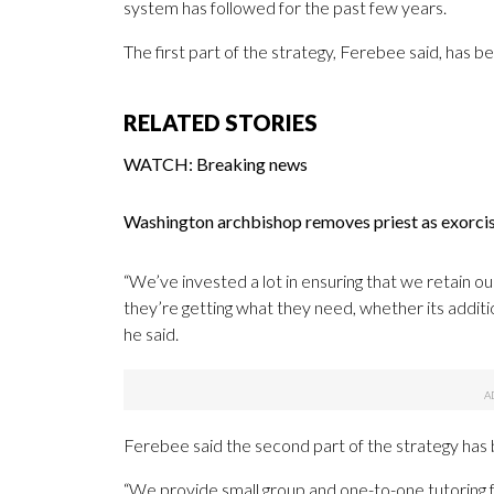
system has followed for the past few years.
The first part of the strategy, Ferebee said, has b
RELATED STORIES
WATCH: Breaking news
Washington archbishop removes priest as exorc
“We’ve invested a lot in ensuring that we retain o
they’re getting what they need, whether its addition
he said.
Ferebee said the second part of the strategy has b
“We provide small group and one-to-one tutoring f