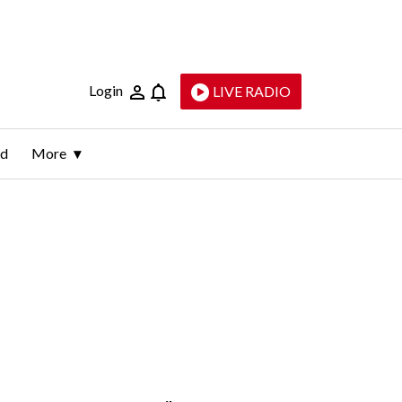
Login
LIVE RADIO
ld
More