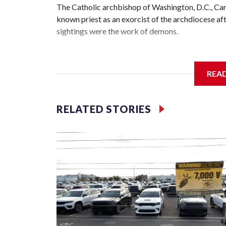
The Catholic archbishop of Washington, D.C., C
known priest as an exorcist of the archdiocese 
sightings were the work of demons.
REA
McElroy said the archdiocese also was cutting ties
Washington-based nonprofit headed by the priest
RELATED STORIES