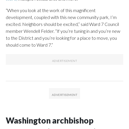
“When you look at the work of this magnificent
development, coupled with this new community park, I’m
excited. Neighbors should be excited,” said Ward 7 Council
member Wendell Felder. “If you’re tuning in and you’re new
to the District and you’re looking for a place to move, you
should come to Ward 7.”
Washington archbishop