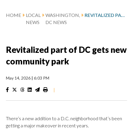
HOME
LOCAL
WASHINGTON,
REVITALIZED PART OF DC GETS NEW COMMUNITY PARK
NEWS
DC NEWS
Revitalized part of DC gets new
community park
May 14, 2026
|
6:03 PM
|
There’s a new addition to a D.C. neighborhood that’s been
getting a major makeover in recent years.