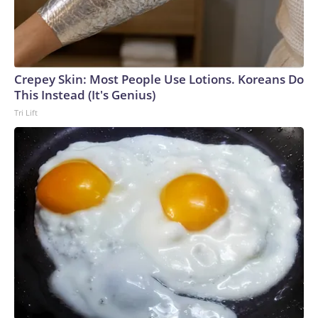
Crepey Skin: Most People Use Lotions. Koreans Do
This Instead (It's Genius)
Tri Lift