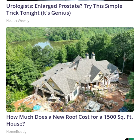
Urologists: Enlarged Prostate? Try This Simple
Trick Tonight (It's Genius)
Health Weekly
How Much Does a New Roof Cost for a 1500 Sq. Ft.
House?
HomeBuddy