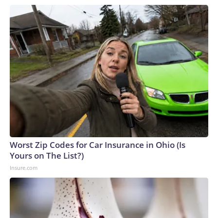
Worst Zip Codes for Car Insurance in Ohio (Is
Yours on The List?)
Insure.com