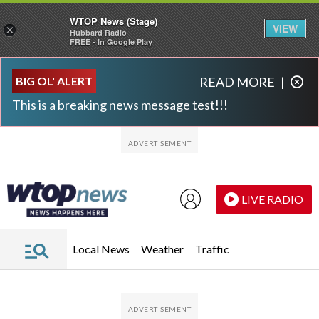
WTOP News (Stage)
VIEW
×
Hubbard Radio
FREE - In Google Play
Skip to main content
Skip to footer
BIG OL' ALERT
READ MORE
|
This is a breaking news message test!!!
LIVE RADIO
Local News
Weather
Traffic