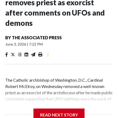
removes priest as exorcist
after comments on UFOs and
demons
BY
THE ASSOCIATED PRESS
June 3, 2026
|
7:22 PM
|
The Catholic archbishop of Washington, D.C., Cardinal
Robert McElroy, on Wednesday removed a well-known
priest as an exorcist of the archdiocese after he made public
comments suggesting that UFO sightings were the work of
demons.
READ NEXT STORY