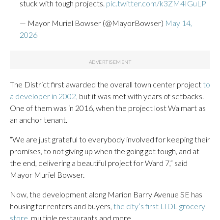
stuck with tough projects.
pic.twitter.com/k3ZM4IGuLP
— Mayor Muriel Bowser (@MayorBowser)
May 14,
2026
The District first awarded the overall town center project
to
a developer in 2002,
but it was met with years of setbacks.
One of them was in 2016, when the project lost Walmart as
an anchor tenant.
“We are just grateful to everybody involved for keeping their
promises, to not giving up when the going got tough, and at
the end, delivering a beautiful project for Ward 7,” said
Mayor Muriel Bowser.
Now, the development along Marion Barry Avenue SE has
housing for renters and buyers,
the city’s first LIDL grocery
store,
multiple restaurants and more.