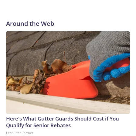
Around the Web
Here's What Gutter Guards Should Cost if You
Qualify for Senior Rebates
LeafFilter Partner