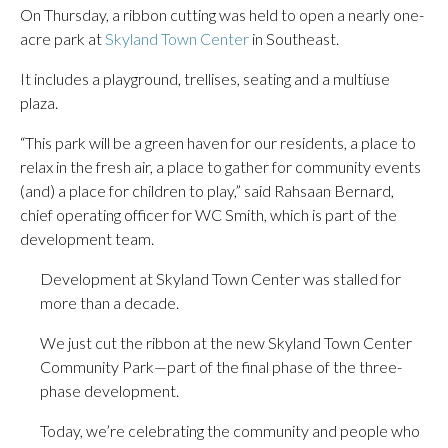
On Thursday, a ribbon cutting was held to open a nearly one-
acre park at
Skyland Town Center
in Southeast.
It includes a playground, trellises, seating and a multiuse
plaza.
“This park will be a green haven for our residents, a place to
relax in the fresh air, a place to gather for community events
(and) a place for children to play,” said Rahsaan Bernard,
chief operating officer for WC Smith, which is part of the
development team.
Development at Skyland Town Center was stalled for
more than a decade.
We just cut the ribbon at the new Skyland Town Center
Community Park—part of the final phase of the three-
phase development.
Today, we’re celebrating the community and people who