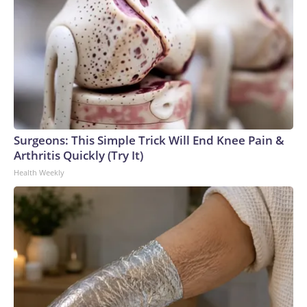
Surgeons: This Simple Trick Will End Knee Pain &
Arthritis Quickly (Try It)
Health Weekly