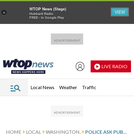
WTOP News (Stage)
VIEW
×
Hubbard Radio
FREE - In Google Play
Skip to main content
Skip to footer
LIVE RADIO
Local News
Weather
Traffic
HOME
LOCAL
WASHINGTON,
POLICE ASK PUBLIC FOR HELP WITH DOG STABBING IN SOUTHEAST DC