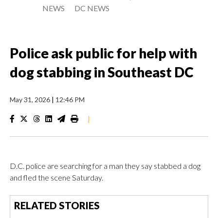
NEWS
DC NEWS
Police ask public for help with
dog stabbing in Southeast DC
May 31, 2026
|
12:46 PM
|
D.C. police are searching for a man they say stabbed a dog
and fled the scene Saturday.
RELATED STORIES