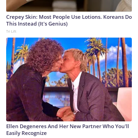
Crepey Skin: Most People Use Lotions. Koreans Do
This Instead (It's Genius)
Tri Lift
Ellen Degeneres And Her New Partner Who You'll
Easily Recognize