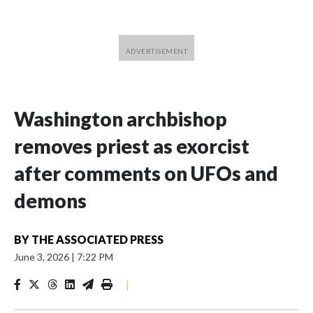
Washington archbishop
removes priest as exorcist
after comments on UFOs and
demons
BY
THE ASSOCIATED PRESS
June 3, 2026
|
7:22 PM
|