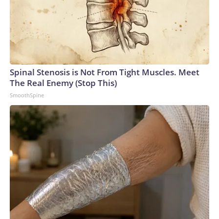
Spinal Stenosis is Not From Tight Muscles. Meet
The Real Enemy (Stop This)
SmoothSpine