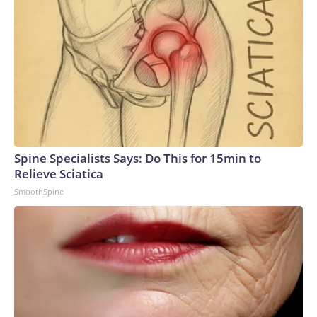
Spine Specialists Says: Do This for 15min to
Relieve Sciatica
SmoothSpine