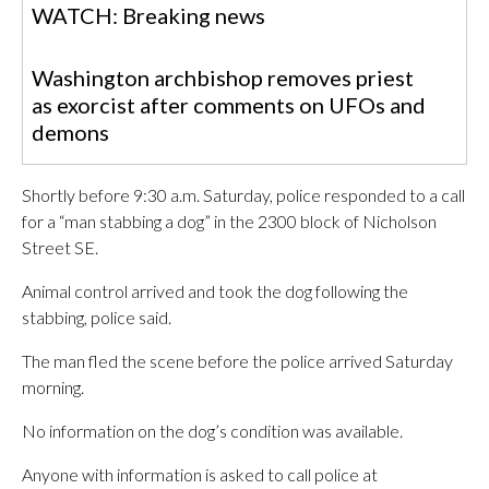
WATCH: Breaking news
Washington archbishop removes priest
as exorcist after comments on UFOs and
demons
Shortly before 9:30 a.m. Saturday, police responded to a call
for a “man stabbing a dog” in the 2300 block of Nicholson
Street SE.
Animal control arrived and took the dog following the
stabbing, police said.
The man fled the scene before the police arrived Saturday
morning.
No information on the dog’s condition was available.
Anyone with information is asked to call police at