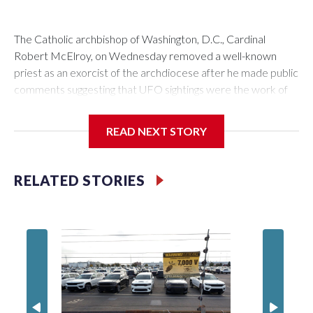
The Catholic archbishop of Washington, D.C., Cardinal
Robert McElroy, on Wednesday removed a well-known
priest as an exorcist of the archdiocese after he made public
comments suggesting that UFO sightings were the work of
demons.
READ NEXT STORY
McElroy said the archdiocese also was cutting ties with the
RELATED STORIES
St. Michael Center for Spiritual Renewal, a Washington-
based nonprofit headed by the priest, Monsignor Stephen
Rossetti.