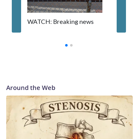
WATCH: Breaking news
DC pub 
sisters
turns 6
Around the Web