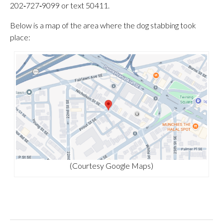
202‑727‑9099 or text 50411.
Below is a map of the area where the dog stabbing took
place:
(Courtesy Google Maps)