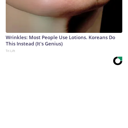
Wrinkles: Most People Use Lotions. Koreans Do
This Instead (It's Genius)
Tri Lift