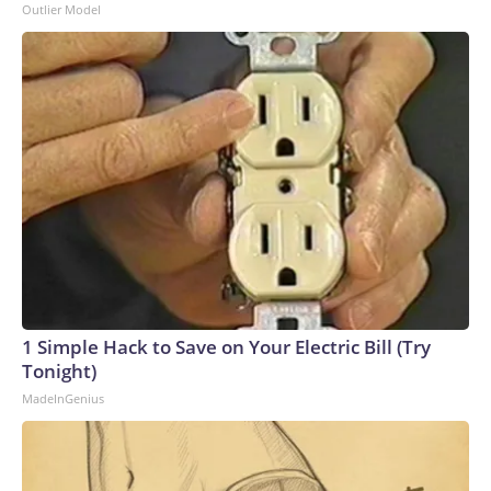
Outlier Model
1 Simple Hack to Save on Your Electric Bill (Try
Tonight)
MadeInGenius