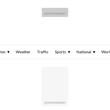
ion
Weather
Traffic
Sports
National
Wor