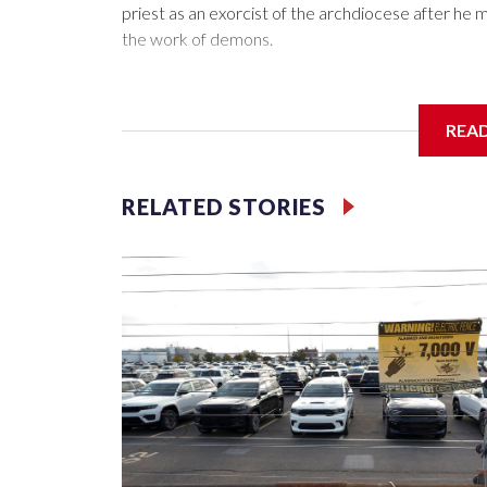
priest as an exorcist of the archdiocese after h
the work of demons.
REA
McElroy said the archdiocese also was cutting ties
Washington-based nonprofit headed by the priest
RELATED STORIES