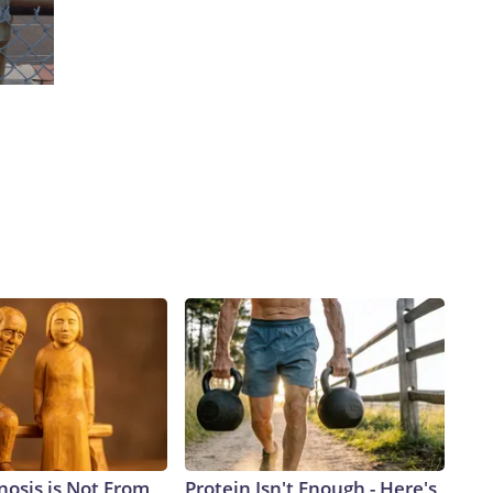
nosis is Not From
Protein Isn't Enough - Here's