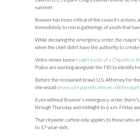
summer.
Bowser has been critical of the council’s actions, 
immediately to rein in gatherings of youth that ha
While declaring the emergency order, the mayor’s 
when the chief didn’t have the authority to create
Video shows teens
fought inside of a Chipotle in 
Police are working alongside the FBI to identify 
Before the restaurant brawl, U.S. Attorney for th
she would
prosecute parents whose children parti
Even without Bowser’s emergency order, there’s
through Thursday and midnight to 6 a.m. Friday an
That citywide curfew only applies to those who a
to 17-year-olds.