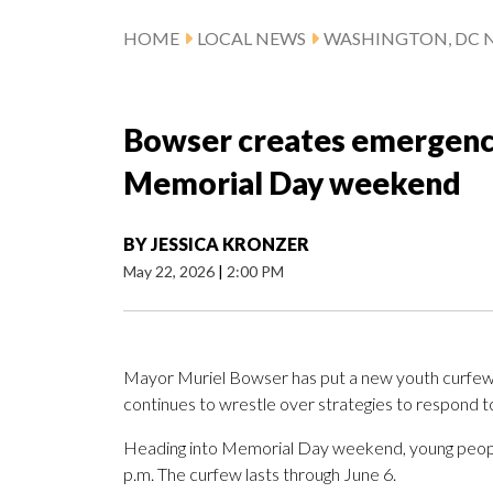
HOME
LOCAL NEWS
WASHINGTON, DC 
Bowser creates emergency
Memorial Day weekend
BY
JESSICA KRONZER
May 22, 2026
|
2:00 PM
Mayor Muriel Bowser has put a new youth curfew i
continues to wrestle over strategies to respond t
Heading into Memorial Day weekend, young people 
p.m. The curfew lasts through June 6.