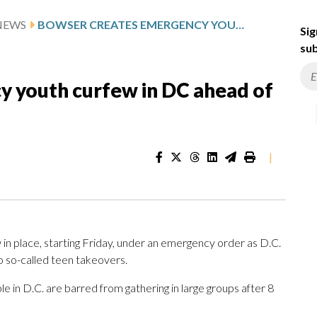
NEWS
BOWSER CREATES EMERGENCY YOUTH CURFEW IN DC AHEAD OF MEMORIAL DAY WEEKEND
Sig
sub
 youth curfew in DC ahead of
|
n place, starting Friday, under an emergency order as D.C.
o so-called teen takeovers.
in D.C. are barred from gathering in large groups after 8