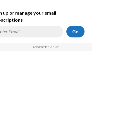
n up or manage your email
scriptions
Go