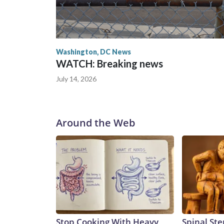
Washington, DC News
WATCH: Breaking news
July 14, 2026
Around the Web
Stop Cooking With Heavy
Spinal Ste