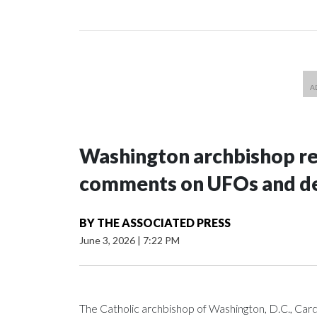
Washington archbishop rem
comments on UFOs and 
BY
THE ASSOCIATED PRESS
June 3, 2026
|
7:22 PM
The Catholic archbishop of Washington, D.C., C