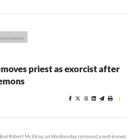
oves priest as exorcist after
demons
|
ardinal Robert McElroy, on Wednesday removed a well-known