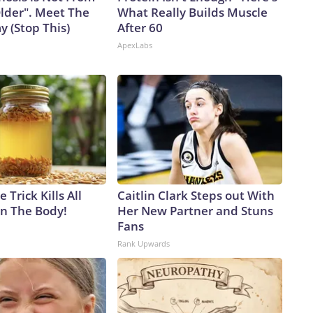
Older". Meet The
What Really Builds Muscle
 (Stop This)
After 60
ApexLabs
 Trick Kills All
Caitlin Clark Steps out With
in The Body!
Her New Partner and Stuns
Fans
Rank Upwards