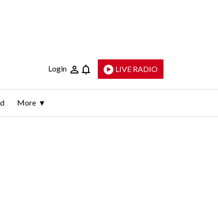
Login
LIVE RADIO
ld
More