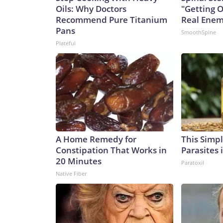
Oils: Why Doctors
"Getting 
Recommend Pure Titanium
Real Enemy
Pans
SmoothSpine
Plateful
A Home Remedy for
This Simple
Constipation That Works in
Parasites 
20 Minutes
Paratoxil
Native Fiber