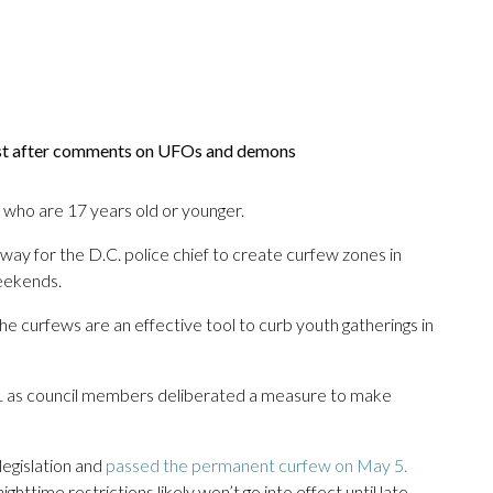
ist after comments on UFOs and demons
s who are 17 years old or younger.
 way for the D.C. police chief to create curfew zones in
eekends.
 curfews are an effective tool to curb youth gatherings in
 as council members deliberated a measure to make
legislation and
passed the permanent curfew on May 5.
ghttime restrictions likely won’t go into effect until late