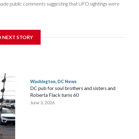
e made public comments suggesting that UFO sightings were
D NEXT STORY
 with the St. Michael Center for Spiritual Renewal, a
, Monsignor Stephen Rossetti.
Washington, DC News
DC pub for soul brothers and sisters and
Roberta Flack turns 60
June 3, 2026