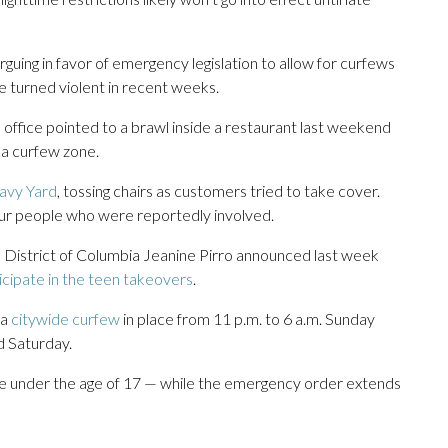
arguing in favor of emergency legislation to allow for curfews
ve turned violent in recent weeks.
office pointed to a brawl inside a restaurant last weekend
 a curfew zone.
Navy Yard
, tossing chairs as customers tried to take cover.
four people who were reportedly involved.
e District of Columbia Jeanine Pirro announced last week
cipate in the teen takeovers
.
 a
citywide curfew
in place from 11 p.m. to 6 a.m. Sunday
d Saturday.
re under the age of 17 — while the emergency order extends