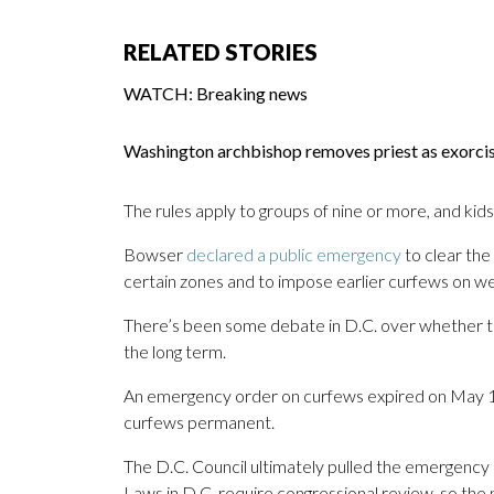
RELATED STORIES
WATCH: Breaking news
Washington archbishop removes priest as exorc
The rules apply to groups of nine or more, and kid
Bowser
declared a public emergency
to clear the
certain zones and to impose earlier curfews on w
There’s been some debate in D.C. over whether the
the long term.
An emergency order on curfews expired on May 1
curfews permanent.
The D.C. Council ultimately pulled the emergency 
Laws in D.C. require congressional review, so the ni