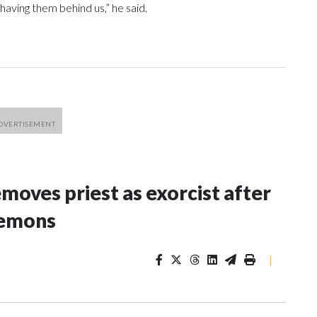
 having them behind us,” he said.
oves priest as exorcist after
demons
|