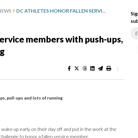
NEWS
DC ATHLETES HONOR FALLEN SERVICE MEMBERS WITH PUSH-UPS, PULL-UPS AND LOTS OF RUNNING
Sig
sub
service members with push-ups,
ng
|
s, pull-ups and lots of running
 wake up early on their day off and put in the work at the
hallenge to honor a fallen service member.