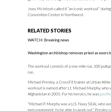
Joey McIntosh called it “an iconic workout” durin
Convention Center in Northwest.
RELATED STORIES
WATCH: Breaking news
Washington archbishop removes priest as exorc
The workout consists of a one-mile run, 100 pullup
run.
Michael Presley, a CrossFit trainer at Urban Athle
workout is named after Lt. Michael Murphy, who wa
Afghanistan in 2005. For his heroics, he was
posthu
“Michael P. Murphy was a U.S. Navy SEAL who wou
gym equipment, to be able to work out,” Presley sa