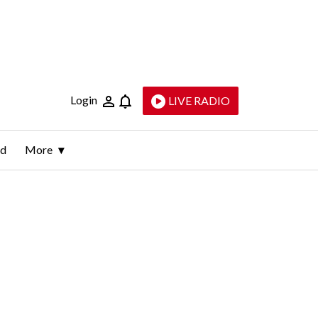
Login
LIVE RADIO
ld
More