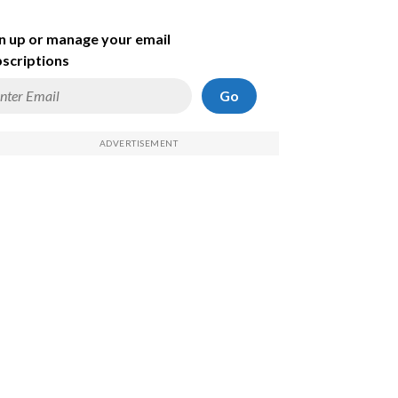
n up or manage your email
scriptions
Go