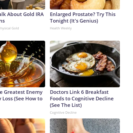
alk About Gold IRA
Enlarged Prostate? Try This
ns
Tonight (It's Genius)
Physical Gold
Health Weekly
e Greatest Enemy
Doctors Link 6 Breakfast
 Loss (See How to
Foods to Cognitive Decline
(See The List)
Cognitive Decline