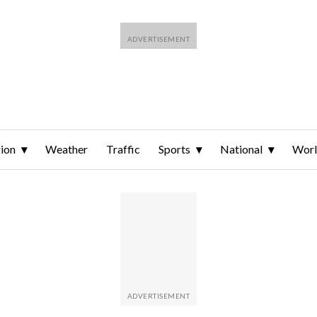
ion
Weather
Traffic
Sports
National
Wor