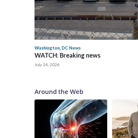
Washington, DC News
WATCH: Breaking news
July 14, 2026
Around the Web