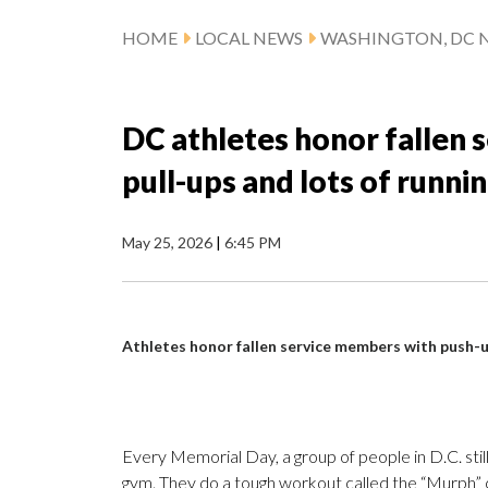
HOME
LOCAL NEWS
WASHINGTON, DC 
DC athletes honor fallen 
pull-ups and lots of runni
May 25, 2026
|
6:45 PM
Athletes honor fallen service members with push-up
Every Memorial Day, a group of people in D.C. still
gym. They do a tough workout called the “Murph” c