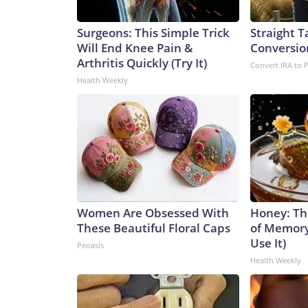
Surgeons: This Simple Trick
Straight T
Will End Knee Pain &
Conversio
Arthritis Quickly (Try It)
Convert IRA to 
Health Weekly
Women Are Obsessed With
Honey: Th
These Beautiful Floral Caps
of Memory
Use It)
Peoasis
Health Weekly