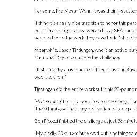
For some, like Megan Wynn, it was their first att
“I think it’s a really nice tradition to honor this p
put us in a setting as if we were a Navy SEAL and th
perspective of the work they have to do,” she to
Meanwhile, Jason Tindungan, who is an active-duty
Memorial Day to complete the challenge.
“Just recently a lost couple of friends over in Kuwait
owe it to them.”
Tindungan did the entire workout in his 20-pound m
“We’re doing it for the people who have fought for h
(their) family, so that’s my motivation to keep push
Ben Picozzi finished the challenge at just 36 minut
“My piddly, 30-plus-minute workout is nothing co