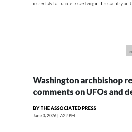
incredibly fortunate to be living in this country and
Washington archbishop rem
comments on UFOs and 
BY
THE ASSOCIATED PRESS
June 3, 2026
|
7:22 PM