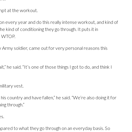
empt at the workout.
erson every year and do this really intense workout, and kind of
e kind of conditioning they go through. It puts it in
ld WTOP.
 Army soldier, came out for very personal reasons this
,” he said. “It’s one of those things I got to do, and think I
ilitary vest.
is country and have fallen,” he said. “We’re also doing it for
ing through.”
es.
mpared to what they go through on an everyday basis. So