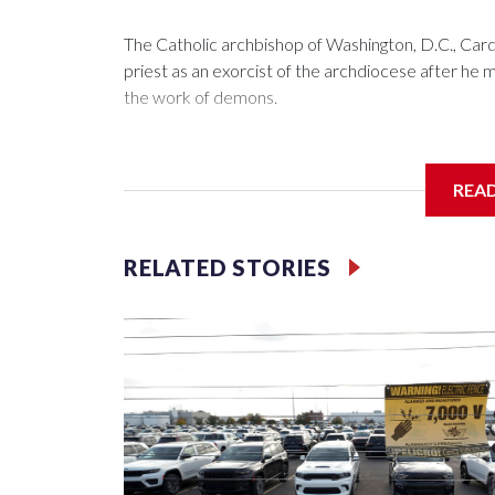
The Catholic archbishop of Washington, D.C., C
priest as an exorcist of the archdiocese after h
the work of demons.
REA
McElroy said the archdiocese also was cutting ties
Washington-based nonprofit headed by the priest
RELATED STORIES