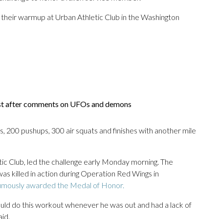
g their warmup at Urban Athletic Club in the Washington
ist after comments on UFOs and demons
s, 200 pushups, 300 air squats and finishes with another mile
tic Club, led the challenge early Monday morning. The
s killed in action during Operation Red Wings in
mously awarded the Medal of Honor.
ld do this workout whenever he was out and had a lack of
id.