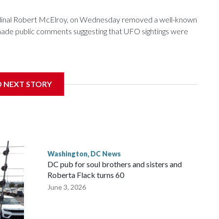
ardinal Robert McElroy, on Wednesday removed a well-known
e made public comments suggesting that UFO sightings were
D NEXT STORY
 with the St. Michael Center for Spiritual Renewal, a
, Monsignor Stephen Rossetti.
Washington, DC News
DC pub for soul brothers and sisters and
Roberta Flack turns 60
June 3, 2026