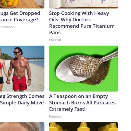
ugs Get Dropped
Stop Cooking With Heavy
rance Coverage?
Oils: Why Doctors
Recommend Pure Titanium
insurance.
Pans
Plateful
 Leg Strength Comes
A Teaspoon on an Empty
Simple Daily Move
Stomach Burns All Parasites
Extremely Fast!
Paratoxil