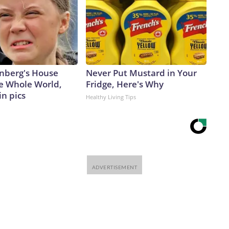
nberg's House
Never Put Mustard in Your
e Whole World,
Fridge, Here's Why
in pics
Healthy Living Tips