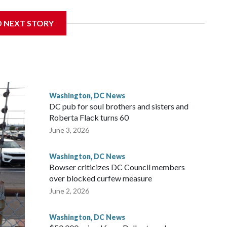
D NEXT STORY
 with the St. Michael Center for Spiritual Renewal, a
, Monsignor Stephen Rossetti.
Washington, DC News
DC pub for soul brothers and sisters and
Roberta Flack turns 60
June 3, 2026
Washington, DC News
Bowser criticizes DC Council members
over blocked curfew measure
June 2, 2026
Washington, DC News