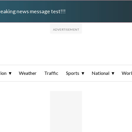
breaking news message test!!!
ion
Weather
Traffic
Sports
National
Wor