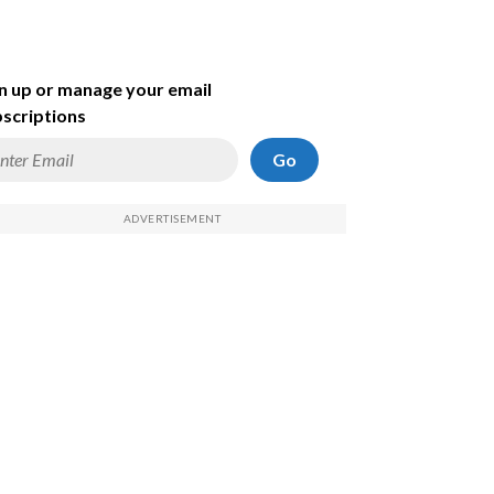
n up or manage your email
scriptions
Go