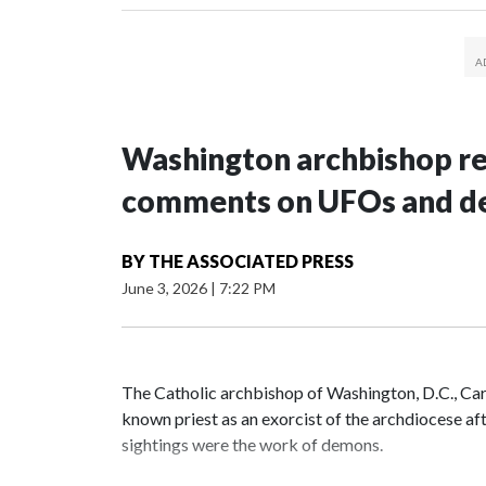
Washington archbishop rem
comments on UFOs and 
BY
THE ASSOCIATED PRESS
June 3, 2026
|
7:22 PM
The Catholic archbishop of Washington, D.C., C
known priest as an exorcist of the archdiocese 
sightings were the work of demons.