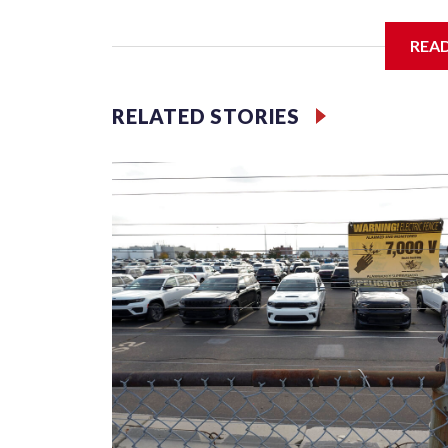
REA
McElroy said the archdiocese also was cutting ties
Washington-based nonprofit headed by the priest
RELATED STORIES