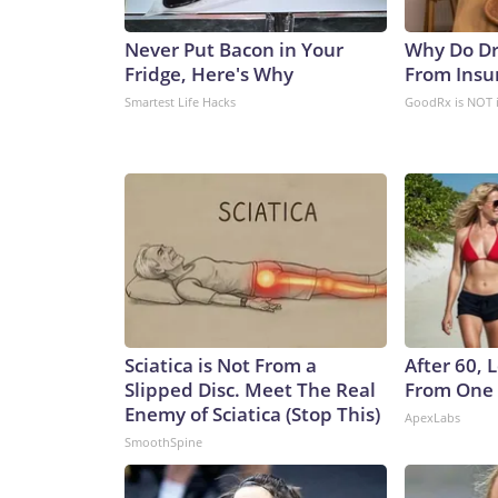
Never Put Bacon in Your
Why Do Dr
Fridge, Here's Why
From Insu
Smartest Life Hacks
GoodRx is NOT 
Sciatica is Not From a
After 60,
Slipped Disc. Meet The Real
From One 
Enemy of Sciatica (Stop This)
ApexLabs
SmoothSpine