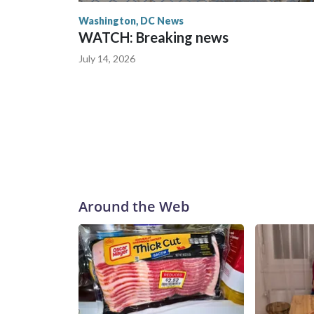
Washington, DC News
WATCH: Breaking news
July 14, 2026
Around the Web