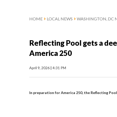
HOME
LOCAL NEWS
WASHINGTON, DC 
Reflecting Pool gets a dee
America 250
April 9, 2026
|
4:31 PM
In preparation for America 250, the Reflecting Pool