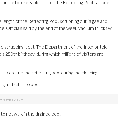
 for the foreseeable future. The Reflecting Pool has been
length of the Reflecting Pool, scrubbing out “algae and
e. Officials said by the end of the week vacuum trucks will
e scrubbing it out. The Department of the Interior told
s 250th birthday, during which millions of visitors are
 up around the reflecting pool during the cleaning.
ng and refill the pool.
 to not walk in the drained pool.