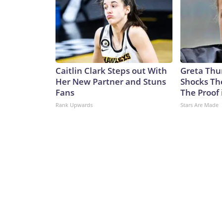
Caitlin Clark Steps out With
Greta Thu
Her New Partner and Stuns
Shocks Th
Fans
The Proof 
Rank Upwards
Stars Are Made