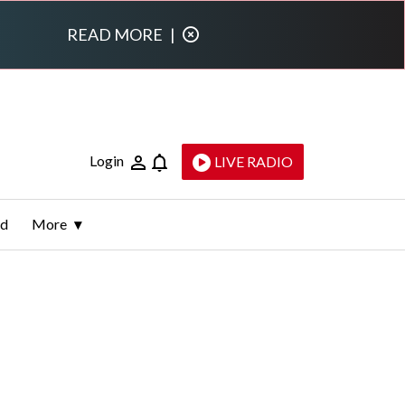
READ MORE
|
Login
LIVE RADIO
ld
More