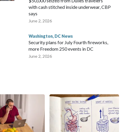
$50,000 seized from Dulles travelers
with cash stitched inside underwear, CBP
says
June 2, 2026
Washington, DC News
Security plans for July Fourth fireworks,
more Freedom 250 events in DC
June 2, 2026