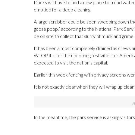
Ducks will have to find a new place to tread water
emptied for a deep cleaning.
A large scrubber could be seen sweeping down the 
goose poop,” according to the National Park Servic
be on site to collect that slurry of muck and grime.
It has been almost completely drained as crews ar
WTOP it is for the upcoming festivities for America’
expected to visit the nation’s capital.
Earlier this week fencing with privacy screens went
It is not exactly clear when they will wrap up cleani
In the meantime, the park service is asking visitors