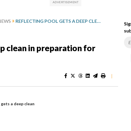
NEWS
REFLECTING POOL GETS A DEEP CLEAN IN PREPARATION FOR AMERICA 250
Sig
sub
p clean in preparation for
|
 gets a deep clean