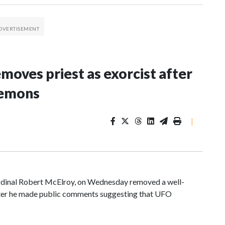
oves priest as exorcist after
demons
|
ardinal Robert McElroy, on Wednesday removed a well-
after he made public comments suggesting that UFO