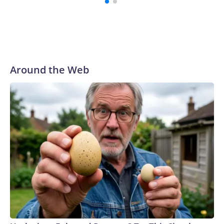
Around the Web