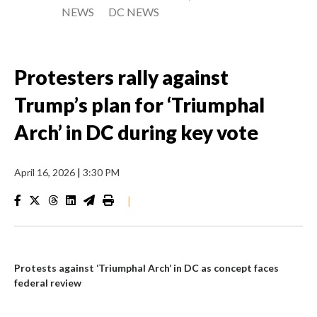
NEWS
DC NEWS
Protesters rally against
Trump’s plan for ‘Triumphal
Arch’ in DC during key vote
April 16, 2026
|
3:30 PM
|
Protests against ‘Triumphal Arch’ in DC as concept faces
federal review