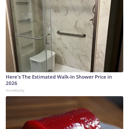
Here's The Estimated Walk-In Shower Price in
2026
HomeBuddy