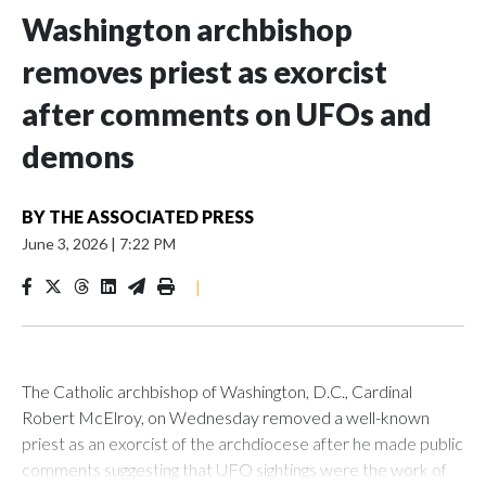
Washington archbishop
removes priest as exorcist
after comments on UFOs and
demons
BY
THE ASSOCIATED PRESS
June 3, 2026
|
7:22 PM
|
The Catholic archbishop of Washington, D.C., Cardinal
Robert McElroy, on Wednesday removed a well-known
priest as an exorcist of the archdiocese after he made public
comments suggesting that UFO sightings were the work of