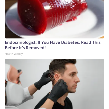
Endocrinologist: If You Have Diabetes, Read This
Before It's Removed!
Health Weekly