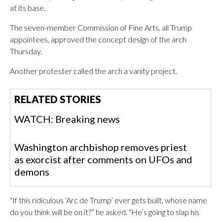
at its base.
The seven-member Commission of Fine Arts, all Trump
appointees, approved the concept design of the arch
Thursday.
Another protester called the arch a vanity project.
RELATED STORIES
WATCH: Breaking news
Washington archbishop removes priest
as exorcist after comments on UFOs and
demons
“If this ridiculous ‘Arc de Trump’ ever gets built, whose name
do you think will be on it?” he asked. “He’s going to slap his