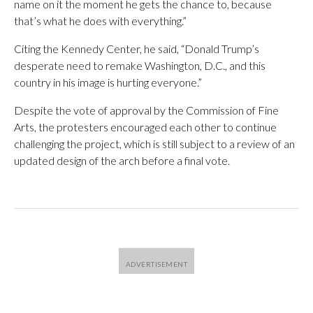
name on it the moment he gets the chance to, because
that’s what he does with everything.”
Citing the Kennedy Center, he said, “Donald Trump’s
desperate need to remake Washington, D.C., and this
country in his image is hurting everyone.”
Despite the vote of approval by the Commission of Fine
Arts, the protesters encouraged each other to continue
challenging the project, which is still subject to a review of an
updated design of the arch before a final vote.