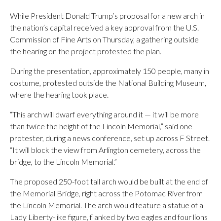
While President Donald Trump’s proposal for a new arch in
the nation’s capital received a key approval from the U.S.
Commission of Fine Arts on Thursday, a gathering outside
the hearing on the project protested the plan.
During the presentation, approximately 150 people, many in
costume, protested outside the National Building Museum,
where the hearing took place.
“This arch will dwarf everything around it — it will be more
than twice the height of the Lincoln Memorial,” said one
protester, during a news conference, set up across F Street.
“It will block the view from Arlington cemetery, across the
bridge, to the Lincoln Memorial.”
The proposed 250-foot tall arch would be built at the end of
the Memorial Bridge, right across the Potomac River from
the Lincoln Memorial. The arch would feature a statue of a
Lady Liberty-like figure, flanked by two eagles and four lions