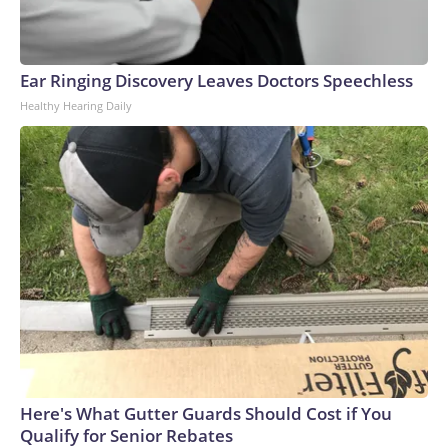
Ear Ringing Discovery Leaves Doctors Speechless
Healthy Hearing Daily
Here's What Gutter Guards Should Cost if You
Qualify for Senior Rebates