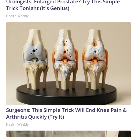
Urologists: Enlarged Prostate? Try This Simple
Trick Tonight (It's Genius)
Health Weekly
Surgeons: This Simple Trick Will End Knee Pain &
Arthritis Quickly (Try It)
Health Weekly