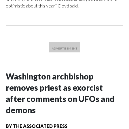
optimistic about this year,” Cloyd said.
Washington archbishop
removes priest as exorcist
after comments on UFOs and
demons
BY
THE ASSOCIATED PRESS