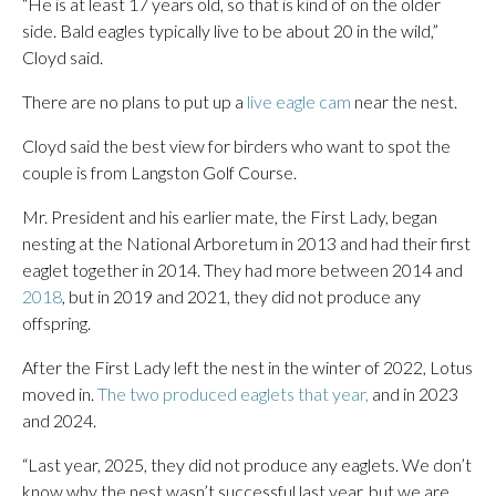
“He is at least 17 years old, so that is kind of on the older
side. Bald eagles typically live to be about 20 in the wild,”
Cloyd said.
There are no plans to put up a
live eagle cam
near the nest.
Cloyd said the best view for birders who want to spot the
couple is from Langston Golf Course.
Mr. President and his earlier mate, the First Lady, began
nesting at the National Arboretum in 2013 and had their first
eaglet together in 2014. They had more between 2014 and
2018
, but in 2019 and 2021, they did not produce any
offspring.
After the First Lady left the nest in the winter of 2022, Lotus
moved in.
The two produced eaglets that year,
and in 2023
and 2024.
“Last year, 2025, they did not produce any eaglets. We don’t
know why the nest wasn’t successful last year, but we are