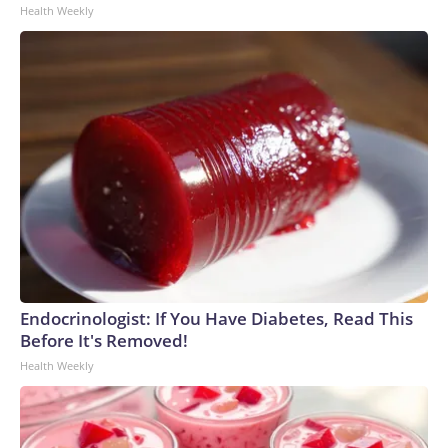
Health Weekly
Endocrinologist: If You Have Diabetes, Read This
Before It's Removed!
Health Weekly