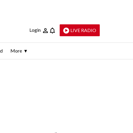
Login
LIVE RADIO
ld
More