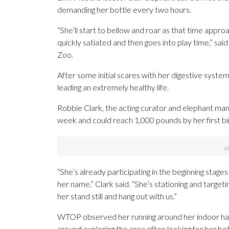
demanding her bottle every two hours.
“She’ll start to bellow and roar as that time approa
quickly satiated and then goes into play time,” sai
Zoo.
After some initial scares with her digestive system
leading an extremely healthy life.
Robbie Clark, the acting curator and elephant mana
week and could reach 1,000 pounds by her first bi
“She’s already participating in the beginning stage
her name,” Clark said. “She’s stationing and target
her stand still and hang out with us.”
WTOP observed her running around her indoor habita
around exploring the area often looking for her bot