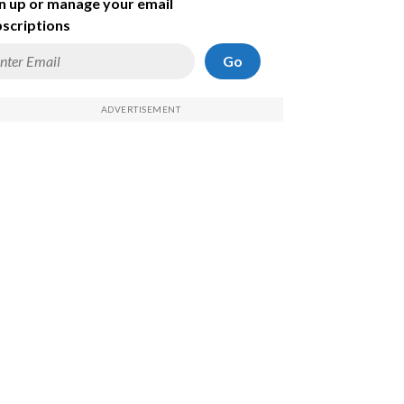
n up or manage your email
scriptions
Go