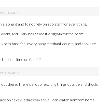
 elephant and to not rely on zoo staff for everything.
5 years, and Clark has called it a big win for the team.
in North America, every baby elephant counts, and so we’re
r the first time on Apr. 22.
ld out there. There’s a lot of exciting things outside and should
m back on next Wednesday so you can watch her from home.