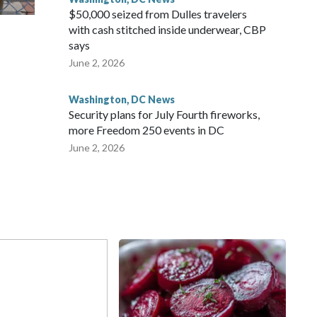
$50,000 seized from Dulles travelers
with cash stitched inside underwear, CBP
says
June 2, 2026
Washington, DC News
Security plans for July Fourth fireworks,
more Freedom 250 events in DC
June 2, 2026