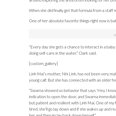
When she did finally get that formula from a staff
One of her absolute favorite things right now is ba
“Every day she gets a chance to interact in a baby
doing self-care in the water,” Clark said.
[custom_gallery]
Linh Mai’s mother, Nhi Linh, has not been very mat
young calf. But she has connected with an older f
“Swarna showed us behavior that says ‘Hey I know w
indication to open the door, and Swarna immediatel
but patient and resilient with Linh Mai. One of my 
tired, she’ll go lay down and if she wakes up and re
her and then go lay back down herself.”