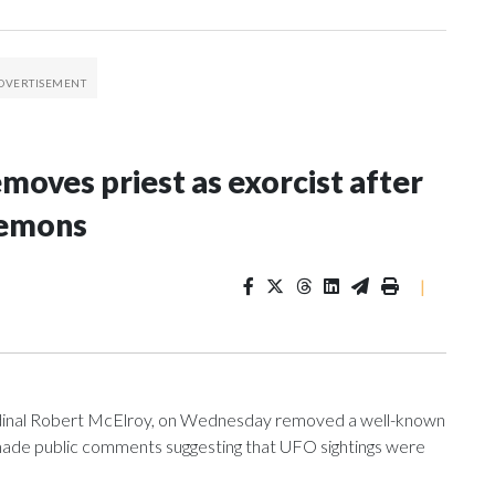
oves priest as exorcist after
demons
|
ardinal Robert McElroy, on Wednesday removed a well-known
e made public comments suggesting that UFO sightings were