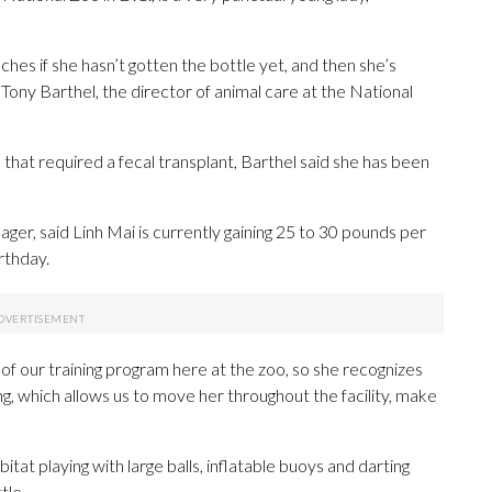
ches if she hasn’t gotten the bottle yet, and then she’s
d Tony Barthel, the director of animal care at the National
 that required a fecal transplant, Barthel said she has been
ger, said Linh Mai is currently gaining 25 to 30 pounds per
rthday.
s of our training program here at the zoo, so she recognizes
ing, which allows us to move her throughout the facility, make
t playing with large balls, inflatable buoys and darting
tle.