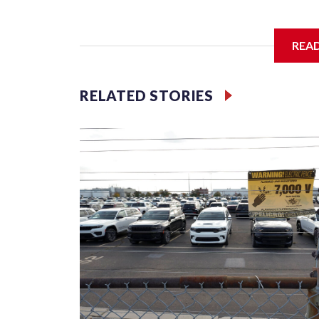
REA
McElroy said the archdiocese also was cutting ties
Washington-based nonprofit headed by the priest
RELATED STORIES