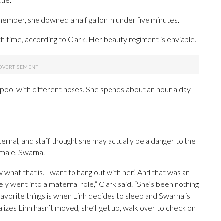
 member, she downed a half gallon in under five minutes.
th time, according to Clark. Her beauty regiment is enviable.
 pool with different hoses. She spends about an hour a day
ernal, and staff thought she may actually be a danger to the
emale, Swarna.
hat that is. I want to hang out with her.’ And that was an
y went into a maternal role,” Clark said. “She’s been nothing
favorite things is when Linh decides to sleep and Swarna is
alizes Linh hasn’t moved, she’ll get up, walk over to check on