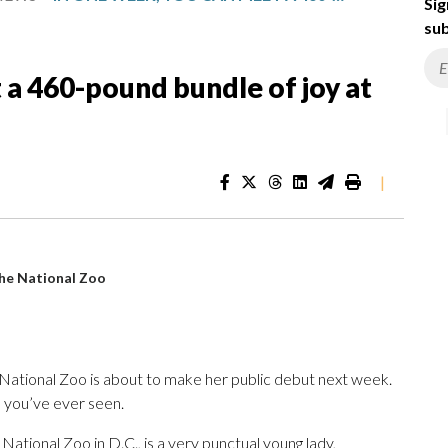
Sig
sub
 a 460-pound bundle of joy at
|
the National Zoo
 National Zoo is about to make her public debut next week.
 you’ve ever seen.
 National Zoo in D.C., is a very punctual young lady,