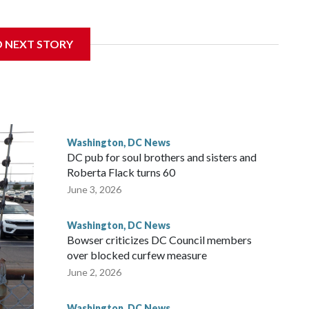
D NEXT STORY
 with the St. Michael Center for Spiritual Renewal, a
, Monsignor Stephen Rossetti.
Washington, DC News
DC pub for soul brothers and sisters and
Roberta Flack turns 60
June 3, 2026
Washington, DC News
Bowser criticizes DC Council members
over blocked curfew measure
June 2, 2026
Washington, DC News