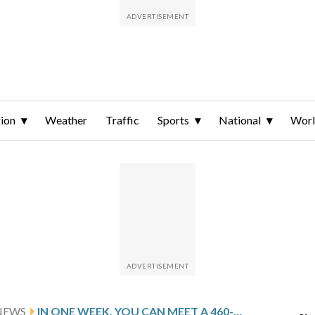
ion
Weather
Traffic
Sports
National
Wor
NEWS
IN ONE WEEK, YOU CAN MEET A 460-POUND BUNDLE OF JOY AT THE NATIONAL ZOO