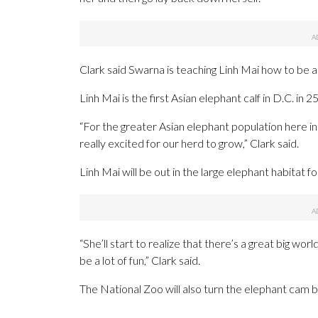
Clark said Swarna is teaching Linh Mai how to be an
Linh Mai is the first Asian elephant calf in D.C. in 2
“For the greater Asian elephant population here 
really excited for our herd to grow,” Clark said.
Linh Mai will be out in the large elephant habitat fo
“She’ll start to realize that there’s a great big wor
be a lot of fun,” Clark said.
The National Zoo will also turn the elephant ca