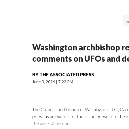
Washington archbishop rem
comments on UFOs and 
BY
THE ASSOCIATED PRESS
June 3, 2026
|
7:22 PM
The Catholic archbishop of Washington, D.C., C
priest as an exorcist of the archdiocese after h
the work of demons.