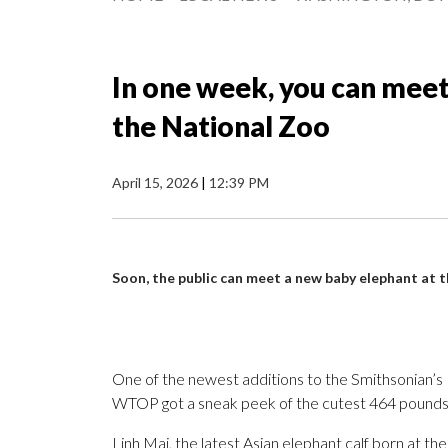
In one week, you can meet
the National Zoo
April 15, 2026
|
12:39 PM
Soon, the public can meet a new baby elephant at 
One of the newest additions to the Smithsonian’s
WTOP got a sneak peek of the cutest 464 pounds
Linh Mai, the latest Asian elephant calf born at the