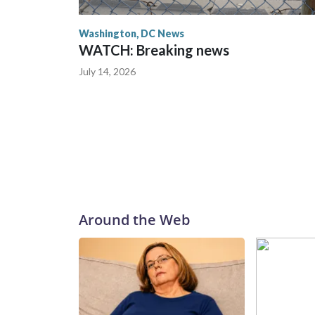
Washington, DC News
WATCH: Breaking news
July 14, 2026
Around the Web