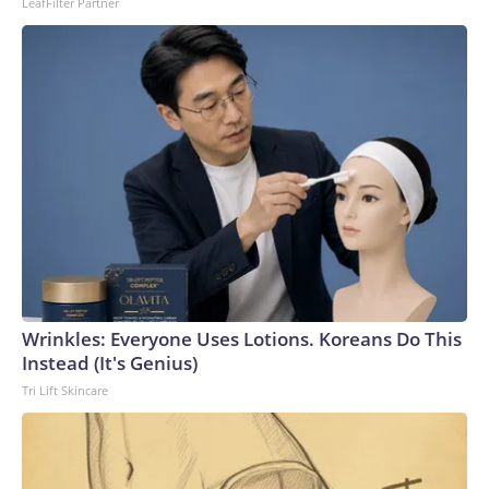
LeafFilter Partner
Wrinkles: Everyone Uses Lotions. Koreans Do This
Instead (It's Genius)
Tri Lift Skincare