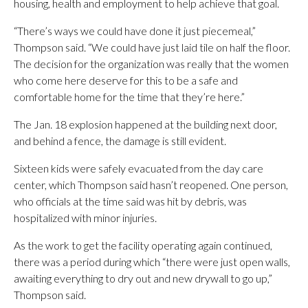
housing, health and employment to help achieve that goal.
“There’s ways we could have done it just piecemeal,”
Thompson said. “We could have just laid tile on half the floor.
The decision for the organization was really that the women
who come here deserve for this to be a safe and
comfortable home for the time that they’re here.”
The Jan. 18 explosion happened at the building next door,
and behind a fence, the damage is still evident.
Sixteen kids were safely evacuated from the day care
center, which Thompson said hasn’t reopened. One person,
who officials at the time said was hit by debris, was
hospitalized with minor injuries.
As the work to get the facility operating again continued,
there was a period during which “there were just open walls,
awaiting everything to dry out and new drywall to go up,”
Thompson said.