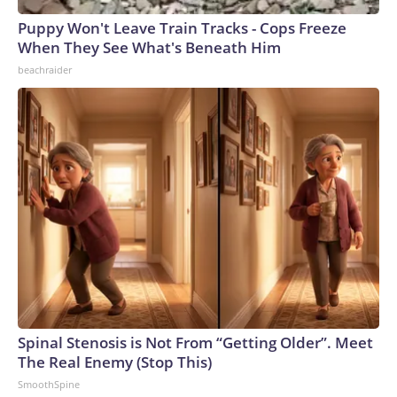
Puppy Won't Leave Train Tracks - Cops Freeze
When They See What's Beneath Him
beachraider
Spinal Stenosis is Not From “Getting Older”. Meet
The Real Enemy (Stop This)
SmoothSpine