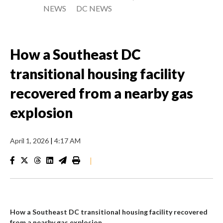
NEWS
DC NEWS
How a Southeast DC
transitional housing facility
recovered from a nearby gas
explosion
April 1, 2026
|
4:17 AM
|
How a Southeast DC transitional housing facility recovered
from a nearby gas explosion