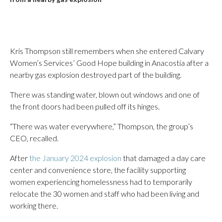
Kris Thompson still remembers when she entered Calvary
Women’s Services’ Good Hope building in Anacostia after a
nearby gas explosion destroyed part of the building.
There was standing water, blown out windows and one of
the front doors had been pulled off its hinges.
“There was water everywhere,” Thompson, the group’s
CEO, recalled.
After
the January 2024 explosion
that damaged a day care
center and convenience store, the facility supporting
women experiencing homelessness had to temporarily
relocate the 30 women and staff who had been living and
working there.