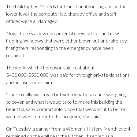
The building has 45 beds for transitional housing, and on the
lower level, the computer lab, therapy office and staff
offices were all damaged.
Now, there’s a new computer lab, new offices and new
flooring. Windows that were either blown out or broken by
firefighters responding to the emergency have been
repaired.
The work, which Thompson said cost about
$400,000-$500,000, was paid for through private donations
and an insurance claim.
“There really was a gap between what insurance was going
to cover, and what it would take to make this building the
beautiful, safe, comfortable place that we want it to be for
women who come into this program,” she said.
On Tuesday, a banner from a Women’s History Month event
remained on the wall near the kitchen. It served as a