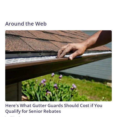
Around the Web
Here's What Gutter Guards Should Cost if You
Qualify for Senior Rebates