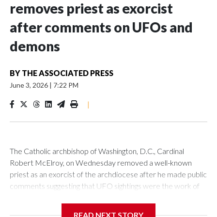
removes priest as exorcist
after comments on UFOs and
demons
BY
THE ASSOCIATED PRESS
June 3, 2026
|
7:22 PM
|
The Catholic archbishop of Washington, D.C., Cardinal
Robert McElroy, on Wednesday removed a well-known
priest as an exorcist of the archdiocese after he made public
comments suggesting that UFO sightings were the work of
demons.
READ NEXT STORY