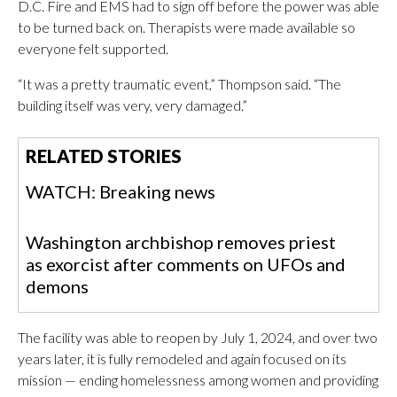
D.C. Fire and EMS had to sign off before the power was able
to be turned back on. Therapists were made available so
everyone felt supported.
“It was a pretty traumatic event,” Thompson said. “The
building itself was very, very damaged.”
RELATED STORIES
WATCH: Breaking news
Washington archbishop removes priest
as exorcist after comments on UFOs and
demons
The facility was able to reopen by July 1, 2024, and over two
years later, it is fully remodeled and again focused on its
mission — ending homelessness among women and providing