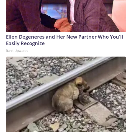
Ellen Degeneres and Her New Partner Who You'll
Easily Recognize
Rank Upwards