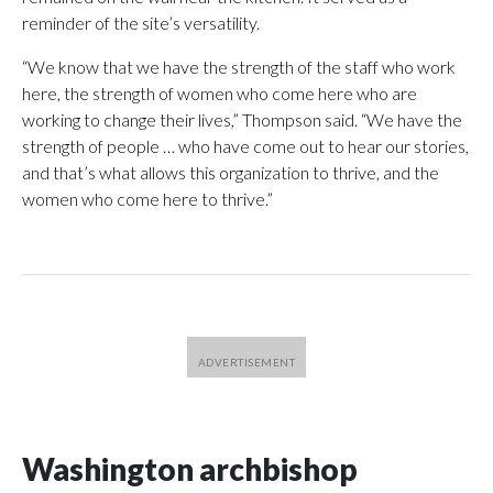
reminder of the site’s versatility.
“We know that we have the strength of the staff who work
here, the strength of women who come here who are
working to change their lives,” Thompson said. “We have the
strength of people … who have come out to hear our stories,
and that’s what allows this organization to thrive, and the
women who come here to thrive.”
Washington archbishop