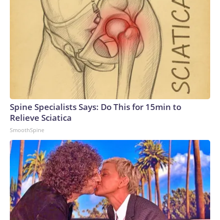
Spine Specialists Says: Do This for 15min to
Relieve Sciatica
SmoothSpine