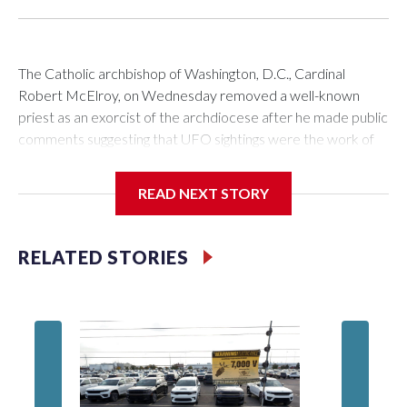
The Catholic archbishop of Washington, D.C., Cardinal
Robert McElroy, on Wednesday removed a well-known
priest as an exorcist of the archdiocese after he made public
comments suggesting that UFO sightings were the work of
demons.
READ NEXT STORY
McElroy said the archdiocese also was cutting ties with the
RELATED STORIES
St. Michael Center for Spiritual Renewal, a Washington-
based nonprofit headed by the priest, Monsignor Stephen
Rossetti.