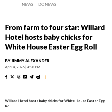
NEWS
DC NEWS
From farm to four star: Willard
Hotel hosts baby chicks for
White House Easter Egg Roll
BY
JIMMY ALEXANDER
April 4, 2026
|
4:58 PM
|
Willard Hotel hosts baby chicks for White House Easter Egg
Roll