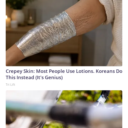
Crepey Skin: Most People Use Lotions. Koreans Do
This Instead (It's Genius)
Tri Lift