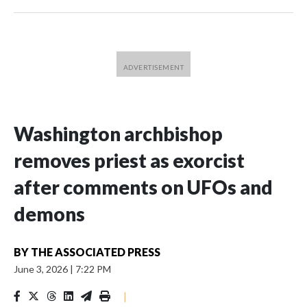
Washington archbishop
removes priest as exorcist
after comments on UFOs and
demons
BY
THE ASSOCIATED PRESS
June 3, 2026
|
7:22 PM
|