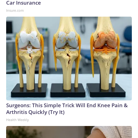
Car Insurance
Insure.com
Surgeons: This Simple Trick Will End Knee Pain &
Arthritis Quickly (Try It)
Health Weekly