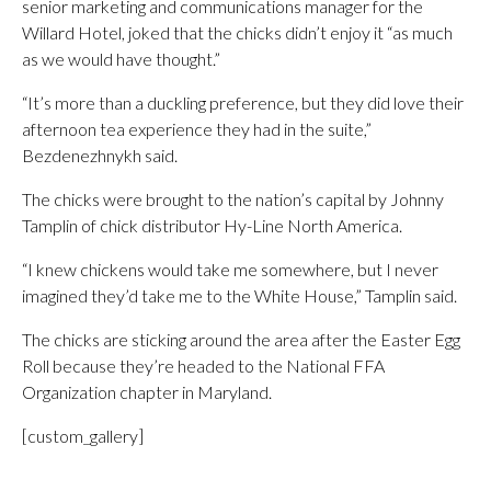
senior marketing and communications manager for the
Willard Hotel, joked that the chicks didn’t enjoy it “as much
as we would have thought.”
“It’s more than a duckling preference, but they did love their
afternoon tea experience they had in the suite,”
Bezdenezhnykh said.
The chicks were brought to the nation’s capital by Johnny
Tamplin of chick distributor Hy-Line North America.
“I knew chickens would take me somewhere, but I never
imagined they’d take me to the White House,” Tamplin said.
The chicks are sticking around the area after the Easter Egg
Roll because they’re headed to the National FFA
Organization chapter in Maryland.
[custom_gallery]