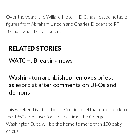
Over the years, the Willard Hotel in D.C. has hosted notable
figures from Abraham Lincoln and Charles Dickens to PT
Barnum and Harry Houdini.
RELATED STORIES
WATCH: Breaking news
Washington archbishop removes priest
as exorcist after comments on UFOs and
demons
This weekend is a first for the iconic hotel that dates back to
the 1850s because, for the first time, the George
Washington Suite will be the home to more than 150 baby
chicks.