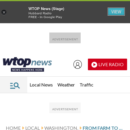
WTOP News (Stage)
VIEW
×
Hubbard Radio
FREE - In Google Play
Skip to main content
Skip to footer
LIVE RADIO
Local News
Weather
Traffic
HOME
LOCAL
WASHINGTON,
FROM FARM TO FOUR STAR: WILLARD HOTEL HOSTS BABY CHICKS FOR WHITE HOUSE EASTER EGG ROLL