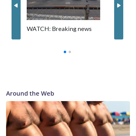
WATCH: Breaking news
DC pub 
sisters
turns 6
Around the Web