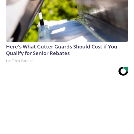
Here's What Gutter Guards Should Cost if You
Qualify for Senior Rebates
LeafFilter Partner