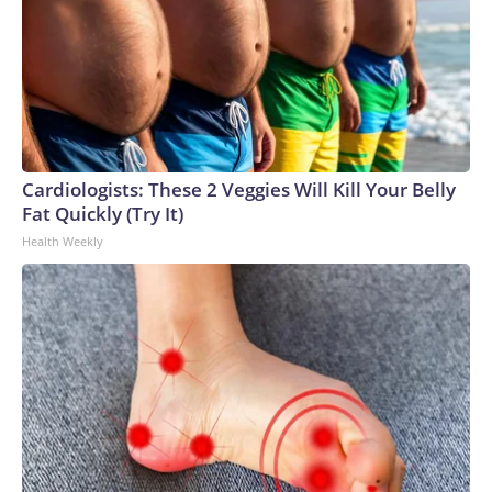
Cardiologists: These 2 Veggies Will Kill Your Belly
Fat Quickly (Try It)
Health Weekly