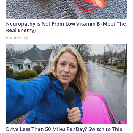
Neuropathy is Not From Low Vitamin B (Meet The
Real Enemy)
Health Weekly
Drive Less Than 50 Miles Per Day? Switch to This