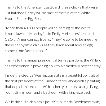
Thanks to the American Egg Board, these chicks that were
just hatched Friday will be part of the fun at the White
House Easter Egg Roll.
“More than 40,000 people will be coming to the White
House lawn on Monday,” said Emily Metz, president and
CEO of American Egg Board. “They’re going to be meeting
these happy little chicks as they learn about how an egg
comes from farm to table.”
Thanks to the annual presidential turkey pardons, the Willard
has experience in providing poultry a practically perfect stay.
Inside the George Washington suite is a beautiful portrait of
the first president of the United States, along with a painting
that depicts his exploits with a cherry tree and a large living
room, dining room and a bedroom with a king-size bed.
While the suite also has a jacuzzi tub, Maria Bezdenezhnykh,