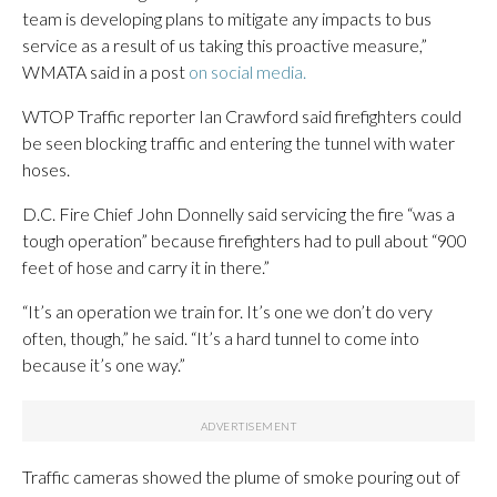
team is developing plans to mitigate any impacts to bus
service as a result of us taking this proactive measure,”
WMATA said in a post
on social media.
WTOP Traffic reporter Ian Crawford said firefighters could
be seen blocking traffic and entering the tunnel with water
hoses.
D.C. Fire Chief John Donnelly said servicing the fire “was a
tough operation” because firefighters had to pull about “900
feet of hose and carry it in there.”
“It’s an operation we train for. It’s one we don’t do very
often, though,” he said. “It’s a hard tunnel to come into
because it’s one way.”
Traffic cameras showed the plume of smoke pouring out of