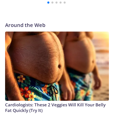
Around the Web
Cardiologists: These 2 Veggies Will Kill Your Belly
Fat Quickly (Try It)