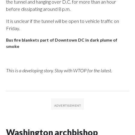
the tunnel and hanging over D.C. for more than an hour
before dissipating around 8 p.m.
It is unclear if the tunnel will be open to vehicle traffic on
Friday.
Bus fire blankets part of Downtown DC in dark plume of
smoke
This is a developing story. Stay with WTOP for the latest.
Washington archbishop