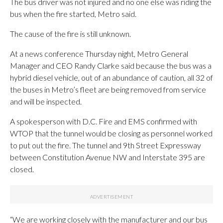
The bus driver was not injured and no one else was riding the
bus when the fire started, Metro said.
The cause of the fire is still unknown.
At a news conference Thursday night, Metro General
Manager and CEO Randy Clarke said because the bus was a
hybrid diesel vehicle, out of an abundance of caution, all 32 of
the buses in Metro’s fleet are being removed from service
and will be inspected.
A spokesperson with D.C. Fire and EMS confirmed with
WTOP that the tunnel would be closing as personnel worked
to put out the fire. The tunnel and 9th Street Expressway
between Constitution Avenue NW and Interstate 395 are
closed.
“We are working closely with the manufacturer and our bus