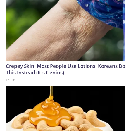
Crepey Skin: Most People Use Lotions. Koreans Do
This Instead (It's Genius)
Tri Lift