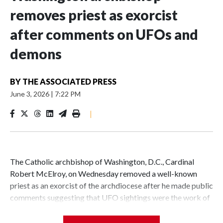
removes priest as exorcist
after comments on UFOs and
demons
BY
THE ASSOCIATED PRESS
June 3, 2026
|
7:22 PM
|
The Catholic archbishop of Washington, D.C., Cardinal
Robert McElroy, on Wednesday removed a well-known
priest as an exorcist of the archdiocese after he made public
comments suggesting that UFO sightings were the work of
demons.