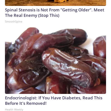
Spinal Stenosis is Not From "Getting Older". Meet
The Real Enemy (Stop This)
SmoothSpine
Endocrinologist: If You Have Diabetes, Read This
Before It's Removed!
Health Weekly