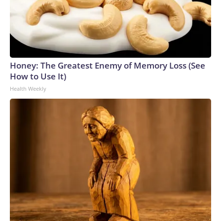
Honey: The Greatest Enemy of Memory Loss (See
How to Use It)
Health Weekly