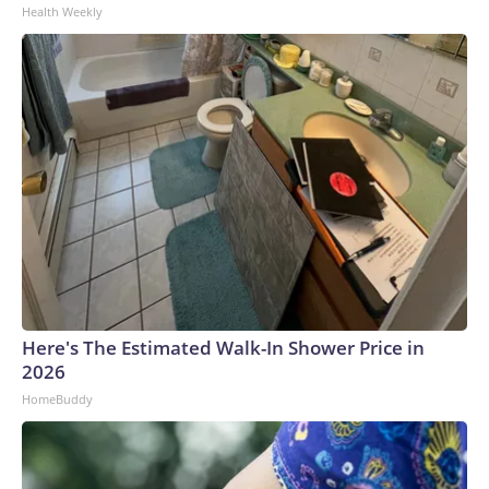
Health Weekly
Here's The Estimated Walk-In Shower Price in
2026
HomeBuddy