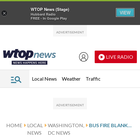
WTOP News (Stage)
VIEW
×
Hubbard Radio
FREE - In Google Play
Skip to main content
Skip to footer
LIVE RADIO
Local News
Weather
Traffic
HOME
LOCAL
WASHINGTON,
BUS FIRE BLANKETS PART OF DOWNTOWN DC IN DARK PLUME OF SMOKE
NEWS
DC NEWS