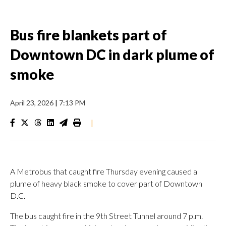
Bus fire blankets part of
Downtown DC in dark plume of
smoke
April 23, 2026
|
7:13 PM
|
A Metrobus that caught fire Thursday evening caused a
plume of heavy black smoke to cover part of Downtown
D.C.
The bus caught fire in the 9th Street Tunnel around 7 p.m.