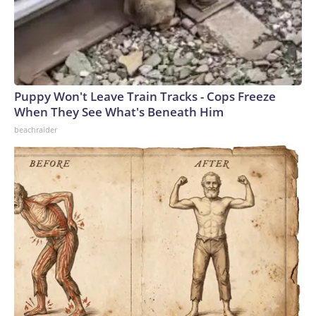
Puppy Won't Leave Train Tracks - Cops Freeze
When They See What's Beneath Him
beachraider