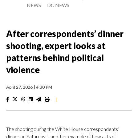
NEWS
DC NEWS
After correspondents’ dinner
shooting, expert looks at
patterns behind political
violence
April 27, 2026
|
4:30 PM
|
The shooting during the White House correspondents’
dinner on Saturday is another example of how acts of