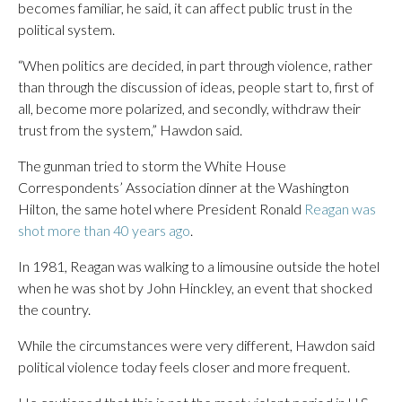
becomes familiar, he said, it can affect public trust in the
political system.
“When politics are decided, in part through violence, rather
than through the discussion of ideas, people start to, first of
all, become more polarized, and secondly, withdraw their
trust from the system,” Hawdon said.
The gunman tried to storm the White House
Correspondents’ Association dinner at the Washington
Hilton, the same hotel where President Ronald
Reagan was
shot more than 40 years ago
.
In 1981, Reagan was walking to a limousine outside the hotel
when he was shot by John Hinckley, an event that shocked
the country.
While the circumstances were very different, Hawdon said
political violence today feels closer and more frequent.