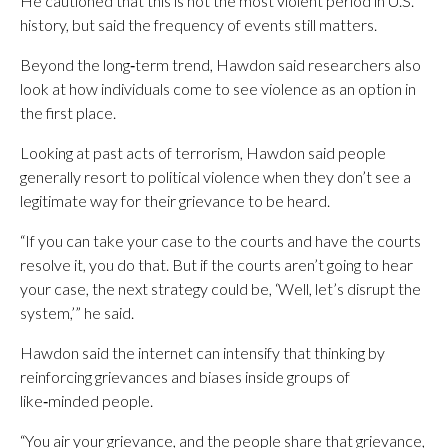
He cautioned that this is not the most violent period in U.S.
history, but said the frequency of events still matters.
Beyond the long‑term trend, Hawdon said researchers also
look at how individuals come to see violence as an option in
the first place.
Looking at past acts of terrorism, Hawdon said people
generally resort to political violence when they don’t see a
legitimate way for their grievance to be heard.
“If you can take your case to the courts and have the courts
resolve it, you do that. But if the courts aren’t going to hear
your case, the next strategy could be, ‘Well, let’s disrupt the
system,’” he said.
Hawdon said the internet can intensify that thinking by
reinforcing grievances and biases inside groups of
like‑minded people.
“You air your grievance, and the people share that grievance,