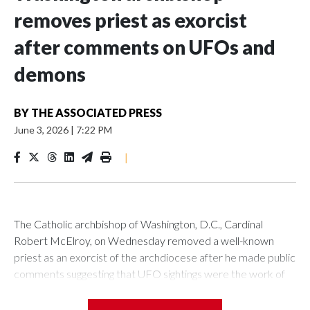
removes priest as exorcist
after comments on UFOs and
demons
BY
THE ASSOCIATED PRESS
June 3, 2026
|
7:22 PM
|
The Catholic archbishop of Washington, D.C., Cardinal
Robert McElroy, on Wednesday removed a well-known
priest as an exorcist of the archdiocese after he made public
comments suggesting that UFO sightings were the work of
demons.