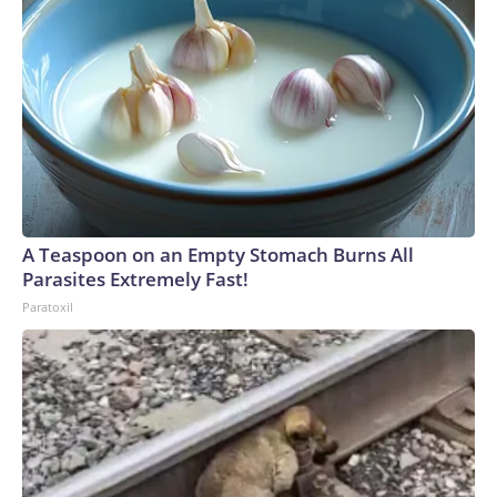
A Teaspoon on an Empty Stomach Burns All
Parasites Extremely Fast!
Paratoxil