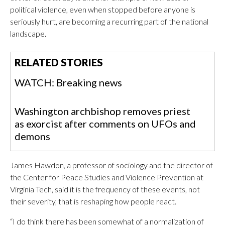
political violence, even when stopped before anyone is
seriously hurt, are becoming a recurring part of the national
landscape.
RELATED STORIES
WATCH: Breaking news
Washington archbishop removes priest
as exorcist after comments on UFOs and
demons
James Hawdon, a professor of sociology and the director of
the Center for Peace Studies and Violence Prevention at
Virginia Tech, said it is the frequency of these events, not
their severity, that is reshaping how people react.
“I do think there has been somewhat of a normalization of