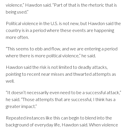
violence,” Hawdon said. “Part of that is the rhetoric that is
being used.”
Political violence in the U.S. is not new, but Hawdon said the
country is in a period where these events are happening
more often.
“This seems to ebb and flow, and we are entering a period
where there is more political violence,” he said.
Hawdon said the risk is not limited to deadly attacks,
pointing to recent near misses and thwarted attempts as
well.
“It doesn’t necessarily even need to be a successful attack,”
he said. “Those attempts that are successful, I think has a
greater impact.”
Repeated instances like this can begin to blend into the
background of everyday life, Hawdon said. When violence