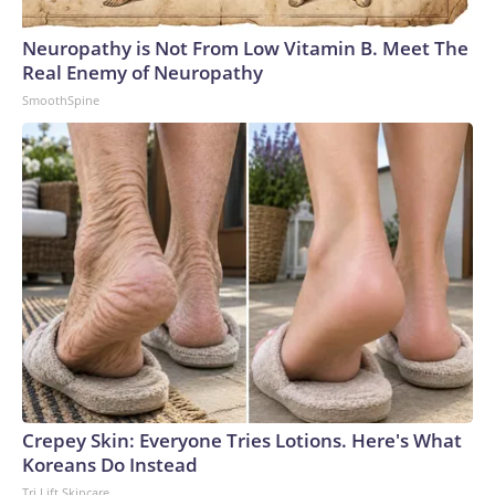
Neuropathy is Not From Low Vitamin B. Meet The
Real Enemy of Neuropathy
SmoothSpine
Crepey Skin: Everyone Tries Lotions. Here's What
Koreans Do Instead
Tri Lift Skincare