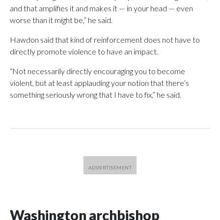
and that amplifies it and makes it — in your head — even
worse than it might be,” he said.
Hawdon said that kind of reinforcement does not have to
directly promote violence to have an impact.
“Not necessarily directly encouraging you to become
violent, but at least applauding your notion that there’s
something seriously wrong that I have to fix,” he said.
Washington archbishop