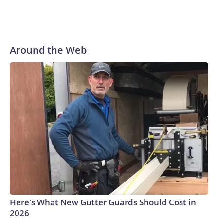
Around the Web
Here's What New Gutter Guards Should Cost in
2026