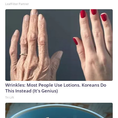
LeafFilter Partner
Wrinkles: Most People Use Lotions. Koreans Do
This Instead (It's Genius)
Tri Lift