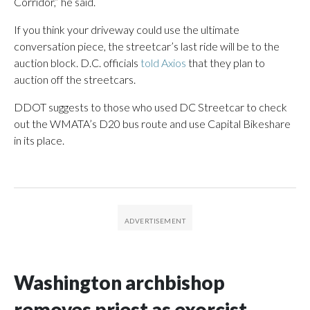
Corridor,” he said.
If you think your driveway could use the ultimate
conversation piece, the streetcar’s last ride will be to the
auction block. D.C. officials
told Axios
that they plan to
auction off the streetcars.
DDOT suggests to those who used DC Streetcar to check
out the WMATA’s D20 bus route and use Capital Bikeshare
in its place.
Washington archbishop
removes priest as exorcist