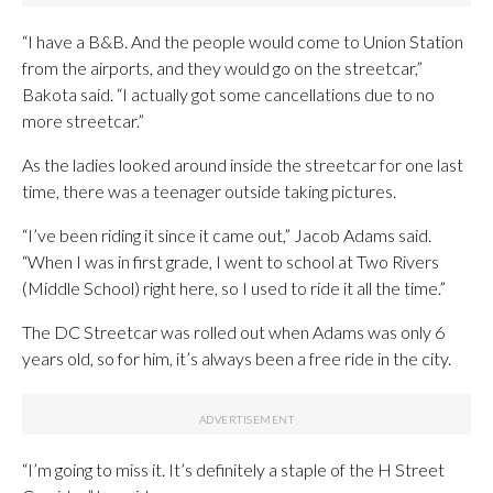
“I have a B&B. And the people would come to Union Station
from the airports, and they would go on the streetcar,”
Bakota said. “I actually got some cancellations due to no
more streetcar.”
As the ladies looked around inside the streetcar for one last
time, there was a teenager outside taking pictures.
“I’ve been riding it since it came out,” Jacob Adams said.
“When I was in first grade, I went to school at Two Rivers
(Middle School) right here, so I used to ride it all the time.”
The DC Streetcar was rolled out when Adams was only 6
years old, so for him, it’s always been a free ride in the city.
“I’m going to miss it. It’s definitely a staple of the H Street