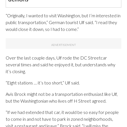
“Originally, I wanted to visit Washington, but I’m interested in
public transportation,” German tourist Ulf said. “I read they
would close it down, so I had to come.”
Over the last couple days, Ulf rode the DC Streetcar
several times and said he enjoyed it, but understands why
it’s closing.
“Eight stations … it’s too short,” Ulf said.
Avis Brock might not be a transportation enthusiast like Ulf,
but the Washingtonian who lives off H Street agreed.
“If we had extended that car, it would be so easy for people
to come in and not have to park in zoned neighborhoods,
visit a restaurant and leave,” Brock said. “I will miss the