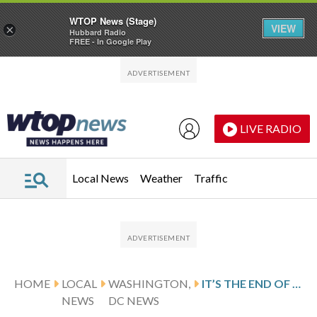
WTOP News (Stage)
VIEW
×
Hubbard Radio
FREE - In Google Play
Skip to main content
Skip to footer
LIVE RADIO
Local News
Weather
Traffic
HOME
LOCAL
WASHINGTON,
IT’S THE END OF THE ROAD FOR THE DC STREETCAR
NEWS
DC NEWS