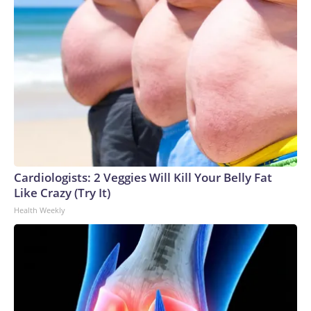
Cardiologists: 2 Veggies Will Kill Your Belly Fat
Like Crazy (Try It)
Health Weekly