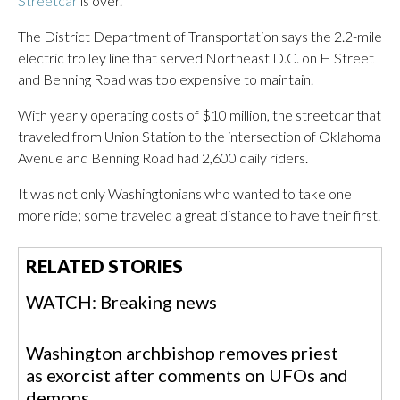
Streetcar
is over.
The District Department of Transportation says the 2.2-mile
electric trolley line that served Northeast D.C. on H Street
and Benning Road was too expensive to maintain.
With yearly operating costs of $10 million, the streetcar that
traveled from Union Station to the intersection of Oklahoma
Avenue and Benning Road had 2,600 daily riders.
It was not only Washingtonians who wanted to take one
more ride; some traveled a great distance to have their first.
RELATED STORIES
WATCH: Breaking news
Washington archbishop removes priest
as exorcist after comments on UFOs and
demons