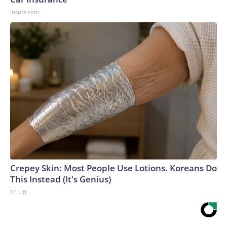
Insure.com
Crepey Skin: Most People Use Lotions. Koreans Do
This Instead (It's Genius)
Tri Lift