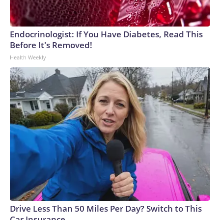
Endocrinologist: If You Have Diabetes, Read This
Before It's Removed!
Health Weekly
Drive Less Than 50 Miles Per Day? Switch to This
Car Insurance