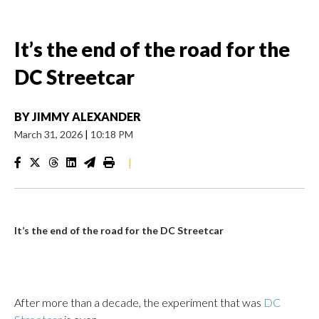
It’s the end of the road for the
DC Streetcar
BY
JIMMY ALEXANDER
March 31, 2026
|
10:18 PM
|
It’s the end of the road for the DC Streetcar
After more than a decade, the experiment that was
DC