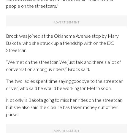
people on the streetcars.”
Brock was joined at the Oklahoma Avenue stop by Mary
Bakota, who she struck up a friendship with on the DC
Streetcar.
“We met on the streetcar. We just talk and there’s a lot of
conversation among us riders,” Brock said.
The two ladies spent time saying goodbye to the streetcar
driver, who said he would be working for Metro soon.
Not only is Bakota going to miss her rides on the streetcar,
but she also said the closure has taken money out of her
purse.