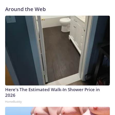
Around the Web
Here's The Estimated Walk-In Shower Price in
2026
HomeBuddy