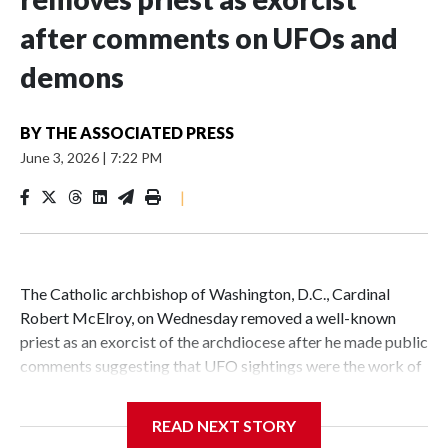
after comments on UFOs and
demons
BY
THE ASSOCIATED PRESS
June 3, 2026
|
7:22 PM
|
The Catholic archbishop of Washington, D.C., Cardinal
Robert McElroy, on Wednesday removed a well-known
priest as an exorcist of the archdiocese after he made public
comments suggesting that UFO sightings were the work of
demons.
READ NEXT STORY