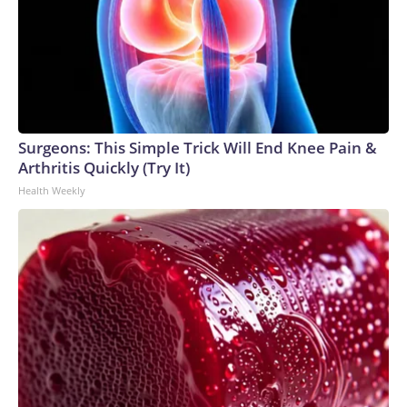
Surgeons: This Simple Trick Will End Knee Pain &
Arthritis Quickly (Try It)
Health Weekly