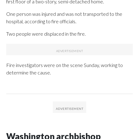
first floor of a two-story, semi-detached home.
One person was injured and was not transported to the
hospital, according to fire officials.
Two people were displaced in the fire.
Fire investigators were on the scene Sunday, working to
determine the cause.
Washington archbishop