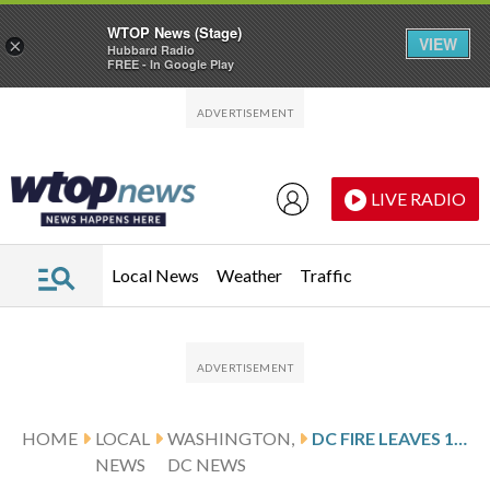
WTOP News (Stage)
VIEW
×
Hubbard Radio
FREE - In Google Play
Skip to main content
Skip to footer
LIVE RADIO
Local News
Weather
Traffic
HOME
LOCAL
WASHINGTON,
DC FIRE LEAVES 1 PERSON INJURED, 2 DISPLACED
NEWS
DC NEWS