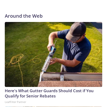
Around the Web
Here's What Gutter Guards Should Cost if You
Qualify for Senior Rebates
LeafFilter Partner