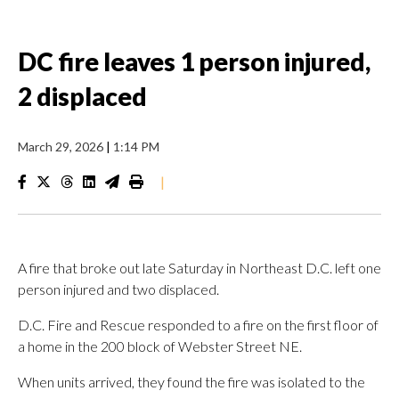
DC fire leaves 1 person injured,
2 displaced
March 29, 2026
|
1:14 PM
|
A fire that broke out late Saturday in Northeast D.C. left one
person injured and two displaced.
D.C. Fire and Rescue responded to a fire on the first floor of
a home in the 200 block of Webster Street NE.
When units arrived, they found the fire was isolated to the