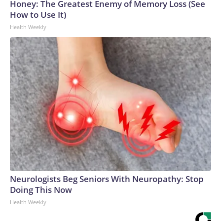
Honey: The Greatest Enemy of Memory Loss (See
How to Use It)
Health Weekly
Neurologists Beg Seniors With Neuropathy: Stop
Doing This Now
Health Weekly