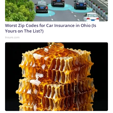
Worst Zip Codes for Car Insurance in Ohio (Is
Yours on The List?)
Insure.com