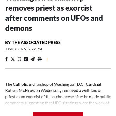
removes priest as exorcist
after comments on UFOs and
demons
BY
THE ASSOCIATED PRESS
June 3, 2026
|
7:22 PM
|
The Catholic archbishop of Washington, D.C., Cardinal
Robert McElroy, on Wednesday removed a well-known
priest as an exorcist of the archdiocese after he made public
comments suggesting that UFO sightings were the work of
demons.