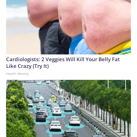
Cardiologists: 2 Veggies Will Kill Your Belly Fat
Like Crazy (Try It)
Health Weekly