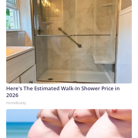
Here's The Estimated Walk-In Shower Price in
2026
HomeBuddy