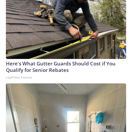
Here's What Gutter Guards Should Cost if You
Qualify for Senior Rebates
LeafFilter Partner