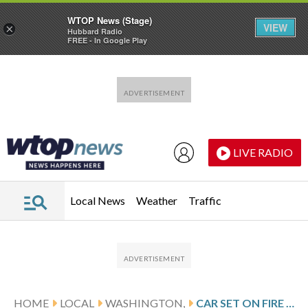
WTOP News (Stage)
VIEW
×
Hubbard Radio
FREE - In Google Play
Skip to main content
Skip to footer
LIVE RADIO
Local News
Weather
Traffic
HOME
LOCAL
WASHINGTON,
CAR SET ON FIRE NEAR WASHINGTON MONUMENT, TEMPORARILY SHUTTING DOWN OPERATIONS