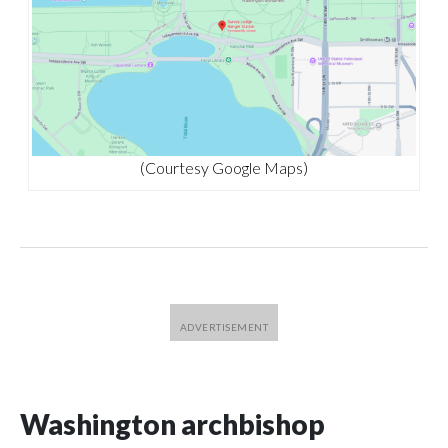
(Courtesy Google Maps)
Washington archbishop