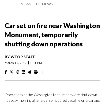
NEWS
DC NEWS
Car set on fire near Washington
Monument, temporarily
shutting down operations
BY
WTOP STAFF
March 17, 2026
|
1:51 PM
|
Operations at the Washington Monument were shut down
Tuesday morning after a person poured gasoline on a car and