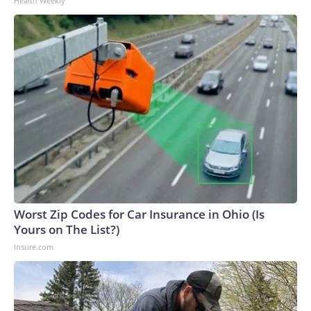
Health Weekly
Worst Zip Codes for Car Insurance in Ohio (Is
Yours on The List?)
Insure.com