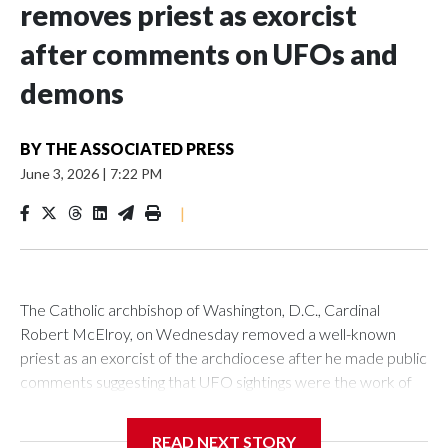
removes priest as exorcist
after comments on UFOs and
demons
BY
THE ASSOCIATED PRESS
June 3, 2026
|
7:22 PM
|
The Catholic archbishop of Washington, D.C., Cardinal
Robert McElroy, on Wednesday removed a well-known
priest as an exorcist of the archdiocese after he made public
comments suggesting that UFO sightings were the work of
demons.
READ NEXT STORY