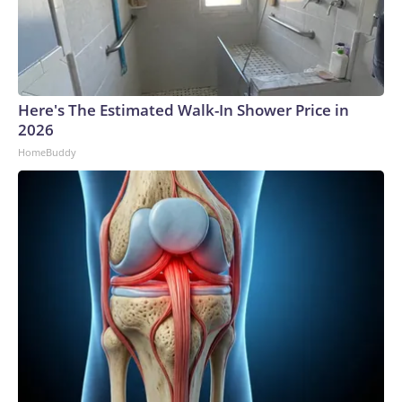
Here's The Estimated Walk-In Shower Price in
2026
HomeBuddy