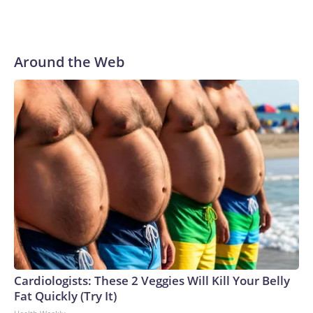
Around the Web
Cardiologists: These 2 Veggies Will Kill Your Belly
Fat Quickly (Try It)