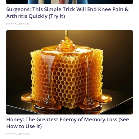
Surgeons: This Simple Trick Will End Knee Pain &
Arthritis Quickly (Try It)
Health Weekly
Honey: The Greatest Enemy of Memory Loss (See
How to Use It)
Health Weekly