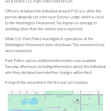
set it on fire, U.S. Park Police told WTOP.
Officers detained the individual around 9:10 a.m. after the
person allegedly set a fire near Survey Lodge, which is close
to the Washington Monument. No injuries or damage to
anything other than the vehicle were reported.
While U.S. Park Police investigated, operations at the
Washington Monument were shutdown. The monument has
since reopened.
Park Police said no additional information was available
Tuesday afternoon, including information about the individual
who they detained and whether charges will be filed.
A map of the area where the fire was set is below: