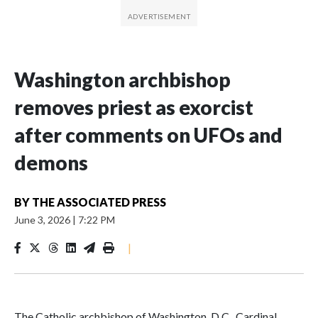
Washington archbishop
removes priest as exorcist
after comments on UFOs and
demons
BY
THE ASSOCIATED PRESS
June 3, 2026
|
7:22 PM
|
The Catholic archbishop of Washington, D.C., Cardinal