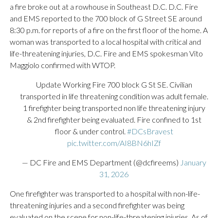
a fire broke out at a rowhouse in Southeast D.C. D.C. Fire
and EMS reported to the 700 block of G Street SE around
8:30 p.m. for reports of a fire on the first floor of the home. A
woman was transported to a local hospital with critical and
life-threatening injuries, D.C. Fire and EMS spokesman Vito
Maggiolo confirmed with WTOP.
Update Working Fire 700 block G St SE. Civilian
transported in life threatening condition was adult female.
1 firefighter being transported non life threatening injury
& 2nd firefighter being evaluated. Fire confined to 1st
floor & under control.
#DCsBravest
pic.twitter.com/AI8BN6hIZf
— DC Fire and EMS Department (@dcfireems)
January
31, 2026
One firefighter was transported to a hospital with non-life-
threatening injuries and a second firefighter was being
evaluated on the scene for non-life-threatening injuries. As of