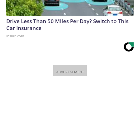
Drive Less Than 50 Miles Per Day? Switch to This
Car Insurance
Insure.com