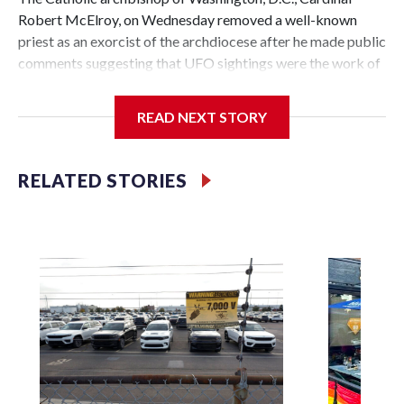
Robert McElroy, on Wednesday removed a well-known
priest as an exorcist of the archdiocese after he made public
comments suggesting that UFO sightings were the work of
demons.
READ NEXT STORY
McElroy said the archdiocese also was cutting ties with the
RELATED STORIES
St. Michael Center for Spiritual Renewal, a Washington-
based nonprofit headed by the priest, Monsignor Stephen
Rossetti.