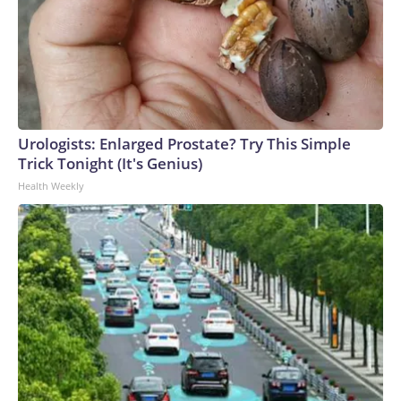
Urologists: Enlarged Prostate? Try This Simple
Trick Tonight (It's Genius)
Health Weekly