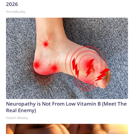
2026
HomeBuddy
Neuropathy is Not From Low Vitamin B (Meet The
Real Enemy)
Health Weekly