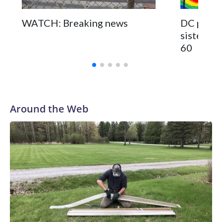
WATCH: Breaking news
DC pub fo
sisters a
60
Around the Web