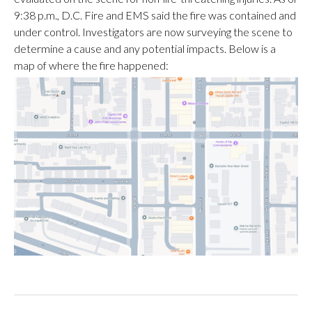
9:38 p.m., D.C. Fire and EMS said the fire was contained and
under control. Investigators are now surveying the scene to
determine a cause and any potential impacts. Below is a
map of where the fire happened: