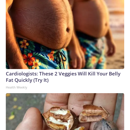
Cardiologists: These 2 Veggies Will Kill Your Belly
Fat Quickly (Try It)
Health Weekly