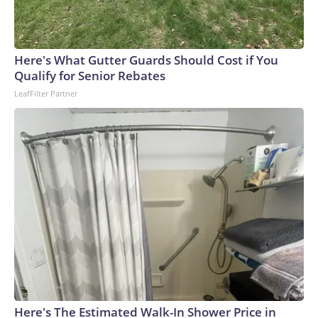
Here's What Gutter Guards Should Cost if You
Qualify for Senior Rebates
LeafFilter Partner
Here's The Estimated Walk-In Shower Price in