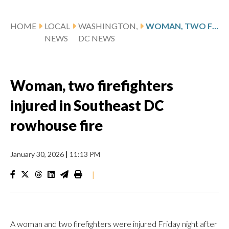
HOME
LOCAL
WASHINGTON,
WOMAN, TWO FIREFIGHTERS INJURED IN SOUTHEAST DC ROWHOUSE FIRE
NEWS
DC NEWS
Woman, two firefighters
injured in Southeast DC
rowhouse fire
January 30, 2026
|
11:13 PM
|
A woman and two firefighters were injured Friday night after