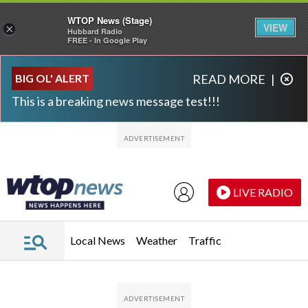
WTOP News (Stage)
VIEW
×
Hubbard Radio
FREE - In Google Play
Skip to main content
Skip to footer
BIG OL' ALERT
READ MORE
|
This is a breaking news message test!!!
LIVE RADIO
Local News
Weather
Traffic