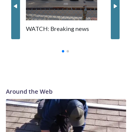
WATCH: Breaking news
DC pub 
sisters
turns 6
Around the Web