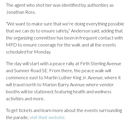
The agent who shot her was identified by authorities as
Jonathan Ross.
“We want to make sure that we’re doing everything possible
that we can do to ensure safety,” Anderson said, adding that
the organizing committee has been in frequent contact with
MPD to ensure coverage for the walk and all the events
scheduled for Monday.
The day will start with a peace rally at Firth Sterling Avenue
and Sumner Road SE. From there, the peace walk will
commence east to Martin Luther King Jr. Avenue, where it
will travel north to Marion Barry Avenue where vendor
booths will be stationed, featuring health and wellness
activities and more.
To get tickets and learn more about the events surrounding
the parade,
visit their website.