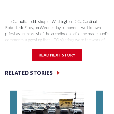
The Catholic archbishop of Washington, D.C., Cardinal
Robert McElroy, on Wednesday removed a well-known
priest as an exorcist of the archdiocese after he made public
comments suggesting that UFO sightings were the work of
demons.
READ NEXT STORY
McElroy said the archdiocese also was cutting ties with the
RELATED STORIES
St. Michael Center for Spiritual Renewal, a Washington-
based nonprofit headed by the priest, Monsignor Stephen
Rossetti.