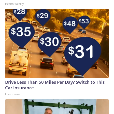
Health Weekly
Drive Less Than 50 Miles Per Day? Switch to This
Car Insurance
Insure.com