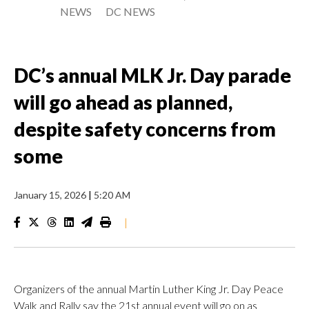
NEWS
DC NEWS
DC’s annual MLK Jr. Day parade
will go ahead as planned,
despite safety concerns from
some
January 15, 2026
|
5:20 AM
|
Organizers of the annual Martin Luther King Jr. Day Peace
Walk and Rally say the 21st annual event will go on as