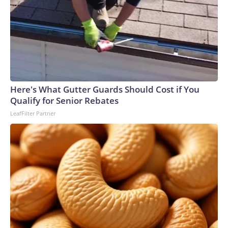
Here's What Gutter Guards Should Cost if You
Qualify for Senior Rebates
LeafFilter Partner