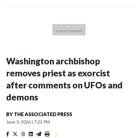
Washington archbishop
removes priest as exorcist
after comments on UFOs and
demons
BY
THE ASSOCIATED PRESS
June 3, 2026
|
7:22 PM
|