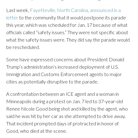
Last week,
Fayetteville, North Carolina, announced in a
letter
to the community that it would postpone its parade
this year, which was scheduled for Jan. 17 because of what
officials called “safety issues.” They were not specific about
what the safety issues were. They did say the parade would
be rescheduled.
Some have expressed concerns about President Donald
Trump’s administration’s increased deployment of U.S.
Immigration and Customs Enforcement agents to major
cities as potentially disruptive to the parade.
A confrontation between an ICE agent and a woman in
Minneapolis during a protest on Jan. 7 led to 37-year-old
Renee Nicole Good being shot and killed by the agent, who
said he was hit by her car as she attempted to drive away.
That incident prompted days of protracted in honor of
Good, who died at the scene.