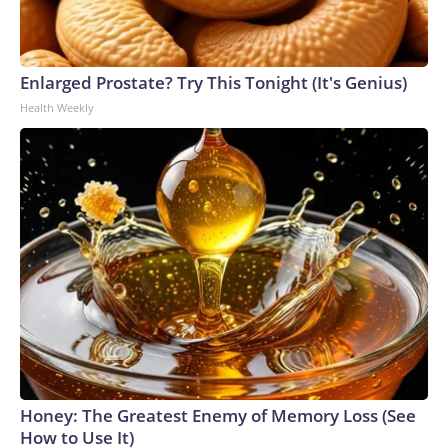
Enlarged Prostate? Try This Tonight (It's Genius)
Health Weekly
Honey: The Greatest Enemy of Memory Loss (See
How to Use It)