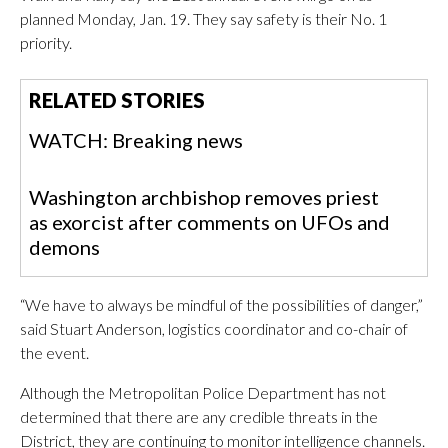
planned Monday, Jan. 19. They say safety is their No. 1
priority.
RELATED STORIES
WATCH: Breaking news
Washington archbishop removes priest
as exorcist after comments on UFOs and
demons
“We have to always be mindful of the possibilities of danger,”
said Stuart Anderson, logistics coordinator and co-chair of
the event.
Although the Metropolitan Police Department has not
determined that there are any credible threats in the
District, they are continuing to monitor intelligence channels.