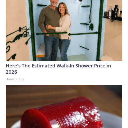
Here's The Estimated Walk-In Shower Price in
2026
HomeBuddy