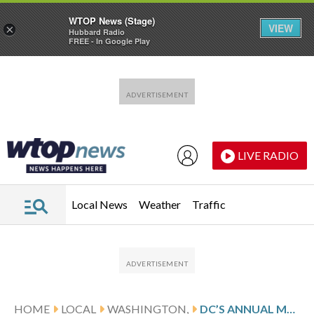
WTOP News (Stage)
VIEW
×
Hubbard Radio
FREE - In Google Play
Skip to main content
Skip to footer
LIVE RADIO
Local News
Weather
Traffic
HOME
LOCAL
WASHINGTON,
DC’S ANNUAL MLK JR. DAY PARADE WILL GO AHEAD AS PLANNED, DESPITE SAFETY CONCERNS FROM SOME