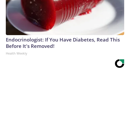
Endocrinologist: If You Have Diabetes, Read This
Before It's Removed!
Health Weekly