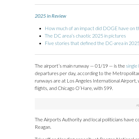
2025 in Review
How much of an impact did DOGE have on t
The DC area’s chaotic 2025 in pictures
Five stories that defined the DC-area in 202
The airport’s main runway — 01/19 — is the
single
departures per day, according to the Metropolitan
runways are at Los Angeles International Airport, 
flights, and Chicago O’Hare, with 599.
The Airports Authority and local politicians have co
Reagan.