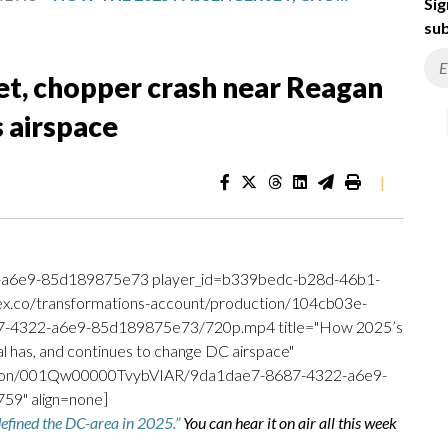
Sig
sub
et, chopper crash near Reagan
 airspace
|
-a6e9-85d189875e73 player_id=b339bedc-b28d-46b1-
.ex.co/transformations-account/production/104cb03e-
-4322-a6e9-85d189875e73/720p.mp4 title="How 2025’s
l has, and continues to change DC airspace"
uction/001Qw00000TvybVIAR/9da1dae7-8687-4322-a6e9-
9" align=none]
 defined the DC-area in 2025.”
You can hear it on air all this week