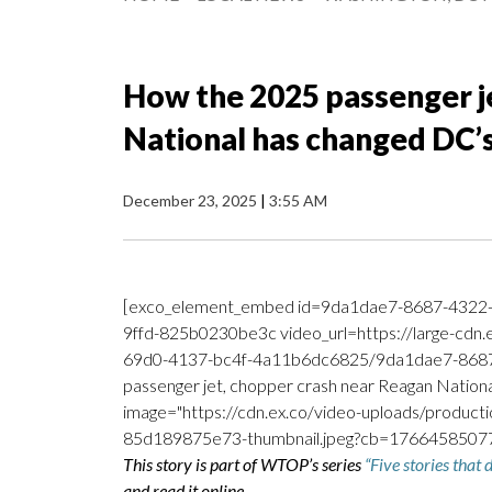
How the 2025 passenger j
National has changed DC’s
December 23, 2025
|
3:55 AM
[exco_element_embed id=9da1dae7-8687-4322
9ffd-825b0230be3c video_url=https://large-cdn
69d0-4137-bc4f-4a11b6dc6825/9da1dae7-8687
passenger jet, chopper crash near Reagan Nationa
image="https://cdn.ex.co/video-uploads/prod
85d189875e73-thumbnail.jpeg?cb=176645850775
This story is part of WTOP’s series
“Five stories that
and read it online.