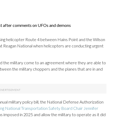
ist after comments on UFOs and demons
ing helicopter Route 4 between Hains Point and the Wilson
 at Reagan National when helicopters are conducting urgent
 and the military come to an agreement where they are able to
etween the military choppers and the planes that are in and
nual military policy bill, the National Defense Authorization
ing National Transportation Safety Board Chair Jennifer
ns imposed in 2025 and allow the military to operate as it did