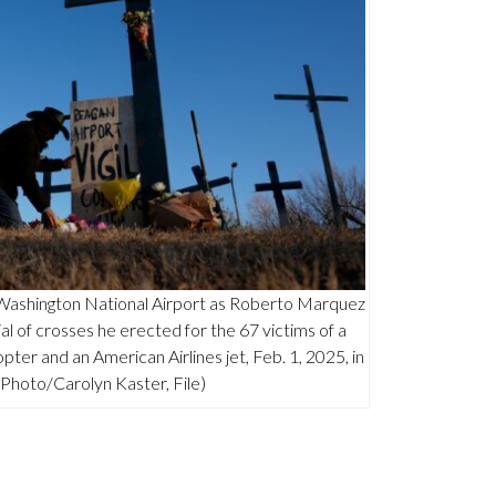
 Washington National Airport as Roberto Marquez
al of crosses he erected for the 67 victims of a
pter and an American Airlines jet, Feb. 1, 2025, in
P Photo/Carolyn Kaster, File)