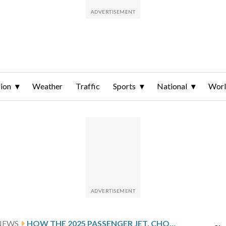
ion
Weather
Traffic
Sports
National
Wor
NEWS
HOW THE 2025 PASSENGER JET, CHOPPER CRASH NEAR REAGAN NATIONAL HAS CHANGED DC’S AIRSPACE