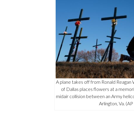
A plane takes off from Ronald Reagan
of Dallas places flowers at a memori
midair collision between an Army helico
Arlington, Va. (A