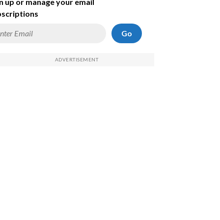
n up or manage your email
scriptions
Go