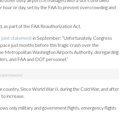
d other busy airports is managed with a slot-controlled
er hour or day, set by the FAA to prevent overcrowding and
, as part of the FAA Reauthorization Act.
a joint statement
in September: “Unfortunately, Congress
pace just months before this tragic crash over the
the Metropolitan Washington Airports Authority, disregarding
ollers, and FAA and DOT personnel.”
he country. Since World War II, during the Cold War, and after
 to increase.
ows only military and government flights, emergency flights