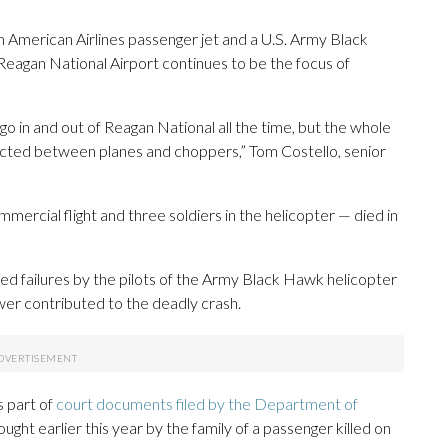
n American Airlines passenger jet and a U.S. Army Black
eagan National Airport continues to be the focus of
 go in and out of Reagan National all the time, but the whole
flicted between planes and choppers,” Tom Costello, senior
mercial flight and three soldiers in the helicopter — died in
 failures by the pilots of the Army Black Hawk helicopter
wer contributed to the deadly crash.
is part of
court documents filed by the Department of
rought earlier this year by the family of a passenger killed on