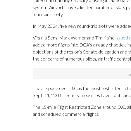
Takeoff and landing capacity at Reagan National an
system. Airports have a limited number of slots p
maintain safety.
In May 2024, five new round-trip slots were added
Virginia Sens. Mark Warner and Tim Kaine
issued 
added more flights into DCA’s already chaotic airs
objections of the region’s Senate delegation and 
the concerns of numerous pilots, air traffic contr
The airspace over D.C. is the most restricted in t
Sept. 11, 2001, security measures have continued
The 15-mile Flight Restricted Zone around D.C. all
and scheduled commercial flights.