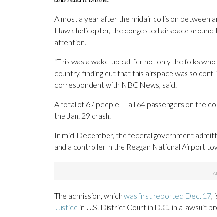
Almost a year after the midair collision between a
Hawk helicopter, the congested airspace around R
attention.
“This was a wake-up call for not only the folks who
country, finding out that this airspace was so con
correspondent with NBC News, said.
A total of 67 people — all 64 passengers on the com
the Jan. 29 crash.
In mid-December, the federal government admitted
and a controller in the Reagan National Airport to
The admission, which
was first reported Dec. 17
, 
Justice
in U.S. District Court in D.C., in a lawsuit b