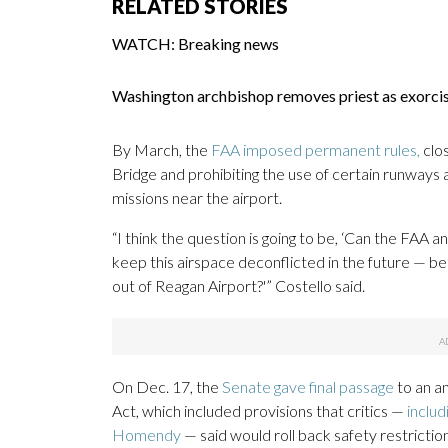
RELATED STORIES
WATCH: Breaking news
Washington archbishop removes priest as exorc
By March, the
FAA imposed permanent rules,
clos
Bridge and prohibiting the use of certain runways
missions near the airport.
“I think the question is going to be, ‘Can the FAA
keep this airspace deconflicted in the future — b
out of Reagan Airport?'” Costello said.
On Dec. 17, the
Senate gave final passage
to an an
Act, which included provisions that critics —
includ
Homendy
— said would roll back safety restrictio