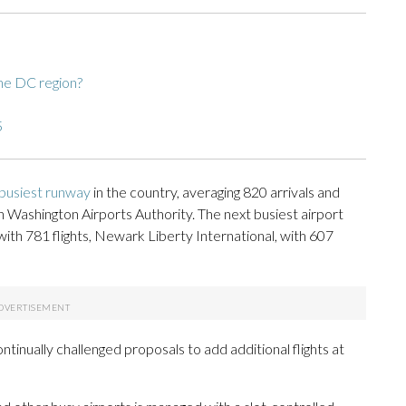
he DC region?
5
 busiest runway
in the country, averaging 820 arrivals and
 Washington Airports Authority. The next busiest airport
with 781 flights, Newark Liberty International, with 607
ntinually challenged proposals to add additional flights at