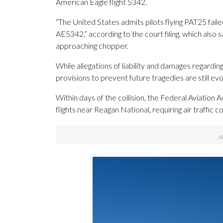
American Eagle flight 5342.
“The United States admits pilots flying PAT25 fail
AE5342,” according to the court filing, which also sai
approaching chopper.
While allegations of liability and damages regardin
provisions to prevent future tragedies are still evo
Within days of the collision, the Federal Aviation 
flights near Reagan National, requiring air traffic c