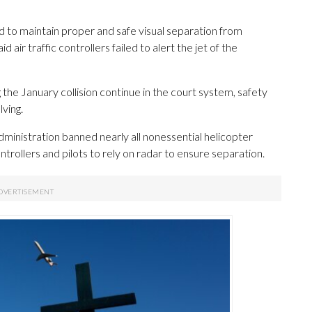
ed to maintain proper and safe visual separation from
d air traffic controllers failed to alert the jet of the
g the January collision continue in the court system, safety
lving.
Administration banned nearly all nonessential helicopter
ontrollers and pilots to rely on radar to ensure separation.