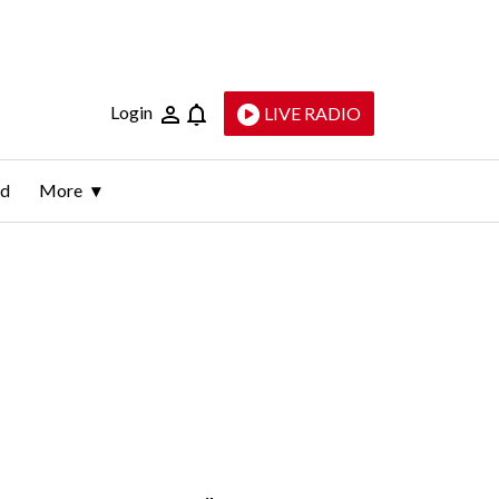
Login
LIVE RADIO
ld
More