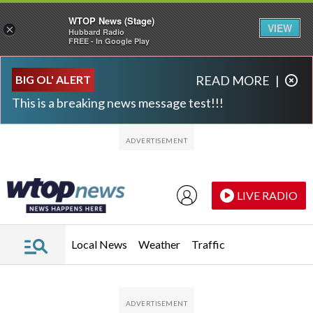
WTOP News (Stage)
VIEW
×
Hubbard Radio
FREE - In Google Play
Skip to main content
Skip to footer
BIG OL' ALERT
READ MORE
|
This is a breaking news message test!!!
LIVE RADIO
Local News
Weather
Traffic