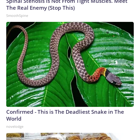
Spinal Stenosis is Not From Tight Muscles. Meet
The Real Enemy (Stop This)
SmoothSpine
Confirmed - This is The Deadliest Snake in The
World
novelodge