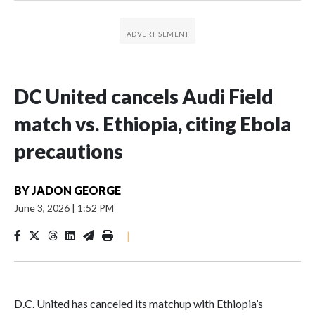
DC United cancels Audi Field
match vs. Ethiopia, citing Ebola
precautions
BY
JADON GEORGE
June 3, 2026
|
1:52 PM
|
D.C. United has canceled its matchup with Ethiopia’s