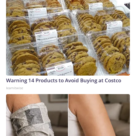
Warning 14 Products to Avoid Buying at Costco
learnitwise