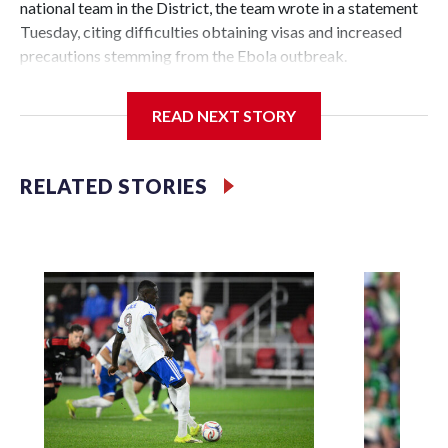
national team in the District, the team wrote in a statement
Tuesday, citing difficulties obtaining visas and increased
precautions stemming from the Ebola outbreak.
It's among the first U.S. sporting events to be called off as a
READ NEXT STORY
side effect of the outbreak.
"D.C. United and the Ethiopian Federation place the highest
RELATED STORIES
priority on the health, safety, and well-being of the fans,
players, staff, and local community," D.C. United said. "The
well-being of everyone involved remains our highest
priority and will remain at the forefront of our efforts."
The game, scheduled for July 11 at Audi Field, would have
marked a third year of partnership between D.C. United and
the Ethiopian Football Federation. United had faced the
national team in an exhibition game last year, losing 3-0. In
September 2024, Audi Field hosted two Ethiopian Premier
League teams — Coffee Sport Club and St. George FC — for