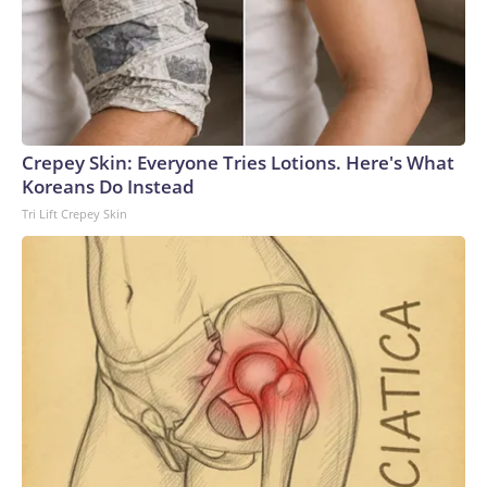
Crepey Skin: Everyone Tries Lotions. Here's What
Koreans Do Instead
Tri Lift Crepey Skin