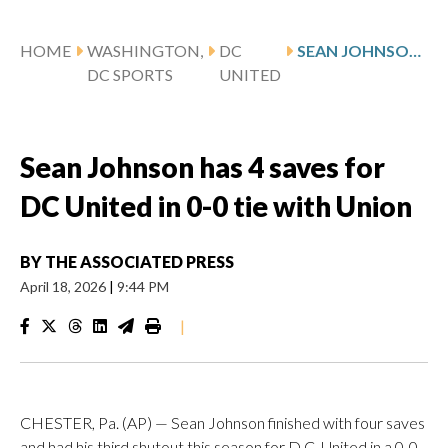
HOME
WASHINGTON,
DC
SEAN JOHNSON HAS 4 SAVES FOR DC UNITED IN 0-0 TIE WITH UNION
DC SPORTS
UNITED
Sean Johnson has 4 saves for
DC United in 0-0 tie with Union
BY
THE ASSOCIATED PRESS
April 18, 2026
|
9:44 PM
|
CHESTER, Pa. (AP) — Sean Johnson finished with four saves
and had his third shutout this season for D.C. United in a 0-0