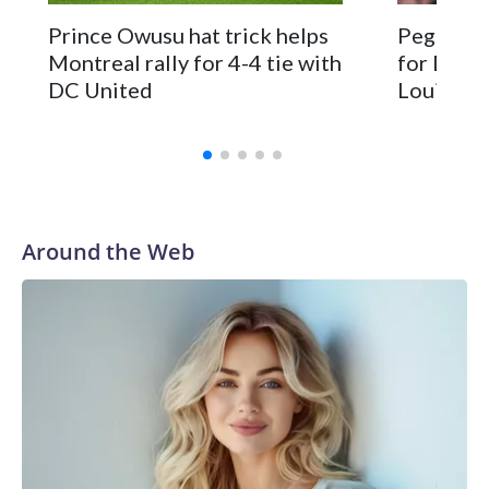
Prince Owusu hat trick helps
Peglow s
Montreal rally for 4-4 tie with
for DC Un
DC United
Louis
Around the Web