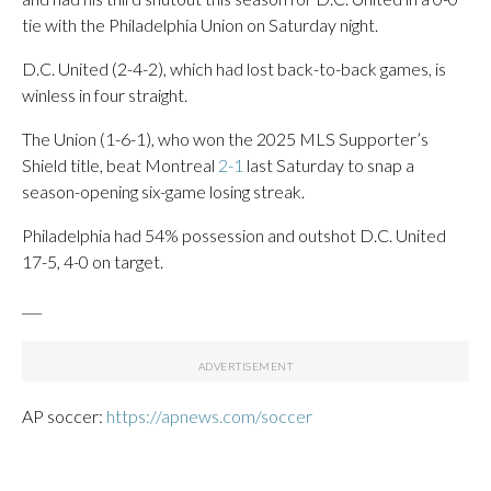
tie with the Philadelphia Union on Saturday night.
D.C. United (2-4-2), which had lost back-to-back games, is
winless in four straight.
The Union (1-6-1), who won the 2025 MLS Supporter’s
Shield title, beat Montreal
2-1
last Saturday to snap a
season-opening six-game losing streak.
Philadelphia had 54% possession and outshot D.C. United
17-5, 4-0 on target.
___
AP soccer:
https://apnews.com/soccer