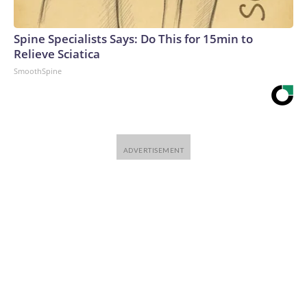
Spine Specialists Says: Do This for 15min to
Relieve Sciatica
SmoothSpine