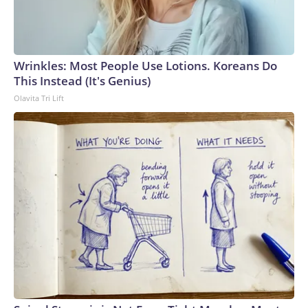
Wrinkles: Most People Use Lotions. Koreans Do
This Instead (It's Genius)
Olavita Tri Lift