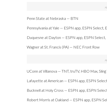
Penn State at Nebraska — BTN
Pennsylvania at Yale — ESPN app, ESPN Select, 
Duquesne at Dayton — ESPN app, ESPN Select,
Wagner at St. Francis (PA) — NEC Front Row
UConn at Villanova — TNT, truTV, HBO Max, Slin
Lafayette at American — ESPN app, ESPN Select
Bucknell at Holy Cross — ESPN app, ESPN Select
Robert Morris at Oakland — ESPN app, ESPN Sel