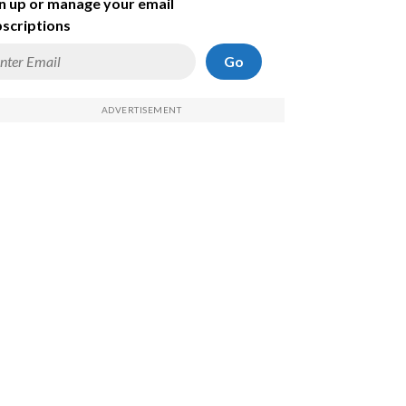
n up or manage your email
scriptions
Go