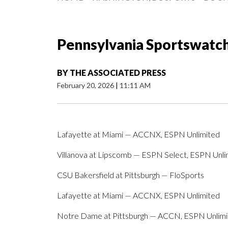
Pennsylvania Sportswatch 
BY
THE ASSOCIATED PRESS
February 20, 2026
|
11:11 AM
Lafayette at Miami — ACCNX, ESPN Unlimited
Villanova at Lipscomb — ESPN Select, ESPN Unli
CSU Bakersfield at Pittsburgh — FloSports
Lafayette at Miami — ACCNX, ESPN Unlimited
Notre Dame at Pittsburgh — ACCN, ESPN Unlim