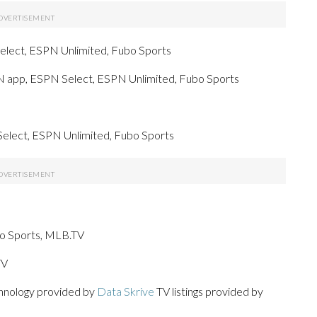
elect, ESPN Unlimited, Fubo Sports
PN app, ESPN Select, ESPN Unlimited, Fubo Sports
Select, ESPN Unlimited, Fubo Sports
bo Sports, MLB.TV
TV
chnology provided by
Data Skrive
TV listings provided by