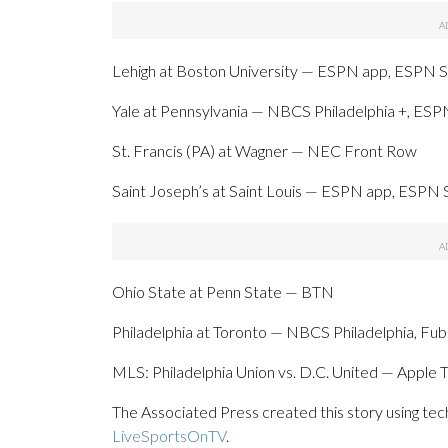
Lehigh at Boston University — ESPN app, ESPN S
Yale at Pennsylvania — NBCS Philadelphia +, ES
St. Francis (PA) at Wagner — NEC Front Row
Saint Joseph’s at Saint Louis — ESPN app, ESPN 
Ohio State at Penn State — BTN
Philadelphia at Toronto — NBCS Philadelphia, Fu
MLS: Philadelphia Union vs. D.C. United — Apple 
The Associated Press created this story using te
LiveSportsOnTV
.