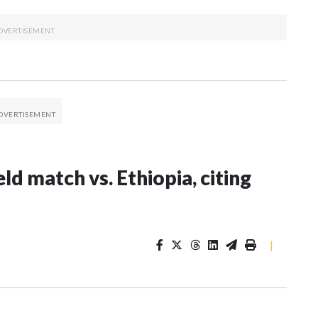
ld match vs. Ethiopia, citing
|