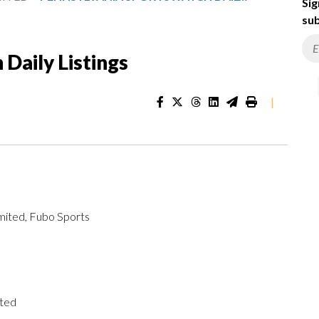
Sig
sub
Daily Listings
|
mited, Fubo Sports
ited