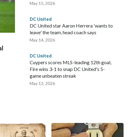
May 15, 2026
DC United
DC United star Aaron Herrera 'wants to
leave' the team, head coach says
May 14, 2026
al
DC United
Cuypers scores MLS-leading 12th goal,
Fire wins 3-1 to snap DC United's 5-
game unbeaten streak
May 13, 2026