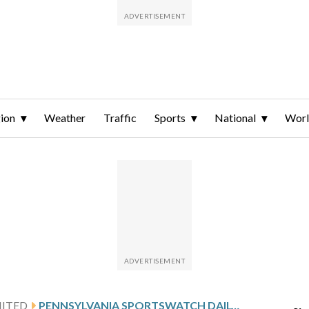
ion
Weather
Traffic
Sports
National
Wor
NITED
PENNSYLVANIA SPORTSWATCH DAILY LISTINGS