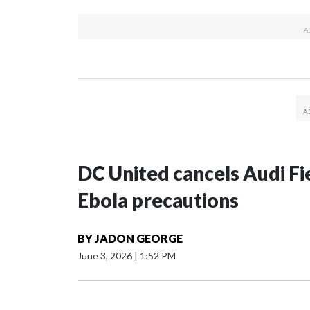
DC United cancels Audi Fie
Ebola precautions
BY
JADON GEORGE
June 3, 2026
|
1:52 PM