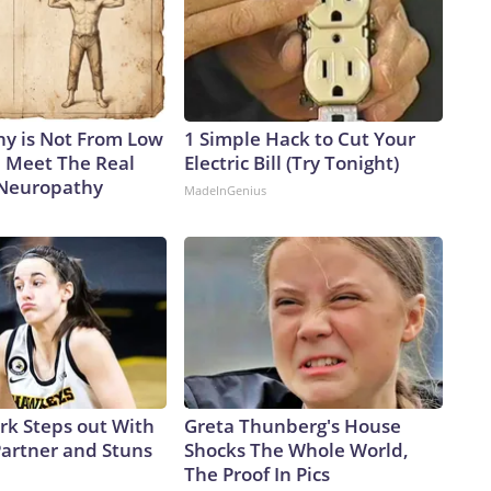
y is Not From Low
1 Simple Hack to Cut Your
. Meet The Real
Electric Bill (Try Tonight)
 Neuropathy
MadeInGenius
ark Steps out With
Greta Thunberg's House
artner and Stuns
Shocks The Whole World,
The Proof In Pics