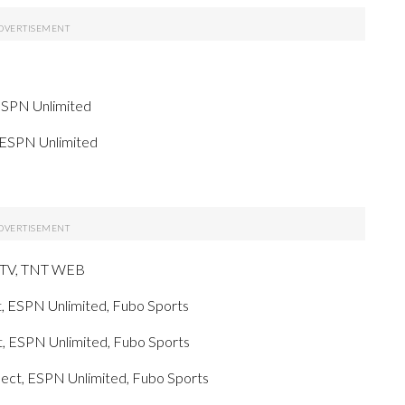
ESPN Unlimited
 ESPN Unlimited
g TV, TNT WEB
, ESPN Unlimited, Fubo Sports
, ESPN Unlimited, Fubo Sports
ect, ESPN Unlimited, Fubo Sports