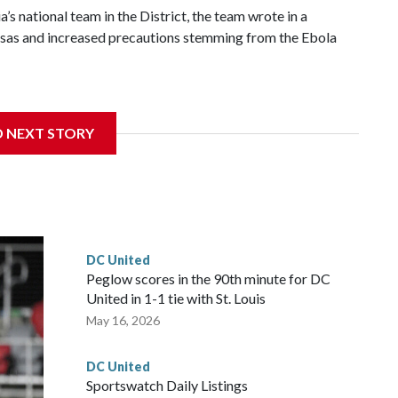
’s national team in the District, the team wrote in a
 visas and increased precautions stemming from the Ebola
ed off as a side effect of the outbreak.
D NEXT STORY
e highest priority on the health, safety, and well-being of
C. United said. "The well-being of everyone involved remains
t of our efforts."
ould have marked a third year of partnership between D.C.
ted had faced the national team in an exhibition game last
DC United
hosted two Ethiopian Premier League teams — Coffee Sport
Peglow scores in the 90th minute for DC
United in 1-1 tie with St. Louis
May 16, 2026
DC United
Sportswatch Daily Listings