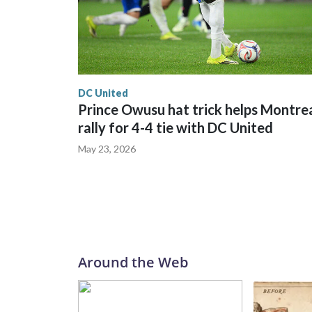
DC United
Prince Owusu hat trick helps Montre
rally for 4-4 tie with DC United
May 23, 2026
Around the Web