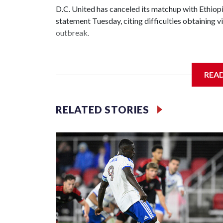
D.C. United has canceled its matchup with Ethiopia
statement Tuesday, citing difficulties obtaining
outbreak.
It's among the first U.S. sporting events to be call
REA
"D.C. United and the Ethiopian Federation place th
the fans, players, staff, and local community," D.
our highest priority and will remain at the forefron
RELATED STORIES
The game, scheduled for July 11 at Audi Field, w
United and the Ethiopian Football Federation. Uni
year, losing 3-0. In September 2024, Audi Field 