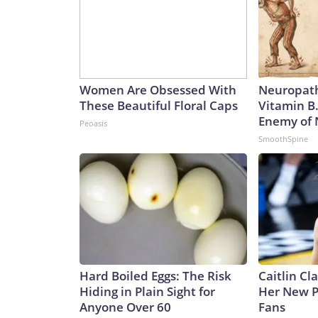
Women Are Obsessed With
Neuropath
These Beautiful Floral Caps
Vitamin B
Enemy of
Peoasis
SmoothSpine
Hard Boiled Eggs: The Risk
Caitlin Cl
Hiding in Plain Sight for
Her New P
Anyone Over 60
Fans