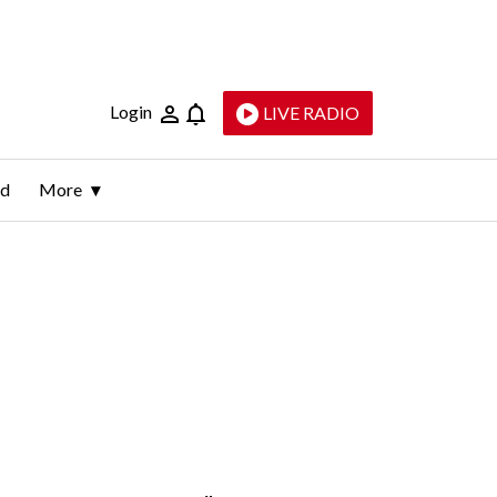
Login
LIVE RADIO
ld
More