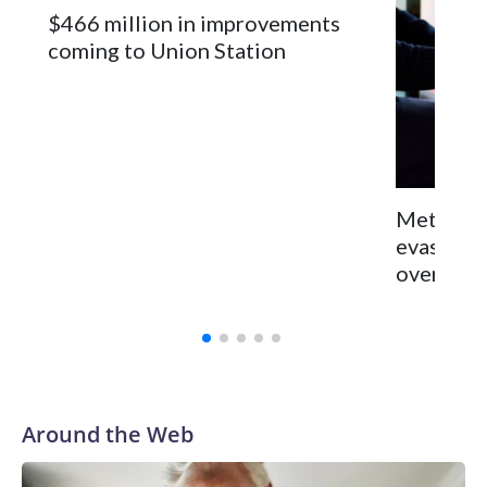
$466 million in improvements
coming to Union Station
Metro cr
evasion 
over saf
Around the Web