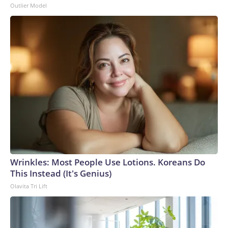
Outlier Model
Wrinkles: Most People Use Lotions. Koreans Do
This Instead (It's Genius)
Olavita Tri Lift