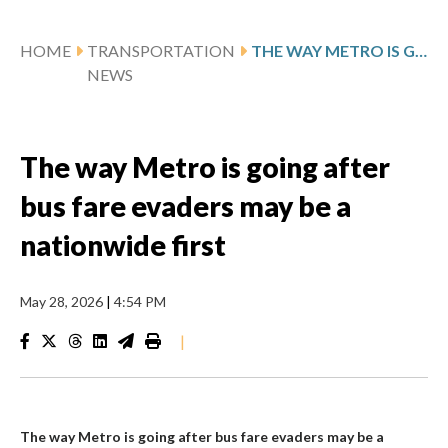
HOME
TRANSPORTATION
THE WAY METRO IS GOING AFTER BUS FARE EVADERS MAY BE A NATIONWIDE FIRST
NEWS
The way Metro is going after
bus fare evaders may be a
nationwide first
May 28, 2026
|
4:54 PM
|
The way Metro is going after bus fare evaders may be a