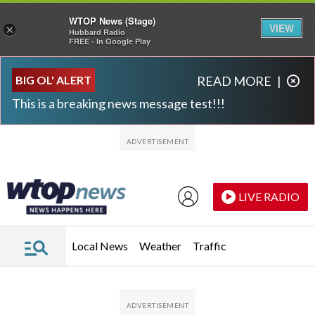
WTOP News (Stage)
VIEW
×
Hubbard Radio
FREE - In Google Play
Skip to main content
Skip to footer
BIG OL' ALERT
READ MORE
|
This is a breaking news message test!!!
LIVE RADIO
Local News
Weather
Traffic