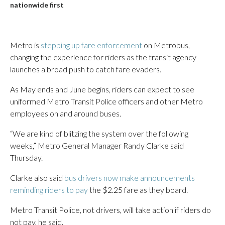
nationwide first
Metro is
stepping up fare enforcement
on Metrobus,
changing the experience for riders as the transit agency
launches a broad push to catch fare evaders.
As May ends and June begins, riders can expect to see
uniformed Metro Transit Police officers and other Metro
employees on and around buses.
“We are kind of blitzing the system over the following
weeks,” Metro General Manager Randy Clarke said
Thursday.
Clarke also said
bus drivers now make announcements
reminding riders to pay
the $2.25 fare as they board.
Metro Transit Police, not drivers, will take action if riders do
not pay, he said.