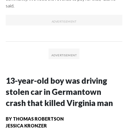
said.
13-year-old boy was driving
stolen car in Germantown
crash that killed Virginia man
BY
THOMAS ROBERTSON
JESSICA KRONZER