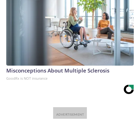
Misconceptions About Multiple Sclerosis
GoodRx is NOT insurance