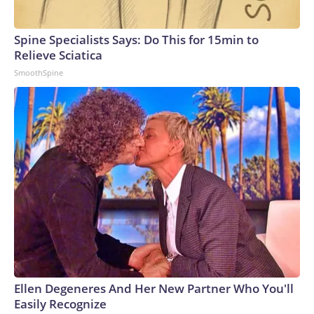
Spine Specialists Says: Do This for 15min to
Relieve Sciatica
SmoothSpine
Ellen Degeneres And Her New Partner Who You'll
Easily Recognize