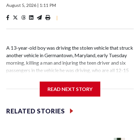
August 5, 2026
|
1:11 PM
|
A 13-year-old boy was driving the stolen vehicle that struck
another vehicle in Germantown, Maryland, early Tuesday
morning, killing a man and injuring the teen driver and six
passengers in the vehicle he was driving, who are all 12-15
years old, according to police.
READ NEXT STORY
Related stories
Teen charged as adult after shooting at Wheaton Mall
RELATED STORIES
wounds 13-year-old
1 killed, 1 hospitalized after crash in Four Corners,
Maryland