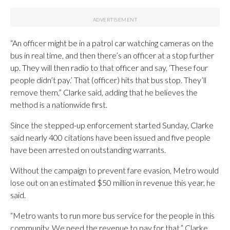
“An officer might be in a patrol car watching cameras on the
bus in real time, and then there’s an officer at a stop further
up. They will then radio to that officer and say, ‘These four
people didn’t pay.’ That (officer) hits that bus stop. They’ll
remove them,” Clarke said, adding that he believes the
method is a nationwide first.
Since the stepped-up enforcement started Sunday, Clarke
said nearly 400 citations have been issued and five people
have been arrested on outstanding warrants.
Without the campaign to prevent fare evasion, Metro would
lose out on an estimated $50 million in revenue this year, he
said.
“Metro wants to run more bus service for the people in this
community. We need the revenue to pay for that,” Clarke