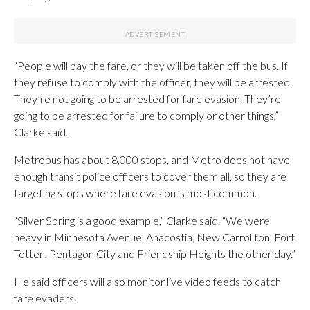
“People will pay the fare, or they will be taken off the bus. If
they refuse to comply with the officer, they will be arrested.
They’re not going to be arrested for fare evasion. They’re
going to be arrested for failure to comply or other things,”
Clarke said.
Metrobus has about 8,000 stops, and Metro does not have
enough transit police officers to cover them all, so they are
targeting stops where fare evasion is most common.
“Silver Spring is a good example,” Clarke said. “We were
heavy in Minnesota Avenue, Anacostia, New Carrollton, Fort
Totten, Pentagon City and Friendship Heights the other day.”
He said officers will also monitor live video feeds to catch
fare evaders.