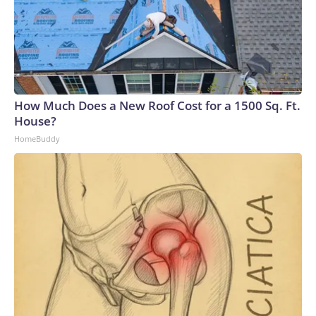
How Much Does a New Roof Cost for a 1500 Sq. Ft.
House?
HomeBuddy