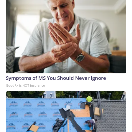
Symptoms of MS You Should Never Ignore
GoodRx is NOT insurance