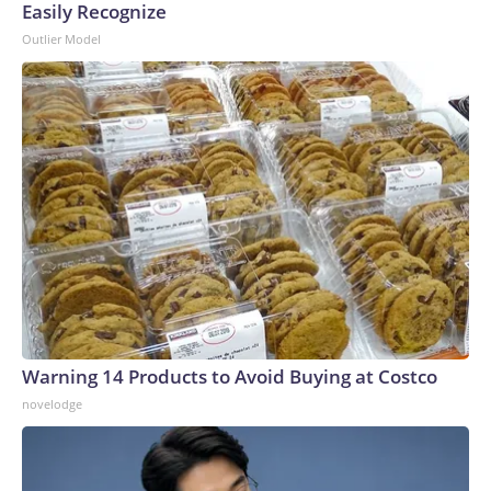
Easily Recognize
Outlier Model
Warning 14 Products to Avoid Buying at Costco
novelodge