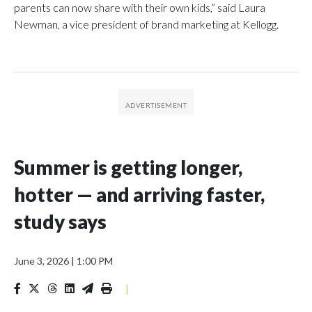
parents can now share with their own kids,” said Laura
Newman, a vice president of brand marketing at Kellogg.
Summer is getting longer,
hotter — and arriving faster,
study says
June 3, 2026
|
1:00 PM
|