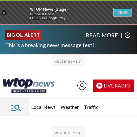
WTOP News (Stage)
VIEW
×
Hubbard Radio
FREE - In Google Play
Skip to main content
Skip to footer
BIG OL' ALERT
READ MORE
|
This is a breaking news message test!!!
LIVE RADIO
Local News
Weather
Traffic