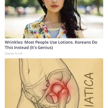
Wrinkles: Most People Use Lotions. Koreans Do
This Instead (It's Genius)
Olavita Tri Lift