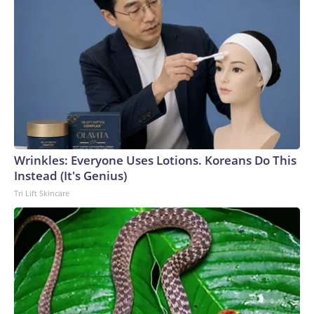
Wrinkles: Everyone Uses Lotions. Koreans Do This
Instead (It's Genius)
Tri Lift Skincare