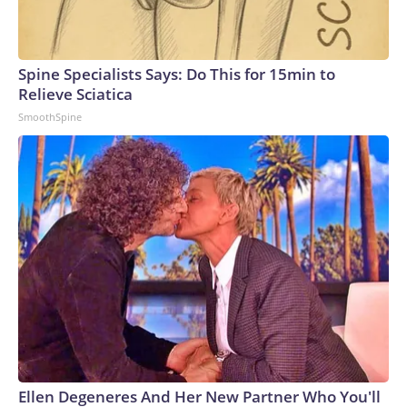
Spine Specialists Says: Do This for 15min to
Relieve Sciatica
SmoothSpine
Ellen Degeneres And Her New Partner Who You'll