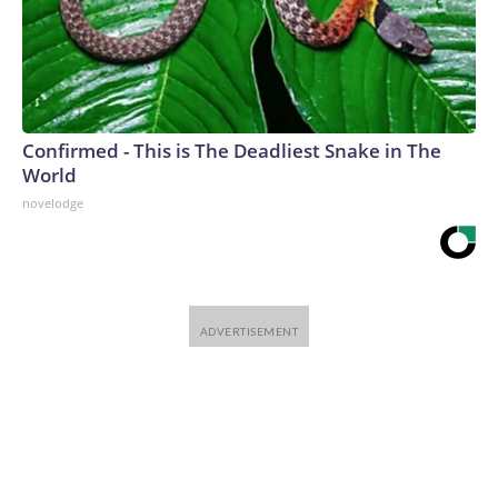
Confirmed - This is The Deadliest Snake in The
World
novelodge