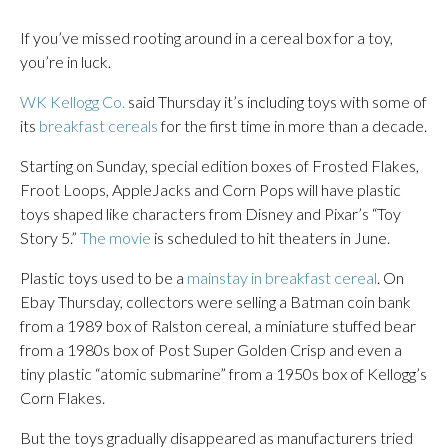
If you’ve missed rooting around in a cereal box for a toy,
you’re in luck.
WK Kellogg Co.
said Thursday it’s including toys with some of
its
breakfast cereals
for the first time in more than a decade.
Starting on Sunday, special edition boxes of Frosted Flakes,
Froot Loops, AppleJacks and Corn Pops will have plastic
toys shaped like characters from Disney and Pixar’s “Toy
Story 5.”
The movie
is scheduled to hit theaters in June.
Plastic toys used to be a
mainstay in breakfast cereal
. On
Ebay Thursday, collectors were selling a Batman coin bank
from a 1989 box of Ralston cereal, a miniature stuffed bear
from a 1980s box of Post Super Golden Crisp and even a
tiny plastic “atomic submarine” from a 1950s box of Kellogg’s
Corn Flakes.
But the toys gradually disappeared as manufacturers tried