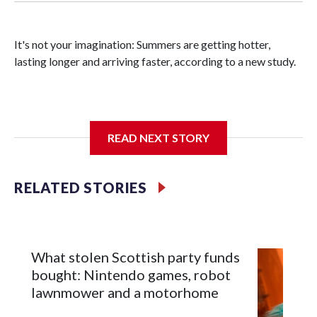
It's not your imagination: Summers are getting hotter,
lasting longer and arriving faster, according to a new study.
Researchers at the University of British Columbia found
READ NEXT STORY
that between 1990 and 2023, the average summer grew
about six days longer per decade. That's up from roughly
four days per decade found in earlier research.
RELATED STORIES
What stolen Scottish party funds
bought: Nintendo games, robot
lawnmower and a motorhome