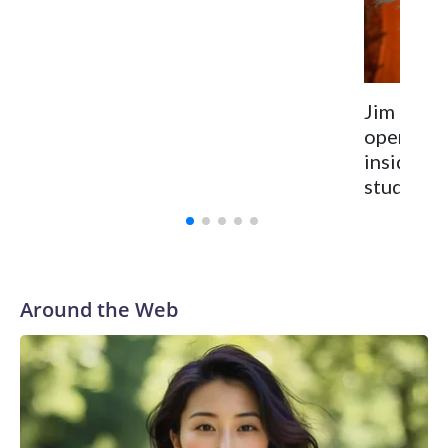
Jim Hens
opens for
inside t
studio
Around the Web