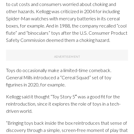
to cut costs and consumers worried about choking and
other hazards. Kellogg was criticized in 2004 for including
Spider-Man watches with mercury batteries in its cereal
boxes, for example. And in 1988, the company recalled “cool
flute” and “binoculars” toys after the U.S. Consumer Product
Safety Commission deemed them a choking hazard.
Toys do occasionally make a limited-time comeback.
General Mills introduced a “Cereal Squad” set of toy
figurines in 2020, for example.
Kellogg said it thought “Toy Story 5″ was a good fit for the
reintroduction, since it explores the role of toys in a tech-
driven world.
“Bringing toys back inside the box reintroduces that sense of
discovery through a simple, screen-free moment of play that