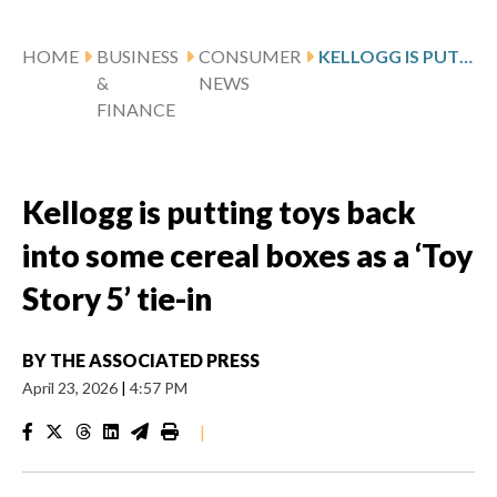
HOME
BUSINESS
CONSUMER
KELLOGG IS PUTTING TOYS BACK INTO SOME CEREAL BOXES AS A ‘TOY STORY 5’ TIE-IN
&
NEWS
FINANCE
Kellogg is putting toys back
into some cereal boxes as a ‘Toy
Story 5’ tie-in
BY
THE ASSOCIATED PRESS
April 23, 2026
|
4:57 PM
|