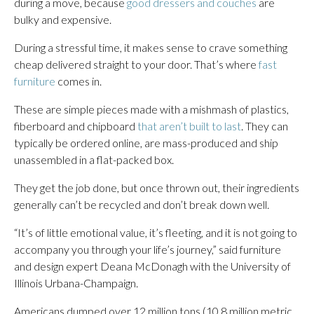
during a move, because
good dressers and couches
are
bulky and expensive.
During a stressful time, it makes sense to crave something
cheap delivered straight to your door. That’s where
fast
furniture
comes in.
These are simple pieces made with a mishmash of plastics,
fiberboard and chipboard
that aren’t built to last
. They can
typically be ordered online, are mass-produced and ship
unassembled in a flat-packed box.
They get the job done, but once thrown out, their ingredients
generally can’t be recycled and don’t break down well.
“It’s of little emotional value, it’s fleeting, and it is not going to
accompany you through your life’s journey,” said furniture
and design expert Deana McDonagh with the University of
Illinois Urbana-Champaign.
Americans dumped over 12 million tons (10.8 million metric