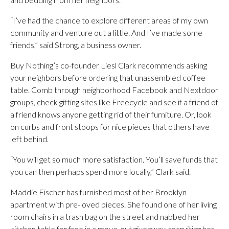
“I’ve had the chance to explore different areas of my own
community and venture out a little. And I’ve made some
friends,” said Strong, a business owner.
Buy Nothing’s co-founder Liesl Clark recommends asking
your neighbors before ordering that unassembled coffee
table. Comb through neighborhood Facebook and Nextdoor
groups, check gifting sites like Freecycle and see if a friend of
a friend knows anyone getting rid of their furniture. Or, look
on curbs and front stoops for nice pieces that others have
left behind.
“You will get so much more satisfaction. You’ll save funds that
you can then perhaps spend more locally,” Clark said.
Maddie Fischer has furnished most of her Brooklyn
apartment with pre-loved pieces. She found one of her living
room chairs in a trash bag on the street and nabbed her
kitchen table for free in a move-out giveaway, recruiting her