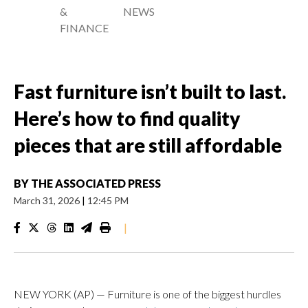
&
NEWS
FINANCE
Fast furniture isn’t built to last.
Here’s how to find quality
pieces that are still affordable
BY
THE ASSOCIATED PRESS
March 31, 2026
|
12:45 PM
|
NEW YORK (AP) — Furniture is one of the biggest hurdles