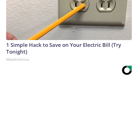
1 Simple Hack to Save on Your Electric Bill (Try
Tonight)
MadeInGenius