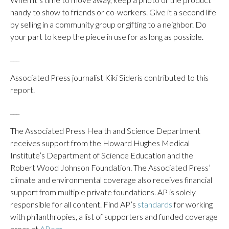
handy to show to friends or co-workers. Give it a second life
by selling in a community group or gifting to a neighbor. Do
your part to keep the piece in use for as long as possible.
___
Associated Press journalist Kiki Sideris contributed to this
report.
___
The Associated Press Health and Science Department
receives support from the Howard Hughes Medical
Institute’s Department of Science Education and the
Robert Wood Johnson Foundation. The Associated Press’
climate and environmental coverage also receives financial
support from multiple private foundations. AP is solely
responsible for all content. Find AP’s
standards
for working
with philanthropies, a list of supporters and funded coverage
areas at
AP.org
.