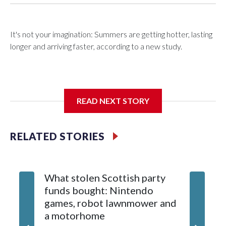
It's not your imagination: Summers are getting hotter, lasting
longer and arriving faster, according to a new study.
Researchers at the University of British Columbia found that
READ NEXT STORY
between 1990 and 2023, the average summer grew about
six days longer per decade. That's up from roughly four days
per decade found in earlier research.
RELATED STORIES
What stolen Scottish party
funds bought: Nintendo
games, robot lawnmower and
a motorhome