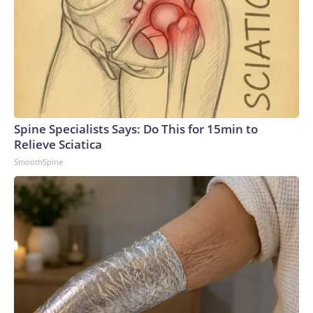
Spine Specialists Says: Do This for 15min to
Relieve Sciatica
SmoothSpine