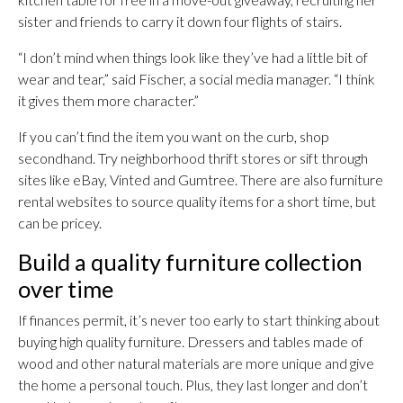
sister and friends to carry it down four flights of stairs.
“I don’t mind when things look like they’ve had a little bit of
wear and tear,” said Fischer, a social media manager. “I think
it gives them more character.”
If you can’t find the item you want on the curb, shop
secondhand. Try neighborhood thrift stores or sift through
sites like eBay, Vinted and Gumtree. There are also furniture
rental websites to source quality items for a short time, but
can be pricey.
Build a quality furniture collection
over time
If finances permit, it’s never too early to start thinking about
buying high quality furniture. Dressers and tables made of
wood and other natural materials are more unique and give
the home a personal touch. Plus, they last longer and don’t