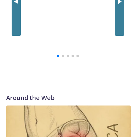
Jim Hen
opens fo
inside 
puppet 
Around the Web