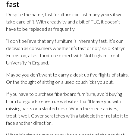
fast
Despite the name, fast furniture can last many years if we
take care of it. With creativity and a bit of TLC, it doesn’t
have to be replaced as frequently.
“I don’t believe that any furniture is inherently fast. It’s our
decision as consumers whether it’s fast or not,” said Katryn
Furmston, a fast furniture expert with Nottingham Trent
University in England.
Maybe you don’t want to carry a desk up five flights of stairs.
Or the thought of sitting on a used couch icks you out.
If you have to purchase fiberboard furniture, avoid buying
from too-good-to-be-true websites that’ll leave you with
missing parts or a slanted desk. When the piece arrives,
treat it well. Cover scratches with a tablecloth or rotate it to
face another direction.
When it’s time to move away, keep a photo of the product