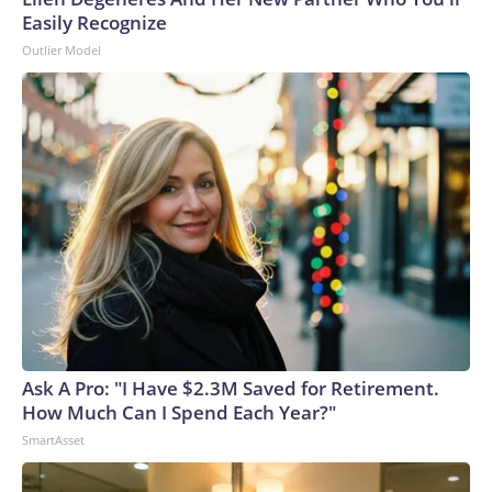
Easily Recognize
Outlier Model
Ask A Pro: "I Have $2.3M Saved for Retirement.
How Much Can I Spend Each Year?"
SmartAsset