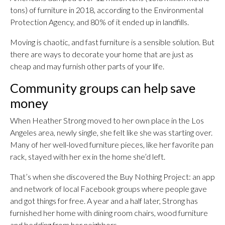
tons) of furniture in 2018, according to the Environmental
Protection Agency, and 80% of it ended up in landfills.
Moving is chaotic, and fast furniture is a sensible solution. But
there are ways to decorate your home that are just as
cheap and may furnish other parts of your life.
Community groups can help save
money
When Heather Strong moved to her own place in the Los
Angeles area, newly single, she felt like she was starting over.
Many of her well-loved furniture pieces, like her favorite pan
rack, stayed with her ex in the home she’d left.
That’s when she discovered the Buy Nothing Project: an app
and network of local Facebook groups where people gave
and got things for free. A year and a half later, Strong has
furnished her home with dining room chairs, wood furniture
and bedding from her neighbors.