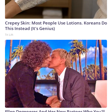
Crepey Skin: Most People Use Lotions. Koreans Do
This Instead (It's Genius)
Tri Lift
Ellen Degeneres And Her New Partner Who You'll