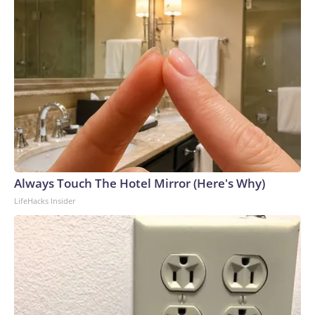
Always Touch The Hotel Mirror (Here's Why)
LifeHacks Insider