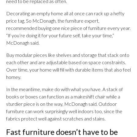
need to be replaced as often.
Decorating an empty home all at once can rack up a hefty
price tag. So McDonagh, the furniture expert,
recommended buying one nice piece of furniture every year.
“If you’re doing it for your future self, take your time,”
McDonagh said.
Buy modular pieces like shelves and storage that stack onto
each other and are adjustable based on space constraints.
Over time, your home will fill with durable items that also feel
homey.
In the meantime, make do with what you have. A stack of
books or boxes can function as a makeshift chair while a
sturdier piece is on the way, McDonagh said. Outdoor
furniture can work surprisingly well indoors too, since the
fabrics protect well against scratches and stains.
Fast furniture doesn’t have to be