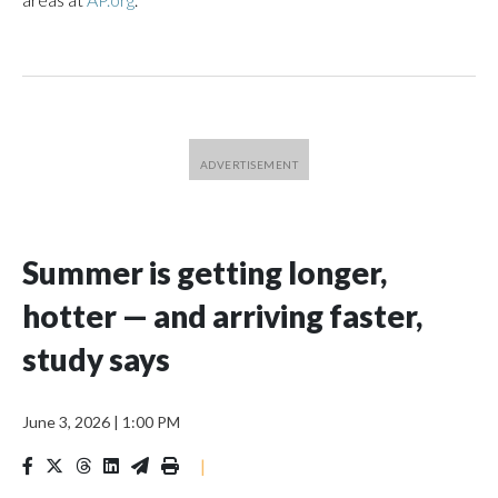
Summer is getting longer,
hotter — and arriving faster,
study says
June 3, 2026
|
1:00 PM
|