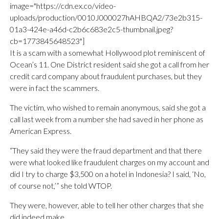
image="https://cdn.ex.co/video-
uploads/production/0010J000027hAHBQA2/73e2b315-
01a3-424e-a46d-c2b6c683e2c5-thumbnail.jpeg?
cb=1773845648523"]
It is a scam with a somewhat Hollywood plot reminiscent of
Ocean’s 11. One District resident said she got a call from her
credit card company about fraudulent purchases, but they
were in fact the scammers.
The victim, who wished to remain anonymous, said she got a
call last week from a number she had saved in her phone as
American Express.
“They said they were the fraud department and that there
were what looked like fraudulent charges on my account and
did I try to charge $3,500 on a hotel in Indonesia? I said, ‘No,
of course not,’” she told WTOP.
They were, however, able to tell her other charges that she
did indeed make.