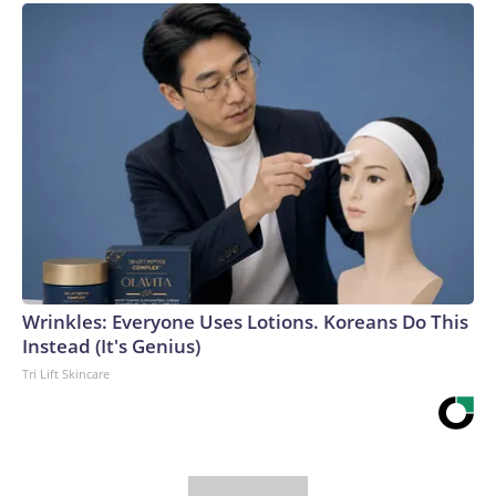
Wrinkles: Everyone Uses Lotions. Koreans Do This
Instead (It's Genius)
Tri Lift Skincare