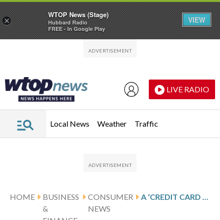
WTOP News (Stage)
VIEW
×
Hubbard Radio
FREE - In Google Play
Skip to main content
Skip to footer
LIVE RADIO
Local News
Weather
Traffic
HOME
BUSINESS
CONSUMER
A ‘CREDIT CARD COMPANY’ CALLS ABOUT FRAUD — BUT THEY’RE THE SCAMMER
&
NEWS