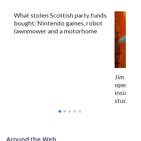
What stolen Scottish party funds
bought: Nintendo games, robot
lawnmower and a motorhome
Jim Hens
opens for
inside t
studio
Around the Web