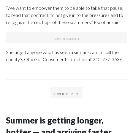
“We want to empower them to be able to take that pause,
to read that contract, to not give in to the pressures and to
recognize the red flags of these scammers,” Escobar said.
She urged anyone who has seen a similar scam to call the
county’s Office of Consumer Protection at 240-777-3636.
Summer is getting longer,
hotter — and arriving faster,