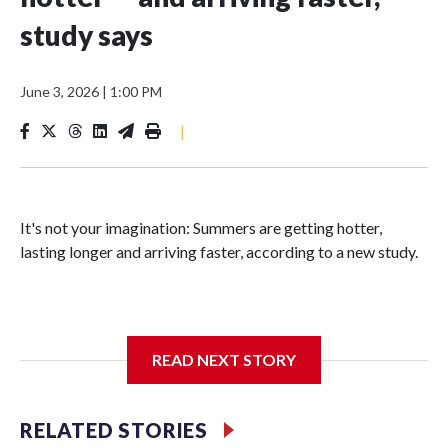
study says
June 3, 2026
|
1:00 PM
|
It's not your imagination: Summers are getting hotter,
lasting longer and arriving faster, according to a new study.
Researchers at the University of British Columbia found
READ NEXT STORY
that between 1990 and 2023, the average summer grew
about six days longer per decade. That's up from roughly
four days per decade found in earlier research.
RELATED STORIES