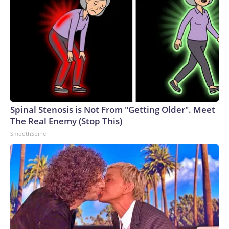
Spinal Stenosis is Not From "Getting Older". Meet
The Real Enemy (Stop This)
SmoothSpine