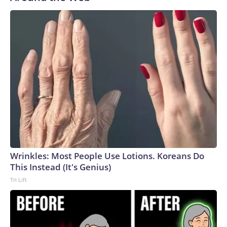
Wrinkles: Most People Use Lotions. Koreans Do
This Instead (It's Genius)
Tri Lift