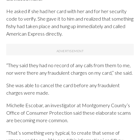
He asked if she had her card with her and for her security
code to verify. She gave it to him and realized that something
fishy had taken place and hung up immediately and called
American Express directly.
“They said they had no record of any calls from them to me,
nor were there any fraudulent charges on my card,” she said.
She was able to cancel the card before any fraudulent
charges were made.
Michelle Escobar, an investigator at Montgomery County’s
Office of Consumer Protection said these elaborate scams
are becoming more common.
“That’s something very typical, to create that sense of