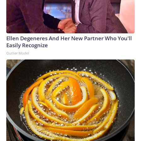
Ellen Degeneres And Her New Partner Who You'll
Easily Recognize
Outlier Model