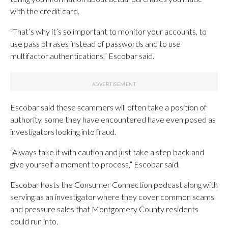
with the credit card.
“That’s why it’s so important to monitor your accounts, to
use pass phrases instead of passwords and to use
multifactor authentications,” Escobar said.
Escobar said these scammers will often take a position of
authority, some they have encountered have even posed as
investigators looking into fraud.
“Always take it with caution and just take a step back and
give yourself a moment to process,” Escobar said.
Escobar hosts the Consumer Connection podcast along with
serving as an investigator where they cover common scams
and pressure sales that Montgomery County residents
could run into.