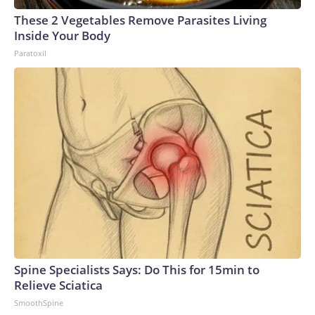
These 2 Vegetables Remove Parasites Living
Inside Your Body
Paratoxil
Spine Specialists Says: Do This for 15min to
Relieve Sciatica
SmoothSpine