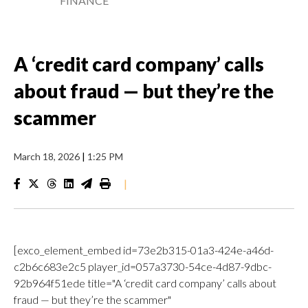
FINANCE
A ‘credit card company’ calls
about fraud — but they’re the
scammer
March 18, 2026
|
1:25 PM
|
[exco_element_embed id=73e2b315-01a3-424e-a46d-
c2b6c683e2c5 player_id=057a3730-54ce-4d87-9dbc-
92b964f51ede title="A ‘credit card company’ calls about
fraud — but they’re the scammer"