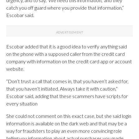
urgency, and to say, ‘We need this information,’ and they
catch you off guard where you provide that information,”
Escobar said.
Escobar added that it is a good idea to verify anything said
on the phone with a supposed caller from the credit card
company with information on the credit card app or account
website.
“Don’t trust a call that comes in, that you haven’t asked for,
that you haven’t initiated. Always take it with caution,”
Escobar said, adding that these scammers have scripts for
every situation
She could not comment on this exact case, but she said login
information is available on the dark web and that may be a
way for fraudsters to play an even more convincing role
telling you information about actual purchases you made