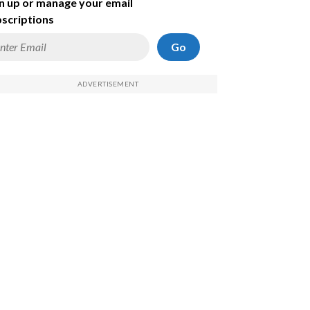
n up or manage your email
scriptions
Go