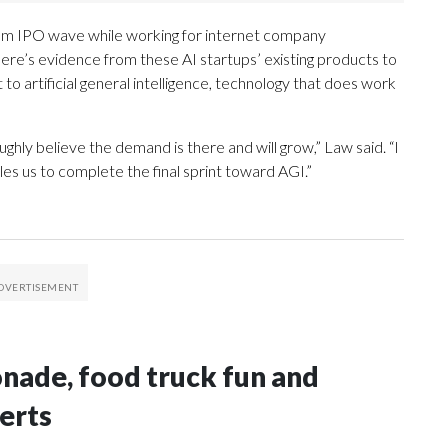
om IPO wave while working for internet company
there’s evidence from these AI startups’ existing products to
t to artificial general intelligence, technology that does work
hly believe the demand is there and will grow,” Law said. “I
les us to complete the final sprint toward AGI.”
onade, food truck fun and
erts