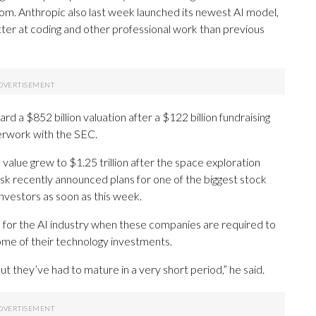
m. Anthropic also last week launched its newest AI model,
etter at coding and other professional work than previous
d a $852 billion valuation after a $122 billion fundraising
aperwork with the SEC.
s value grew to $1.25 trillion after the space exploration
 recently announced plans for one of the biggest stock
 investors as soon as this week.
ng” for the AI industry when these companies are required to
ome of their technology investments.
t they’ve had to mature in a very short period,” he said.