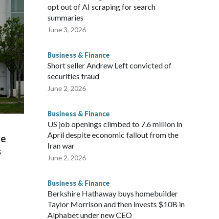
opt out of AI scraping for search
summaries
June 3, 2026
Business & Finance
Short seller Andrew Left convicted of
securities fraud
June 2, 2026
Business & Finance
US job openings climbed to 7.6 million in
April despite economic fallout from the
he
Iran war
s
June 2, 2026
Business & Finance
Berkshire Hathaway buys homebuilder
Taylor Morrison and then invests $10B in
Alphabet under new CEO