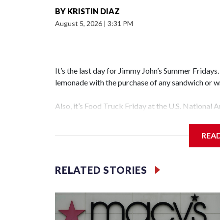
BY
KRISTIN DIAZ
August 5, 2026
|
3:31 PM
It’s the last day for Jimmy John’s Summer Fridays
lemonade with the purchase of any sandwich o
Also, it’s Food Truck Friday at the U.S. National 
different food trucks, while admiring the beautifu
food.
REA
Looking to get out of the house? Check out “Frida
featuring the Too Much Talent Band. From 6 to 8 
RELATED STORIES
games.
There’s also “Fridays at the Fountain” in Crystal C
National Landing. This week’s performer is indie 