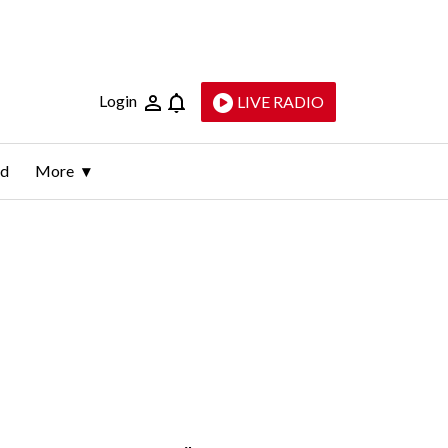
Login
LIVE RADIO
ld
More