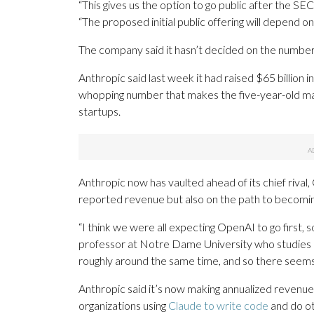
“This gives us the option to go public after the SE
“The proposed initial public offering will depend o
The company said it hasn’t decided on the number 
Anthropic said last week it had raised $65 billion in 
whopping number that makes the five-year-old ma
startups.
Anthropic now has vaulted ahead of its chief riv
reported revenue but also on the path to becomin
“I think we were all expecting OpenAI to go first, so 
professor at Notre Dame University who studies I
roughly around the same time, and so there seems t
Anthropic said it’s now making annualized revenue o
organizations using
Claude to write code
and do ot