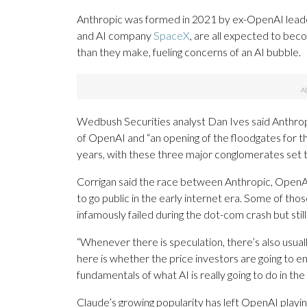
Anthropic was formed in 2021 by ex-OpenAI leader
and AI company
SpaceX
, are all expected to bec
than they make, fueling concerns of an AI bubble.
Wedbush Securities analyst Dan Ives said Anthro
of OpenAI and “an opening of the floodgates for t
years, with these three major conglomerates set to 
Corrigan said the race between Anthropic, OpenA
to go public in the early internet era. Some of th
infamously failed during the dot-com crash but stil
“Whenever there is speculation, there’s also usual
here is whether the price investors are going to e
fundamentals of what AI is really going to do in th
Claude’s growing popularity has left OpenAI playin