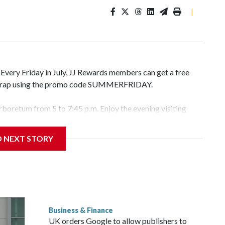
|
. Every Friday in July, JJ Rewards members can get a free
r wrap using the promo code SUMMERFRIDAY.
Arboretum from 5 to 7:45 p.m. Enjoy the evening visiting
l gardens. Admission is free but you do have to pay for the
D NEXT STORY
ys at Fort Totten” in D.C. This is a FREE outdoor concert
p.m. check out the food vendors, farmers market, and
ity. This is also a FREE live music event at Water Park in
Business & Finance
pop artist, Marilyn Hucek. There will be food kiosks and
UK orders Google to allow publishers to