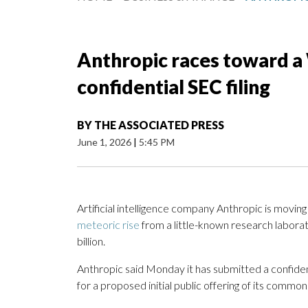
Anthropic races toward a 
confidential SEC filing
BY
THE ASSOCIATED PRESS
June 1, 2026
|
5:45 PM
Artificial intelligence company Anthropic is moving
meteoric rise
from a little-known research labora
billion.
Anthropic said Monday it has submitted a confiden
for a proposed initial public offering of its common