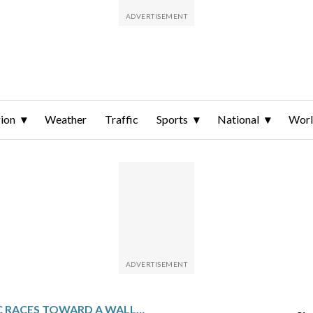
ion
Weather
Traffic
Sports
National
Wor
ANTHROPIC RACES TOWARD A WALL STREET DEBUT WITH A CONFIDENTIAL SEC FILING