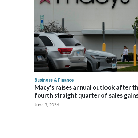
outdoor seating available.
Business & Finance
Macy's raises annual outlook after t
fourth straight quarter of sales gain
June 3, 2026