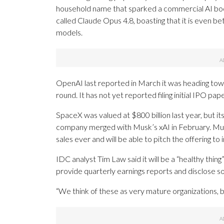
household name that sparked a commercial AI boo
called Claude Opus 4.8, boasting that it is even b
models.
OpenAI last reported in March it was heading towar
round. It has not yet reported filing initial IPO p
SpaceX was valued at $800 billion last year, but it
company merged with Musk’s xAI in February. Musk
sales ever and will be able to pitch the offering to
IDC analyst Tim Law said it will be a “healthy thi
provide quarterly earnings reports and disclose s
“We think of these as very mature organizations, bu