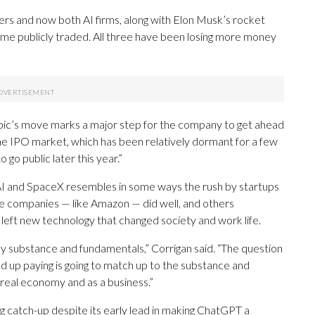
s and now both AI firms, along with Elon Musk’s rocket
ome publicly traded. All three have been losing more money
pic’s move marks a major step for the company to get ahead
he IPO market, which has been relatively dormant for a few
go public later this year.”
I and SpaceX resembles in some ways the rush by startups
ose companies — like Amazon — did well, and others
l left new technology that changed society and work life.
ly substance and fundamentals,” Corrigan said. “The question
nd up paying is going to match up to the substance and
e real economy and as a business.”
g catch-up despite its early lead in making ChatGPT a