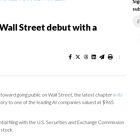
Sig
sub
Wall Street debut with a
|
 toward going public on Wall Street, the latest chapter
in its
tory to one of the leading AI companies valued at $965
tial filing with the U.S. Securities and Exchange Commission
 stock.