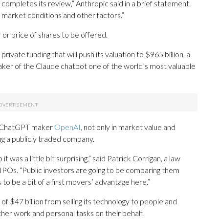
C completes its review,” Anthropic said in a brief statement.
n market conditions and other factors.”
or price of shares to be offered.
private funding that will push its valuation to $965 billion, a
ker of the Claude chatbot one of the world’s most valuable
al, ChatGPT maker
OpenAI
, not only in market value and
g a publicly traded company.
it was a little bit surprising,” said Patrick Corrigan, a law
POs. “Public investors are going to be comparing them
o be a bit of a first movers’ advantage here.”
f $47 billion from selling its technology to people and
her work and personal tasks on their behalf.