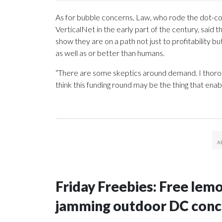
As for bubble concerns, Law, who rode the dot-c
VerticalNet in the early part of the century, said 
show they are on a path not just to profitability bu
as well as or better than humans.
“There are some skeptics around demand. I thoroug
think this funding round may be the thing that enab
Friday Freebies: Free lem
jamming outdoor DC conc