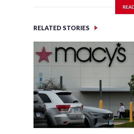
food.
REA
Looking to get out of the house? Check out “Frida
featuring the Too Much Talent Band. From 6 to 8 
RELATED STORIES
games.
There’s also “Fridays at the Fountain” in Crystal C
National Landing. This week’s performer is indie 
outdoor seating available.