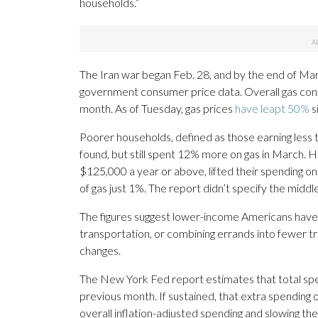
households.”
The Iran war began Feb. 28, and by the end of Mar
government consumer price data. Overall gas cons
month. As of Tuesday, gas prices
have leapt 50%
s
Poorer households, defined as those earning less 
found, but still spent 12% more on gas in March. 
$125,000 a year or above, lifted their spending o
of gas just 1%. The report didn’t specify the middl
The figures suggest lower-income Americans have c
transportation, or combining errands into fewer tr
changes.
The New York Fed report estimates that total spe
previous month. If sustained, that extra spending
overall inflation-adjusted spending and slowing the 