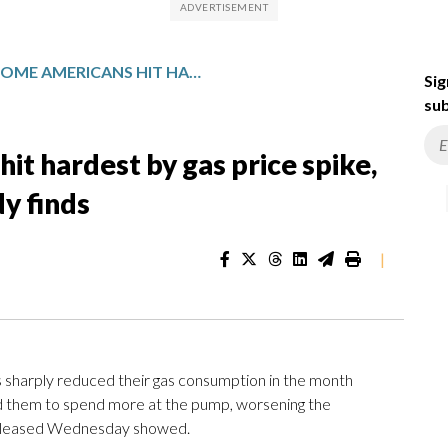
LOWER-INCOME AMERICANS HIT HARDEST BY GAS PRICE SPIKE, WIDENING INEQUALITIES, STUDY FINDS
Sig
sub
t hardest by gas price spike,
dy finds
|
rply reduced their gas consumption in the month
rced them to spend more at the pump, worsening the
leased Wednesday showed.