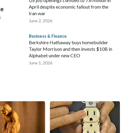
US job openings climbed to 7.6 million in
April despite economic fallout from the
he
Iran war
s
June 2, 2026
Business & Finance
Berkshire Hathaway buys homebuilder
Taylor Morrison and then invests $10B in
Alphabet under new CEO
June 1, 2026