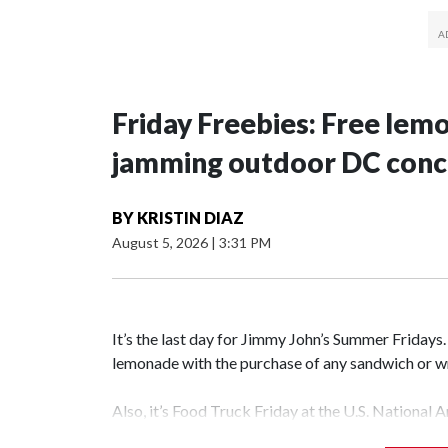
Friday Freebies: Free lem
jamming outdoor DC conc
BY
KRISTIN DIAZ
August 5, 2026
|
3:31 PM
It’s the last day for Jimmy John’s Summer Fridays
lemonade with the purchase of any sandwich o
Also, it’s Food Truck Friday at the U.S. National 
different food trucks, while admiring the beautifu