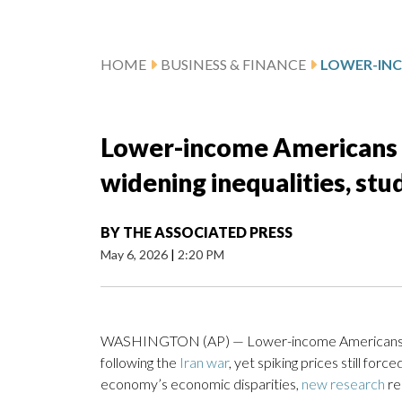
HOME
BUSINESS & FINANCE
Lower-income Americans hi
widening inequalities, stu
BY
THE ASSOCIATED PRESS
May 6, 2026
|
2:20 PM
WASHINGTON (AP) — Lower-income Americans sha
following the
Iran war
, yet spiking prices still fo
economy’s economic disparities,
new research
re