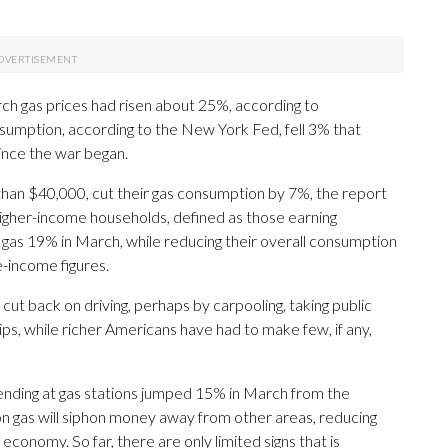
ch gas prices had risen about 25%, according to
umption, according to the New York Fed, fell 3% that
ince the war began.
than $40,000, cut their gas consumption by 7%, the report
Higher-income households, defined as those earning
n gas 19% in March, while reducing their overall consumption
e-income figures.
ut back on driving, perhaps by carpooling, taking public
ips, while richer Americans have had to make few, if any,
nding at gas stations jumped 15% in March from the
 on gas will siphon money away from other areas, reducing
economy. So far, there are only limited signs that is