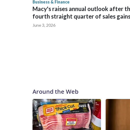
Business & Finance
Macy's raises annual outlook after t
fourth straight quarter of sales gain
June 3, 2026
Around the Web