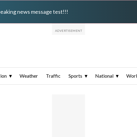
breaking news message test!!!
ion
Weather
Traffic
Sports
National
Wor