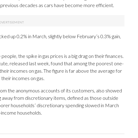
n previous decades as cars have become more efficient.
cked up 0.2% in March, slightly below February’s 0.3% gain,
people, the spike in gas prices is a big drag on their finances.
tute, released last week, found that among the poorest one-
eir incomes on gas. The figure is far above the average for
their incomes on gas.
from the anonymous accounts of its customers, also showed
 away from discretionary items, defined as those outside
n poorer households’ discretionary spending slowed in March
r-income households.