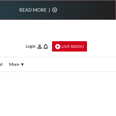
READ MORE
|
Login
LIVE RADIO
ld
More