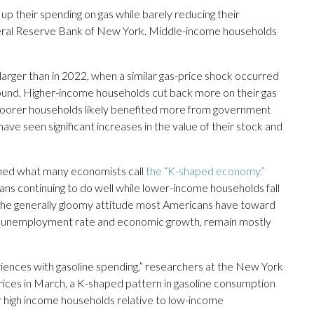
 their spending on gas while barely reducing their
deral Reserve Bank of New York. Middle-income households
ger than in 2022, when a similar gas-price shock occurred
 found. Higher-income households cut back more on their gas
 poorer households likely benefited more from government
ve seen significant increases in the value of their stock and
ened what many economists call
the “K-shaped economy.”
ns continuing to do well while lower-income households fall
 the generally gloomy attitude most Americans have toward
he unemployment rate and economic growth, remain mostly
iences with gasoline spending,” researchers at the New York
prices in March, a K-shaped pattern in gasoline consumption
high income households relative to low-income