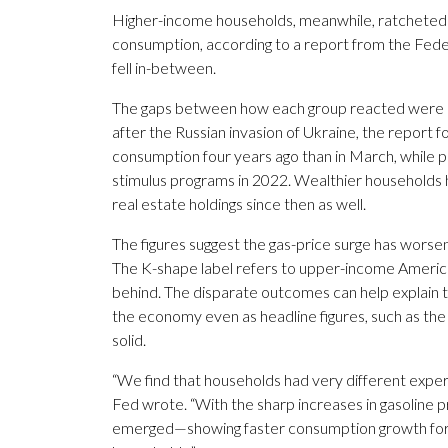
Higher-income households, meanwhile, ratcheted up
consumption, according to a report from the Fe
fell in-between.
The gaps between how each group reacted were lar
after the Russian invasion of Ukraine, the report
consumption four years ago than in March, while
stimulus programs in 2022. Wealthier households ha
real estate holdings since then as well.
The figures suggest the gas-price surge has wors
The K-shape label refers to upper-income America
behind. The disparate outcomes can help explain
the economy even as headline figures, such as t
solid.
“We find that households had very different exper
Fed wrote. “With the sharp increases in gasoline 
emerged—showing faster consumption growth for 