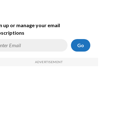
n up or manage your email
scriptions
Go