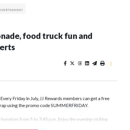
onade, food truck fun and
erts
|
. Every Friday in July, JJ Rewards members can get a free
r wrap using the promo code SUMMERFRIDAY.
Arboretum from 5 to 7:45 p.m. Enjoy the evening visiting
l gardens. Admission is free but you do have to pay for the