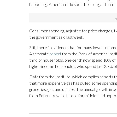
happening. Americans do spend less on gas than i
Consumer spending, adjusted for price changes, ti
the government said last week.
Still, there is evidence that for many lower-income 
A separate
report
from the Bank of America Insti
third of households, one-tenth now spend 10% of th
higher-income households, who spend just 2.7% of 
Data from the Institute, which compiles reports 
that more expensive gas has pulled some spending
groceries, gas, and utilities. The annual growth i
from February, while it rose for middle- and uppe