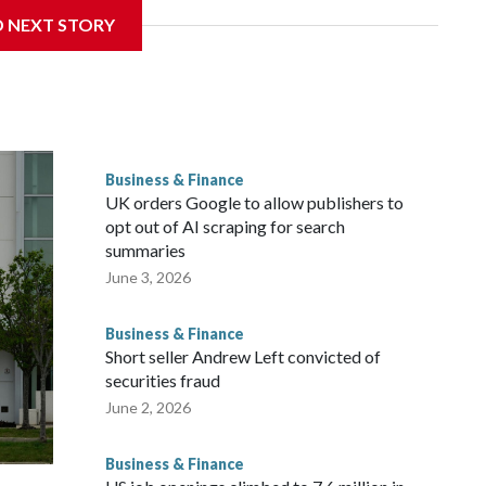
D NEXT STORY
ys at Fort Totten” in D.C. This is a FREE outdoor concert
p.m. check out the food vendors, farmers market, and
ity. This is also a FREE live music event at Water Park in
Business & Finance
pop artist, Marilyn Hucek. There will be food kiosks and
UK orders Google to allow publishers to
opt out of AI scraping for search
summaries
June 3, 2026
Business & Finance
Short seller Andrew Left convicted of
securities fraud
June 2, 2026
Business & Finance