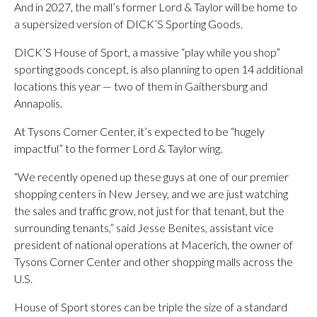
And in 2027, the mall’s former Lord & Taylor will be home to
a supersized version of DICK’S Sporting Goods.
DICK’S House of Sport, a massive “play while you shop”
sporting goods concept, is also planning to open 14 additional
locations this year — two of them in Gaithersburg and
Annapolis.
At Tysons Corner Center, it’s expected to be “hugely
impactful” to the former Lord & Taylor wing.
“We recently opened up these guys at one of our premier
shopping centers in New Jersey, and we are just watching
the sales and traffic grow, not just for that tenant, but the
surrounding tenants,” said Jesse Benites, assistant vice
president of national operations at Macerich, the owner of
Tysons Corner Center and other shopping malls across the
U.S.
House of Sport stores can be triple the size of a standard