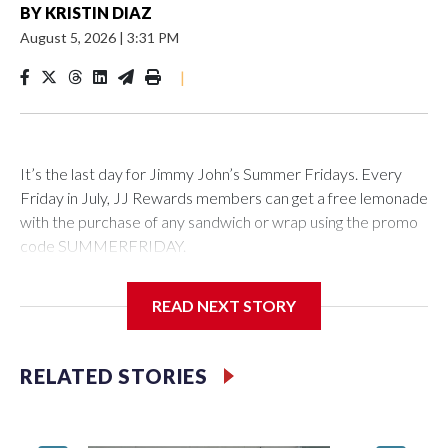
BY
KRISTIN DIAZ
August 5, 2026
|
3:31 PM
|
It’s the last day for Jimmy John’s Summer Fridays. Every
Friday in July, JJ Rewards members can get a free lemonade
with the purchase of any sandwich or wrap using the promo
code SUMMERFRIDAY.
Also, it’s Food Truck Friday at the U.S. National
READ NEXT STORY
Arboretum from 5 to 7:45 p.m. Enjoy the evening visiting
different food trucks, while admiring the beautiful gardens.
Admission is free but you do have to pay for the food.
RELATED STORIES
Looking to get out of the house? Check out “Fridays at Fort
Totten” in D.C. This is a FREE outdoor concert featuring the