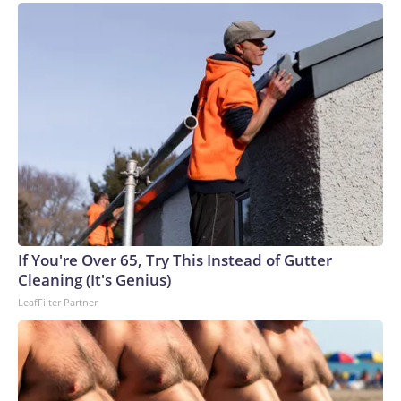
If You're Over 65, Try This Instead of Gutter
Cleaning (It's Genius)
LeafFilter Partner