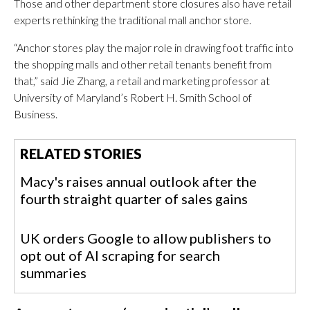
Those and other department store closures also have retail
experts rethinking the traditional mall anchor store.
“Anchor stores play the major role in drawing foot traffic into
the shopping malls and other retail tenants benefit from
that,” said Jie Zhang, a retail and marketing professor at
University of Maryland’s Robert H. Smith School of
Business.
RELATED STORIES
Macy's raises annual outlook after the
fourth straight quarter of sales gains
UK orders Google to allow publishers to
opt out of AI scraping for search
summaries