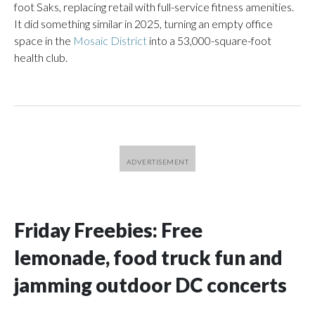
foot Saks, replacing retail with full-service fitness amenities.
It did something similar in 2025, turning an empty office
space in the
Mosaic District
into a 53,000-square-foot
health club.
Friday Freebies: Free
lemonade, food truck fun and
jamming outdoor DC concerts