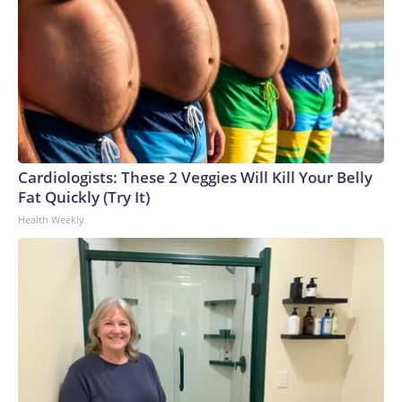
Cardiologists: These 2 Veggies Will Kill Your Belly
Fat Quickly (Try It)
Health Weekly