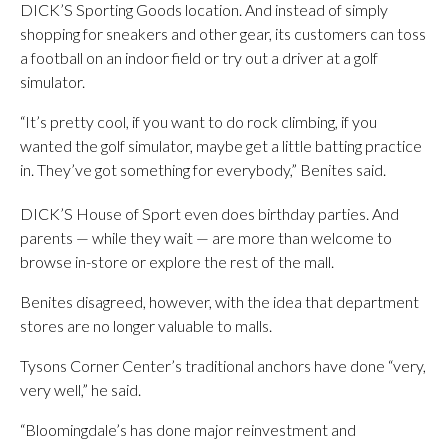
DICK’S Sporting Goods location. And instead of simply
shopping for sneakers and other gear, its customers can toss
a football on an indoor field or try out a driver at a golf
simulator.
“It’s pretty cool, if you want to do rock climbing, if you
wanted the golf simulator, maybe get a little batting practice
in. They’ve got something for everybody,” Benites said.
DICK’S House of Sport even does birthday parties. And
parents — while they wait — are more than welcome to
browse in-store or explore the rest of the mall.
Benites disagreed, however, with the idea that department
stores are no longer valuable to malls.
Tysons Corner Center’s traditional anchors have done “very,
very well,” he said.
“Bloomingdale’s has done major reinvestment and