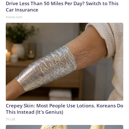
Drive Less Than 50 Miles Per Day? Switch to This
Car Insurance
Insure.com
Crepey Skin: Most People Use Lotions. Koreans Do
This Instead (It's Genius)
Tri Lift