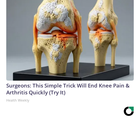
Surgeons: This Simple Trick Will End Knee Pain &
Arthritis Quickly (Try It)
Health Weekly