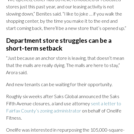
stores just this past year, and our leasing activity is not
slowing down,” Benites said. “I like to joke … if you walk the
shopping center, by the time you make it to the end and
start coming back, there’ll be a new store that’s opened up.”
Department store struggles can be a
short-term setback
“Just because an anchor store is leaving, that doesn’t mean
that the malls are really dying. The malls are here to stay,”
Arora said.
And new tenants can be waiting for their opportunity.
Roughly six weeks after Saks Global announced the Saks
Fifth Avenue closures, a land use attorney
sent a letter to
Fairfax County’s zoning administrator
on behalf of Onelife
Fitness.
Onelife was interested in repurposing the 105,000-square-