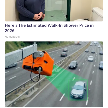
Here's The Estimated Walk-In Shower Price in
2026
HomeBuddy