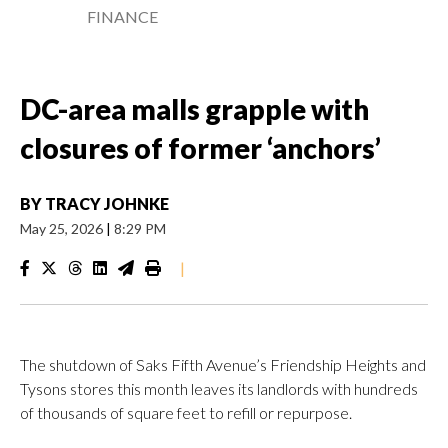
FINANCE
DC-area malls grapple with
closures of former ‘anchors’
BY
TRACY JOHNKE
May 25, 2026
|
8:29 PM
|
The shutdown of Saks Fifth Avenue’s Friendship Heights and
Tysons stores this month leaves its landlords with hundreds
of thousands of square feet to refill or repurpose.