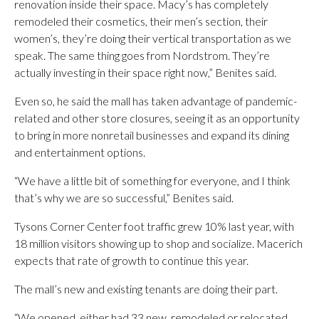
renovation inside their space. Macy’s has completely
remodeled their cosmetics, their men’s section, their
women’s, they’re doing their vertical transportation as we
speak. The same thing goes from Nordstrom. They’re
actually investing in their space right now,” Benites said.
Even so, he said the mall has taken advantage of pandemic-
related and other store closures, seeing it as an opportunity
to bring in more nonretail businesses and expand its dining
and entertainment options.
“We have a little bit of something for everyone, and I think
that’s why we are so successful,” Benites said.
Tysons Corner Center foot traffic grew 10% last year, with
18 million visitors showing up to shop and socialize. Macerich
expects that rate of growth to continue this year.
The mall’s new and existing tenants are doing their part.
“We opened, either had 33 new, remodeled or relocated