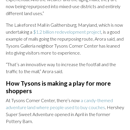
now being repurposed into mixed-use districts and entirely
different land uses.”
The Lakeforest Mall in Gaithersburg, Maryland, which is now
undertaking a
$1.2 billion redevelopment project
, is a good
example of malls going the repurposing route, Arora said, and
Tysons Galleria neighbor Tysons Corner Center has leaned
into giving visitors more to experience.
“That’s an innovative way to increase the footfall and the
traffic to the mall,” Arora said.
How Tysons is making a play for more
shoppers
At Tysons Corner Center, there’s now
a candy-themed
adventure land where people used to buy couches
. Hershey
Super Sweet Adventure opened in April in the former
Pottery Barn.