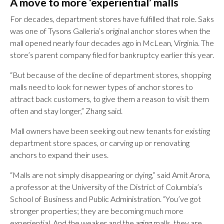
A move to more ‘experiential’ malls
For decades, department stores have fulfilled that role. Saks
was one of Tysons Galleria’s original anchor stores when the
mall opened nearly four decades ago in McLean, Virginia. The
store’s parent company filed for bankruptcy earlier this year.
“But because of the decline of department stores, shopping
malls need to look for newer types of anchor stores to
attract back customers, to give them a reason to visit them
often and stay longer,” Zhang said.
Mall owners have been seeking out new tenants for existing
department store spaces, or carving up or renovating
anchors to expand their uses.
“Malls are not simply disappearing or dying,” said Amit Arora,
a professor at the University of the District of Columbia’s
School of Business and Public Administration. “You’ve got
stronger properties; they are becoming much more
experiential. And the weaker and the aging malls, they are