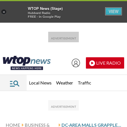
WTOP News (Stage)
VIEW
×
Hubbard Radio
FREE - In Google Play
Skip to main content
Skip to footer
LIVE RADIO
Local News
Weather
Traffic
HOME
BUSINESS &
DC-AREA MALLS GRAPPLE WITH CLOSURES OF FORMER ‘ANCHORS’