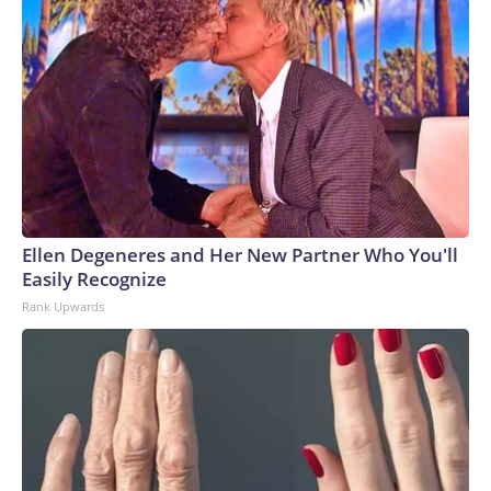
Ellen Degeneres and Her New Partner Who You'll
Easily Recognize
Rank Upwards