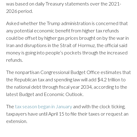
was based on daily Treasury statements over the 2021-
2026 period.
Asked whether the Trump administration is concerned that
any potential economic benefit from higher tax refunds
could be offset by higher gas prices brought on by the war in
Iran and disruptions in the Strait of Hormuz, the official said
money is going into people’s pockets through the increased
refunds.
The nonpartisan Congressional Budget Office estimates that
the Republican tax and spending law will add $4.2 trillion to
the national debt through fiscal year 2034, according to the
latest Budget and Economic Outlook.
The
tax season began in January
and with the clock ticking,
taxpayers have until April 15 to file their taxes or request an
extension.