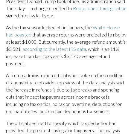
President Donald Trump took office, his administration said
Thursday — a change credited to
Republicans’ tax legislation
signed into law last year.
As the tax season kicked off in January, the
White House
had boasted
that average returns were projected to rise by
at least $1,000. But currently, the average refund amount is
$3,521,
according to the latest IRS data
, which is an 11%
increase from last tax year’s $3,170 average refund
payment.
A Trump administration official who spoke on the condition
of anonymity to provide a preview of the data analysis said
the increase in refunds is due to tax breaks and spending
cuts that impact taxpayers across income brackets,
including no tax on tips, no tax on overtime, deductions for
car loan interest and certain deductions for seniors.
The official declined to specify which tax deduction had
provided the greatest savings for taxpayers. The analysis