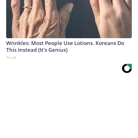
Wrinkles: Most People Use Lotions. Koreans Do
This Instead (It's Genius)
Tri Lift