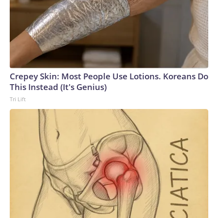
Crepey Skin: Most People Use Lotions. Koreans Do
This Instead (It's Genius)
Tri Lift