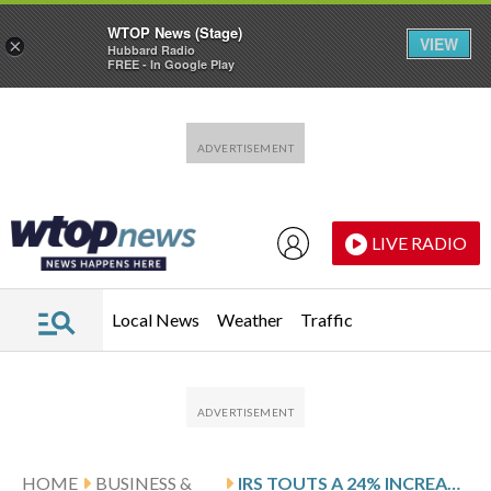
WTOP News (Stage)
VIEW
×
Hubbard Radio
FREE - In Google Play
Skip to main content
Skip to footer
LIVE RADIO
Local News
Weather
Traffic
HOME
BUSINESS &
IRS TOUTS A 24% INCREASE IN TAX REFUNDS COMPARED TO THE PREVIOUS ADMINISTRATION