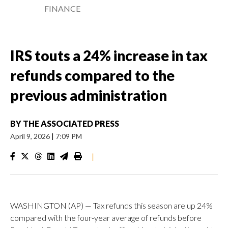
FINANCE
IRS touts a 24% increase in tax
refunds compared to the
previous administration
BY
THE ASSOCIATED PRESS
April 9, 2026
|
7:09 PM
|
WASHINGTON (AP) — Tax refunds this season are up 24%
compared with the four-year average of refunds before