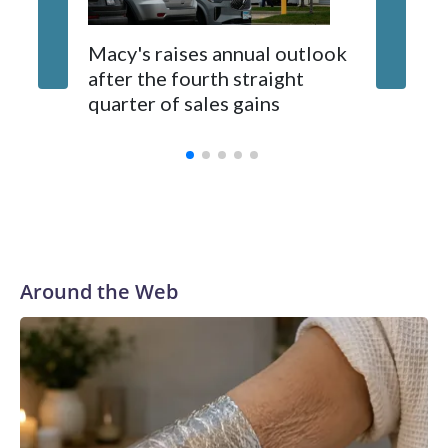
Hucek. There will be food kiosks and outdoor seating
available.
UK orde
Macy's raises annual outlook
publishe
after the fourth straight
scrapin
quarter of sales gains
summar
Around the Web