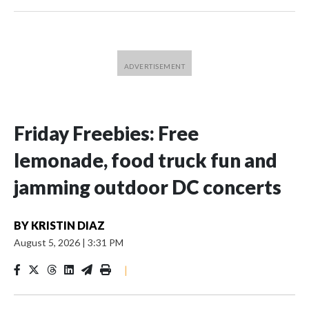
Friday Freebies: Free
lemonade, food truck fun and
jamming outdoor DC concerts
BY
KRISTIN DIAZ
August 5, 2026
|
3:31 PM
|