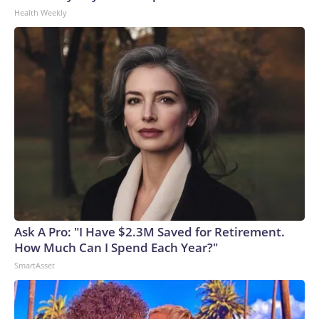
Health Weekly
Ask A Pro: "I Have $2.3M Saved for Retirement.
How Much Can I Spend Each Year?"
SmartAsset