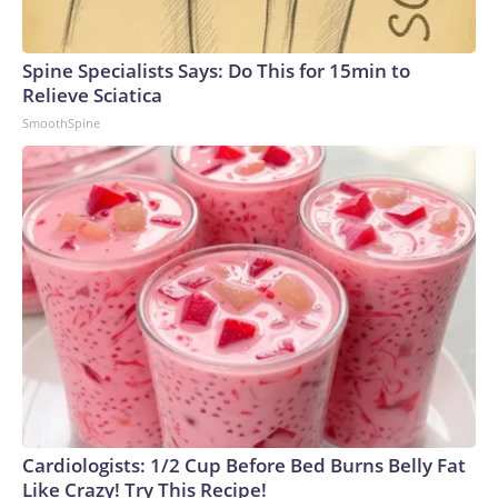
Spine Specialists Says: Do This for 15min to
Relieve Sciatica
SmoothSpine
Cardiologists: 1/2 Cup Before Bed Burns Belly Fat
Like Crazy! Try This Recipe!