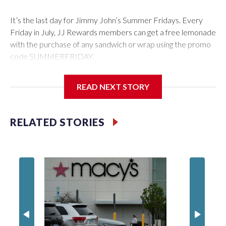
It’s the last day for Jimmy John’s Summer Fridays. Every
Friday in July, JJ Rewards members can get a free lemonade
with the purchase of any sandwich or wrap using the promo
code SUMMERFRIDAY.
Also, it’s Food Truck Friday at the U.S. National
READ NEXT STORY
Arboretum from 5 to 7:45 p.m. Enjoy the evening visiting
different food trucks, while admiring the beautiful gardens.
Admission is free but you do have to pay for the food.
RELATED STORIES
Looking to get out of the house? Check out “Fridays at Fort
Totten” in D.C. This is a FREE outdoor concert featuring the
Too Much Talent Band. From 6 to 8 p.m. check out the food
vendors, farmers market, and games.
There’s also “Fridays at the Fountain” in Crystal City. This is
also a FREE live music event at Water Park in National
Landing. This week’s performer is indie pop artist, Marilyn