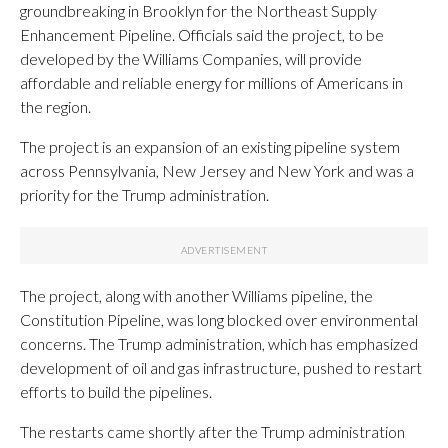
groundbreaking in Brooklyn for the Northeast Supply
Enhancement Pipeline. Officials said the project, to be
developed by the Williams Companies, will provide
affordable and reliable energy for millions of Americans in
the region.
The project is an expansion of an existing pipeline system
across Pennsylvania, New Jersey and New York and was a
priority for the Trump administration.
The project, along with another Williams pipeline, the
Constitution Pipeline, was long blocked over environmental
concerns. The Trump administration, which has emphasized
development of oil and gas infrastructure, pushed to restart
efforts to build the pipelines.
The restarts came shortly after the Trump administration