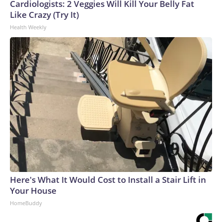
Cardiologists: 2 Veggies Will Kill Your Belly Fat
Like Crazy (Try It)
Health Weekly
Here's What It Would Cost to Install a Stair Lift in
Your House
HomeBuddy