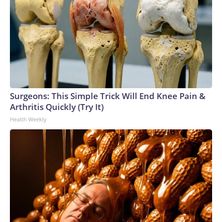
Surgeons: This Simple Trick Will End Knee Pain &
Arthritis Quickly (Try It)
Health Weekly