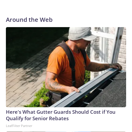
Around the Web
Here's What Gutter Guards Should Cost if You
Qualify for Senior Rebates
LeafFilter Partner