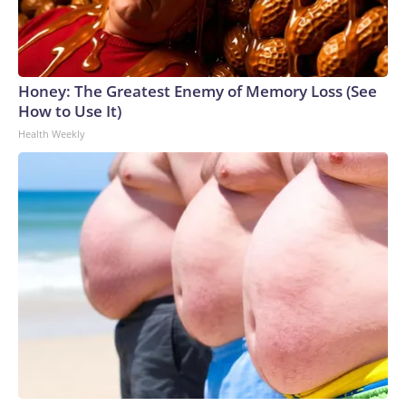
Honey: The Greatest Enemy of Memory Loss (See
How to Use It)
Health Weekly