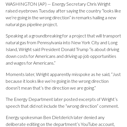
WASHINGTON (AP) — Energy Secretary Chris Wright
raised eyebrows Tuesday after saying the country “looks like
we’re going in the wrong direction” in remarks hailing a new
natural gas pipeline project.
Speaking at a groundbreaking for a project that will transport
natural gas from Pennsylvania into New York City and Long
Island, Wright said President Donald Trump “is about driving
down costs for Americans and driving up job opportunities
and wages for Americans.”
Moments later, Wright apparently misspoke as he said, “Just
because it looks like we’re going in the wrong direction
doesn’t mean that’s the direction we are going.”
The Energy Department later posted excerpts of Wright’s
speech that did not include the “wrong direction” comment.
Energy spokesman Ben Dietderich later denied any
deliberate editing on the department’s YouTube account,