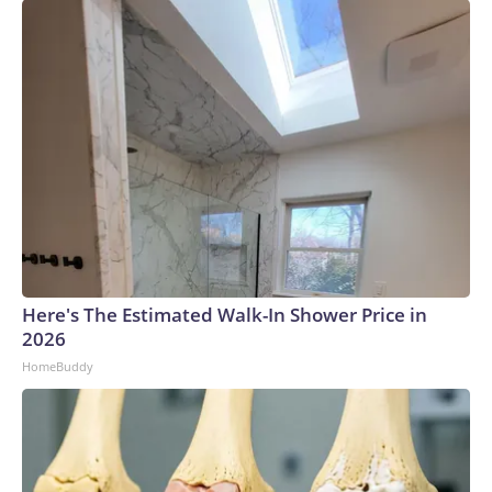
Here's The Estimated Walk-In Shower Price in
2026
HomeBuddy