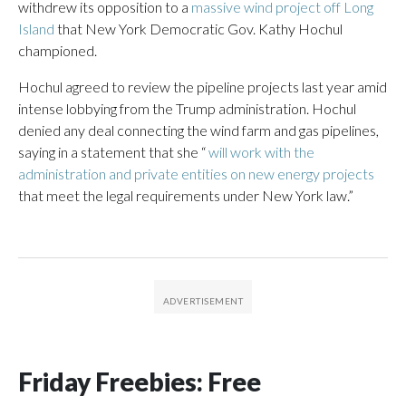
withdrew its opposition to a
massive wind project off Long
Island
that New York Democratic Gov. Kathy Hochul
championed.
Hochul agreed to review the pipeline projects last year amid
intense lobbying from the Trump administration. Hochul
denied any deal connecting the wind farm and gas pipelines,
saying in a statement that she “
will work with the
administration and private entities on new energy projects
that meet the legal requirements under New York law.”
Friday Freebies: Free