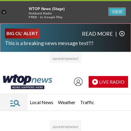
WTOP News (Stage)
VIEW
×
Hubbard Radio
FREE - In Google Play
Skip to main content
Skip to footer
BIG OL' ALERT
READ MORE
|
This is a breaking news message test!!!
LIVE RADIO
Local News
Weather
Traffic