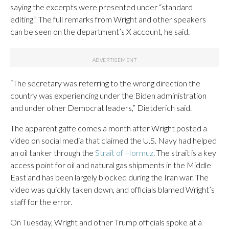
saying the excerpts were presented under “standard
editing.” The full remarks from Wright and other speakers
can be seen on the department’s X account, he said.
“The secretary was referring to the wrong direction the
country was experiencing under the Biden administration
and under other Democrat leaders,” Dietderich said.
The apparent gaffe comes a month after Wright posted a
video on social media that claimed the U.S. Navy had helped
an oil tanker through the
Strait of Hormuz
. The strait is a key
access point for oil and natural gas shipments in the Middle
East and has been largely blocked during the Iran war. The
video was quickly taken down, and officials blamed Wright’s
staff for the error.
On Tuesday, Wright and other Trump officials spoke at a