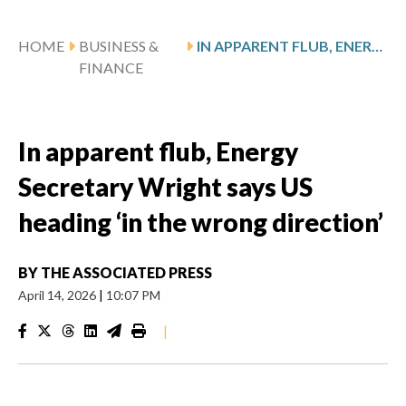
HOME
BUSINESS &
IN APPARENT FLUB, ENERGY SECRETARY WRIGHT SAYS US HEADING ‘IN THE WRONG DIRECTION’
FINANCE
In apparent flub, Energy
Secretary Wright says US
heading ‘in the wrong direction’
BY
THE ASSOCIATED PRESS
April 14, 2026
|
10:07 PM
|