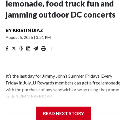
lemonade, food truck fun and
jamming outdoor DC concerts
BY
KRISTIN DIAZ
August 5, 2026
|
3:31 PM
|
It’s the last day for Jimmy John’s Summer Fridays. Every
Friday in July, JJ Rewards members can get a free lemonade
with the purchase of any sandwich or wrap using the promo
code SUMMERFRIDAY.
Also, it’s Food Truck Friday at the U.S. National
READ NEXT STORY
Arboretum from 5 to 7:45 p.m. Enjoy the evening visiting
different food trucks, while admiring the beautiful gardens.