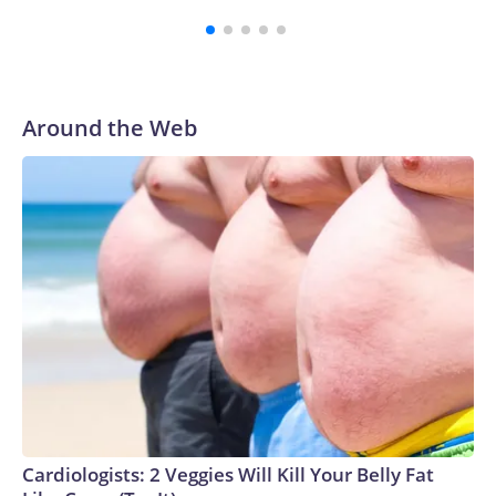
Around the Web
Cardiologists: 2 Veggies Will Kill Your Belly Fat