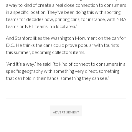
a way to kind of create a real close connection to consumers
in a specific location. They’ve been doing this with sporting
teams for decades now, printing cans, for instance, with NBA
teams or NFL teams in a local area.”
And Stanford likes the Washington Monument on the can for
D.C. He thinks the cans could prove popular with tourists
this summer, becoming collectors items.
“And it’s a way,” he said, “to kind of connect to consumers in a
specific geography with something very direct, something
that can hold in their hands, something they can see.”​