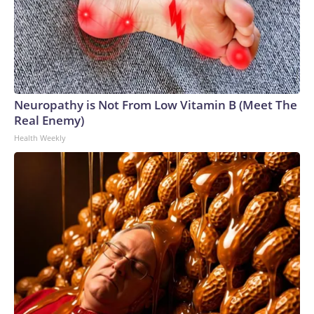
Neuropathy is Not From Low Vitamin B (Meet The
Real Enemy)
Health Weekly