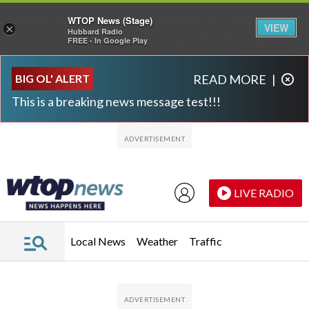
WTOP News (Stage)
VIEW
×
Hubbard Radio
FREE - In Google Play
Skip to main content
Skip to footer
BIG OL' ALERT
READ MORE
|
This is a breaking news message test!!!
LIVE RADIO
Local News
Weather
Traffic