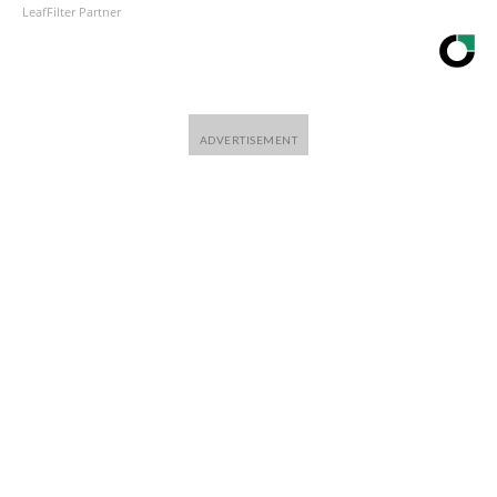
LeafFilter Partner