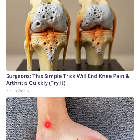
Surgeons: This Simple Trick Will End Knee Pain &
Arthritis Quickly (Try It)
Health Weekly