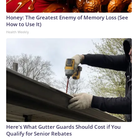
Honey: The Greatest Enemy of Memory Loss (See
How to Use It)
Health Weekly
Here's What Gutter Guards Should Cost if You
Qualify for Senior Rebates