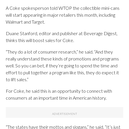
A Coke spokesperson told WTOP the collectible mini-cans
will start appearing in major retailers this month, including
Walmart and Target.
Duane Stanford, editor and publisher at Beverage Digest,
thinks this will boost sales for Coke.
“They do a lot of consumer research,” he said. “And they
really understand these kinds of promotions and programs
well. So you can bet, if they’re going to spend the time and
effort to pull together a program like this, they do expect it
to lift sales.”
For Coke, he said this is an opportunity to connect with
consumers at an important time in American history.
“The states have their mottos and slogans,” he said. “It’s just