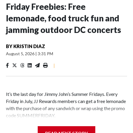
Friday Freebies: Free
lemonade, food truck fun and
jamming outdoor DC concerts
BY
KRISTIN DIAZ
August 5, 2026
|
3:31 PM
|
It’s the last day for Jimmy John’s Summer Fridays. Every
Friday in July, JJ Rewards members can get a free lemonade
with the purchase of any sandwich or wrap using the promo
code SUMMERFRIDAY.
Also, it’s Food Truck Friday at the U.S. National