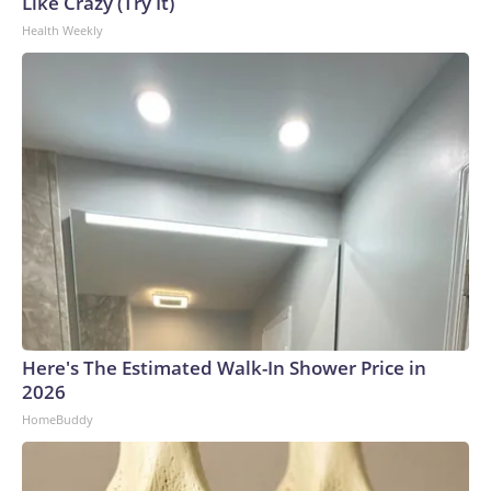
Like Crazy (Try It)
Health Weekly
Here's The Estimated Walk-In Shower Price in
2026
HomeBuddy