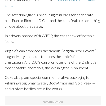
cans.
The soft drink giant is producing mini-cans for each state —
plus Puerto Rico and D.C. — and the cans feature something
unique about that state.
In artwork shared with WTOP, the cans show off notable
icons.
Virginia’s can embraces the famous “Virginia is for Lovers”
slogan. Maryland’s can features the state’s famous
crustacean. And D.C.’s can promotes one of the District’s
most notable landmarks, the Washington Monument.
Coke also plans special commemorative packaging for
Vitaminwater, Smartwater, BodyArmor and Gold Peak —
and custom bottles are in the works.