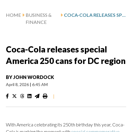
HOME
BUSINESS &
COCA-COLA RELEASES SPECIAL AMERICA 250 CANS FOR DC REGION
FINANCE
Coca-Cola releases special
America 250 cans for DC region
BY
JOHN WORDOCK
April 8, 2026
|
6:45 AM
|
With America celebrating its 250th birthday this year, Coca-
Cola is marking the moment with
special commemorative