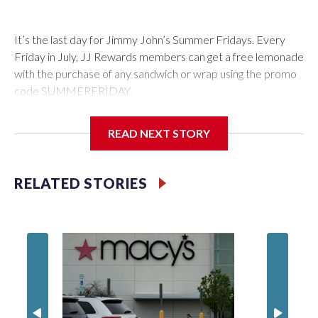
It’s the last day for Jimmy John’s Summer Fridays. Every
Friday in July, JJ Rewards members can get a free lemonade
with the purchase of any sandwich or wrap using the promo
code SUMMERFRIDAY.
Also, it’s Food Truck Friday at the U.S. National
READ NEXT STORY
Arboretum from 5 to 7:45 p.m. Enjoy the evening visiting
different food trucks, while admiring the beautiful gardens.
Admission is free but you do have to pay for the food.
RELATED STORIES
Looking to get out of the house? Check out “Fridays at Fort
Totten” in D.C. This is a FREE outdoor concert featuring the
Too Much Talent Band. From 6 to 8 p.m. check out the food
vendors, farmers market, and games.
There’s also “Fridays at the Fountain” in Crystal City. This is
also a FREE live music event at Water Park in National