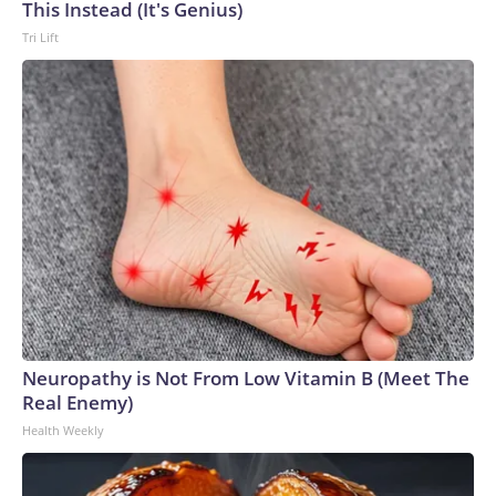
This Instead (It's Genius)
Tri Lift
Neuropathy is Not From Low Vitamin B (Meet The
Real Enemy)
Health Weekly