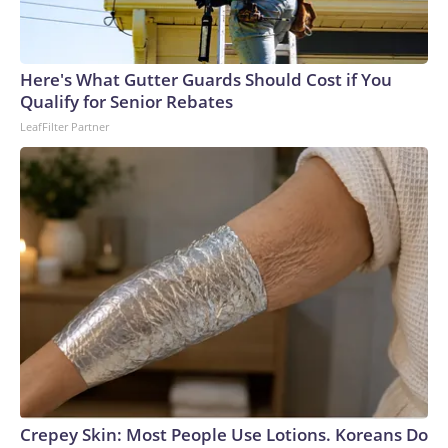
Here's What Gutter Guards Should Cost if You
Qualify for Senior Rebates
LeafFilter Partner
Crepey Skin: Most People Use Lotions. Koreans Do