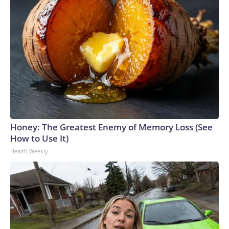
Honey: The Greatest Enemy of Memory Loss (See
How to Use It)
Health Weekly